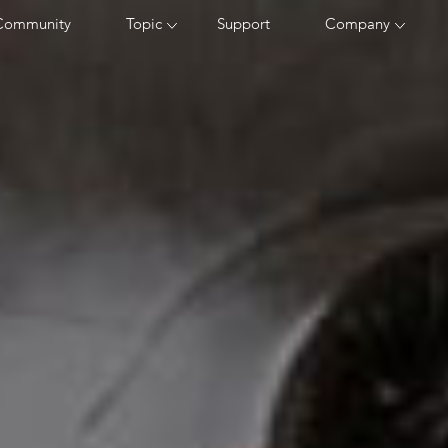
Community
Topic
Support
Company