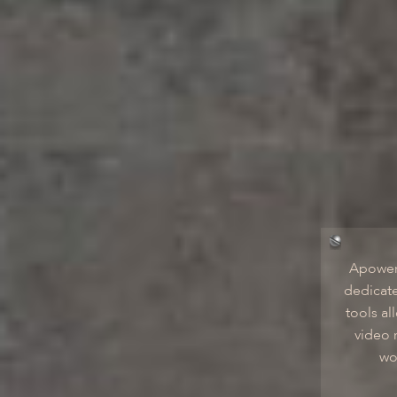
Apower
dedicate
tools al
video 
wo