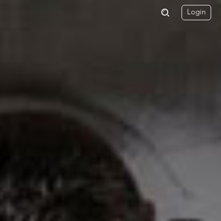
Login