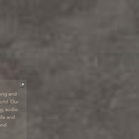
ong and
orld. Our
ng, audio
ife and
and