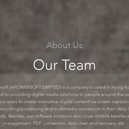
About Us
Our Team
soft (APOWERSOFT LIMITED) is a company located in Hong K
d to providing digital media solutions to people around the w
low users to create innovative digital content via screen capturi
recording/processing and multimedia conversion in their daily l
rks. Besides, our software solutions also cover mobile transfer 
management, PDF conversion, data clean and recovery, etc.