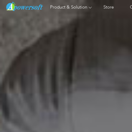
Product & Solution
Store