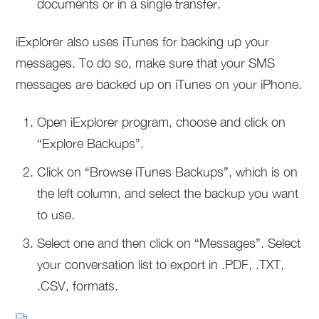
documents or in a single transfer.
iExplorer also uses iTunes for backing up your
messages. To do so, make sure that your SMS
messages are backed up on iTunes on your iPhone.
Open iExplorer program, choose and click on
“Explore Backups”.
Click on “Browse iTunes Backups”, which is on
the left column, and select the backup you want
to use.
Select one and then click on “Messages”. Select
your conversation list to export in .PDF, .TXT,
.CSV, formats.