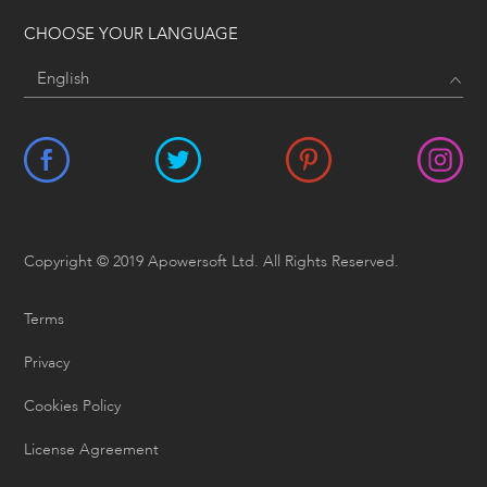
CHOOSE YOUR LANGUAGE
Copyright © 2019 Apowersoft Ltd. All Rights Reserved.
Terms
Privacy
Cookies Policy
License Agreement