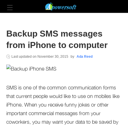
Backup SMS messages
from iPhone to computer
Last updated on
November 30, 2015
by
Ada Reed
SMS is one of the common communication forms
that current people would like to use on mobiles like
iPhone. When you receive funny jokes or other
important commercial messages from your
coworkers, you may want your data to be saved by