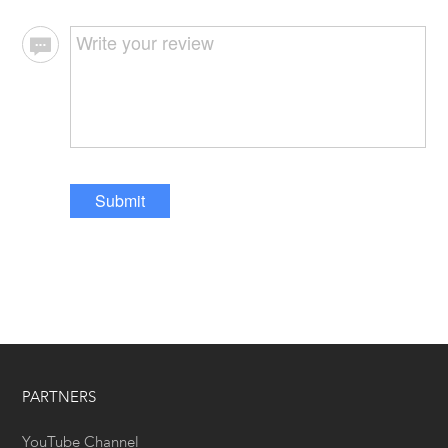
Submit
PARTNERS
YouTube Channel