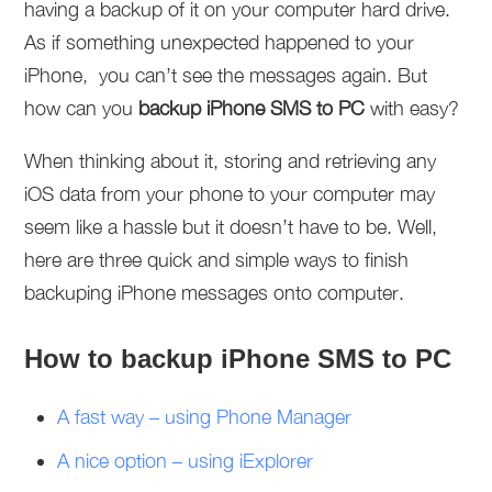
having a backup of it on your computer hard drive.
As if something unexpected happened to your
iPhone, you can’t see the messages again. But
how can you
backup iPhone SMS to PC
with easy?
When thinking about it, storing and retrieving any
iOS data from your phone to your computer may
seem like a hassle but it doesn’t have to be. Well,
here are three quick and simple ways to finish
backuping iPhone messages onto computer.
How to backup iPhone SMS to PC
A fast way – using Phone Manager
A nice option – using iExplorer