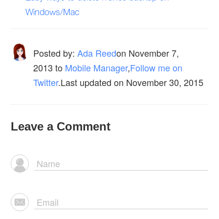
Windows/Mac
Posted by:
Ada Reed
on
November 7,
2013
to
Mobile Manager
,
Follow me on
Twitter
.Last updated on November 30, 2015
Leave a Comment