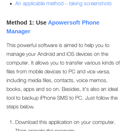
An applicable method – taking screenshots
Method 1: Use
Apowersoft Phone
Manager
This powerful software is aimed to help you to
manage your Android and iOS devices on the
computer. It allows you to transfer various kinds of
files from mobile devices to PC and vice versa,
including media files, contacts, voice memos,
books, apps and so on. Besides, it’s also an ideal
tool to backup iPhone SMS to PC. Just follow the
steps below.
Download this application on your computer.
Then operate the program.