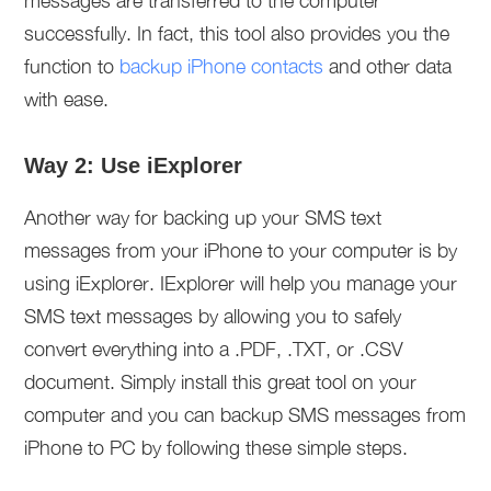
messages are transferred to the computer
successfully. In fact, this tool also provides you the
function to
backup iPhone contacts
and other data
with ease.
Way 2: Use iExplorer
Another way for backing up your SMS text
messages from your iPhone to your computer is by
using iExplorer. IExplorer will help you manage your
SMS text messages by allowing you to safely
convert everything into a .PDF, .TXT, or .CSV
document. Simply install this great tool on your
computer and you can backup SMS messages from
iPhone to PC by following these simple steps.