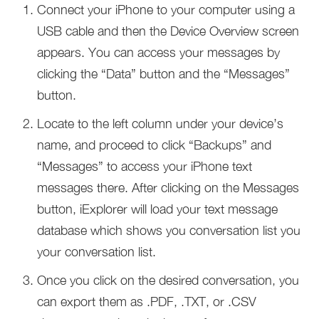
Connect your iPhone to your computer using a
USB cable and then the Device Overview screen
appears. You can access your messages by
clicking the “Data” button and the “Messages”
button.
Locate to the left column under your device’s
name, and proceed to click “Backups” and
“Messages” to access your iPhone text
messages there. After clicking on the Messages
button, iExplorer will load your text message
database which shows you conversation list you
your conversation list.
Once you click on the desired conversation, you
can export them as .PDF, .TXT, or .CSV