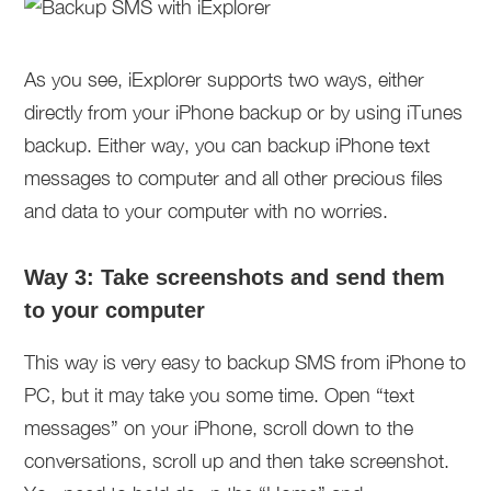
As you see, iExplorer supports two ways, either
directly from your iPhone backup or by using iTunes
backup. Either way, you can backup iPhone text
messages to computer and all other precious files
and data to your computer with no worries.
Way 3: Take screenshots and send them
to your computer
This way is very easy to backup SMS from iPhone to
PC, but it may take you some time. Open “text
messages” on your iPhone, scroll down to the
conversations, scroll up and then take screenshot.