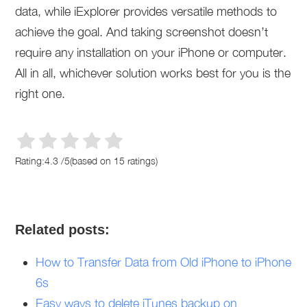
data, while iExplorer provides versatile methods to
achieve the goal. And taking screenshot doesn’t
require any installation on your iPhone or computer.
All in all, whichever solution works best for you is the
right one.
Rating:
4.3
/
5
(based on
15
ratings)
Related posts:
How to Transfer Data from Old iPhone to iPhone
6s
Easy ways to delete iTunes backup on