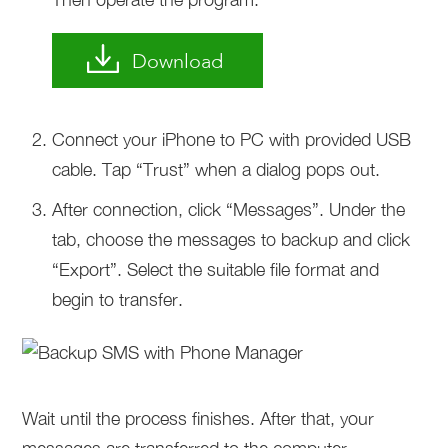
Download
Connect your iPhone to PC with provided USB
cable. Tap “Trust” when a dialog pops out.
After connection, click “Messages”. Under the
tab, choose the messages to backup and click
“Export”. Select the suitable file format and
begin to transfer.
Wait until the process finishes. After that, your