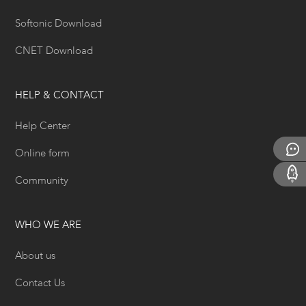
Softonic Download
CNET Download
HELP & CONTACT
Help Center
Online form
Community
WHO WE ARE
About us
Contact Us