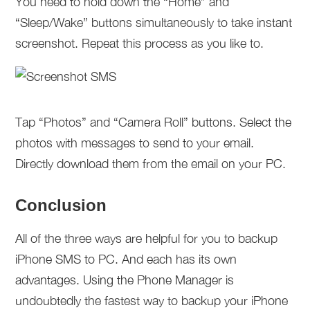
You need to hold down the “Home” and
“Sleep/Wake” buttons simultaneously to take instant
screenshot. Repeat this process as you like to.
Tap “Photos” and “Camera Roll” buttons. Select the
photos with messages to send to your email.
Directly download them from the email on your PC.
Conclusion
All of the three ways are helpful for you to backup
iPhone SMS to PC. And each has its own
advantages. Using the Phone Manager is
undoubtedly the fastest way to backup your iPhone