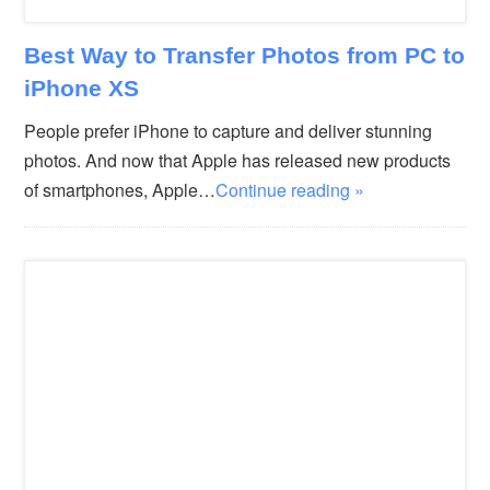
Best Way to Transfer Photos from PC to
iPhone XS
People prefer iPhone to capture and deliver stunning
photos. And now that Apple has released new products
of smartphones, Apple…
Continue reading »