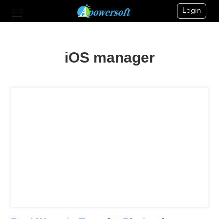
Login
iOS manager