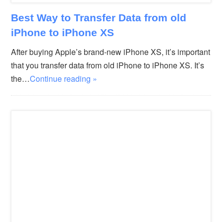
Best Way to Transfer Data from old
iPhone to iPhone XS
After buying Apple’s brand-new iPhone XS, it’s important
that you transfer data from old iPhone to iPhone XS. It’s
the…
Continue reading »