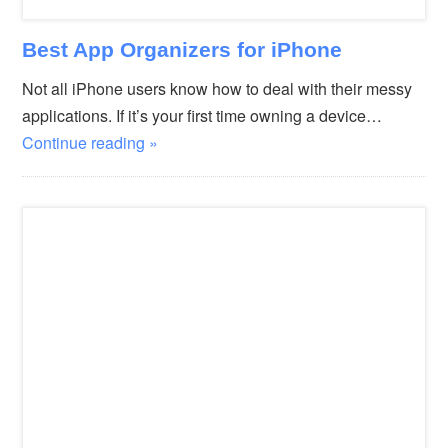
Best App Organizers for iPhone
Not all iPhone users know how to deal with their messy
applications. If it’s your first time owning a device…
Continue reading »