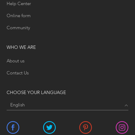
Help Center
Online form
Community
WHO WE ARE
About us
Contact Us
CHOOSE YOUR LANGUAGE