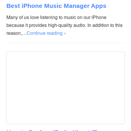
Best iPhone Music Manager Apps
Many of us love listening to music on our iPhone
because it provides high-quality audio. In addition to this
reason,…
Continue reading »