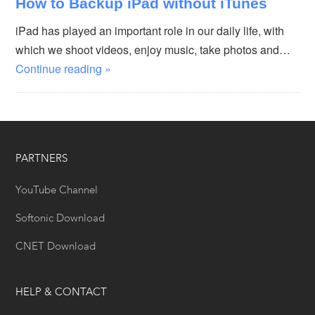
How to Backup iPad without iTunes
iPad has played an important role in our daily life, with
which we shoot videos, enjoy music, take photos and…
Continue reading »
PARTNERS
YouTube Channel
Softonic Download
CNET Download
HELP & CONTACT