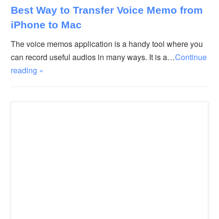
Best Way to Transfer Voice Memo from
iPhone to Mac
The voice memos application is a handy tool where you
can record useful audios in many ways. It is a…
Continue
reading »