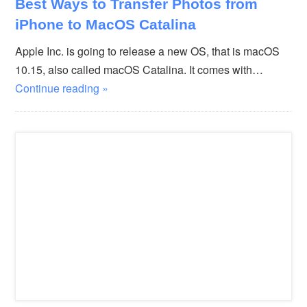
Best Ways to Transfer Photos from
iPhone to MacOS Catalina
Apple Inc. is going to release a new OS, that is macOS
10.15, also called macOS Catalina. It comes with…
Continue reading »