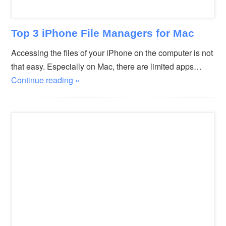
Top 3 iPhone File Managers for Mac
Accessing the files of your iPhone on the computer is not
that easy. Especially on Mac, there are limited apps…
Continue reading »