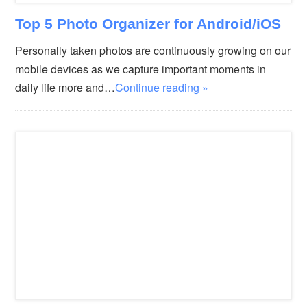
Top 5 Photo Organizer for Android/iOS
Personally taken photos are continuously growing on our
mobile devices as we capture important moments in
daily life more and…
Continue reading »