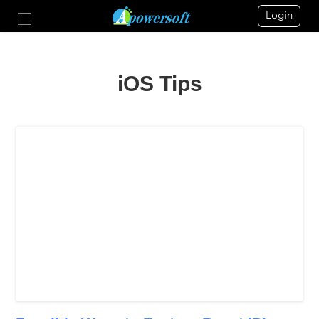
Login
iOS Tips