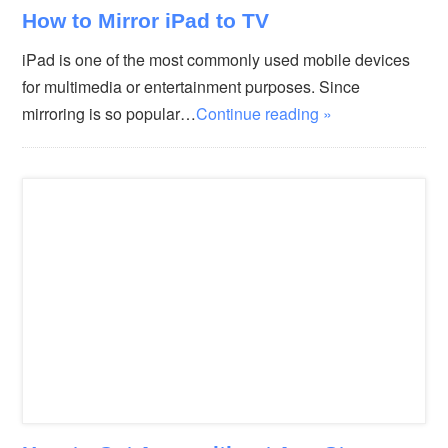
How to Mirror iPad to TV
iPad is one of the most commonly used mobile devices
for multimedia or entertainment purposes. Since
mirroring is so popular…
Continue reading »