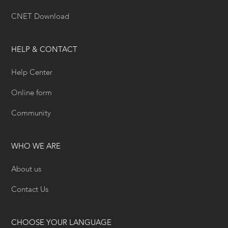
CNET Download
HELP & CONTACT
Help Center
Online form
Community
WHO WE ARE
About us
Contact Us
CHOOSE YOUR LANGUAGE