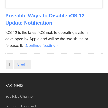
Possible Ways to Disable iOS 12
Update Notification
iOS 12 is the latest iOS mobile operating system
developed by Apple and will be the twelfth major
release. It…
Continue reading »
1
Next »
PARTNERS
YouTube Channel
Softonic Download