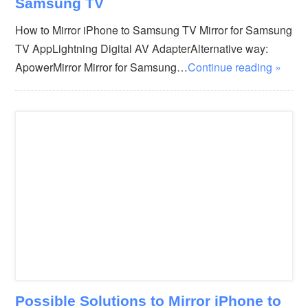
Samsung TV
How to Mirror iPhone to Samsung TV Mirror for Samsung
TV AppLightning Digital AV AdapterAlternative way:
ApowerMirror Mirror for Samsung…
Continue reading »
Possible Solutions to Mirror iPhone to