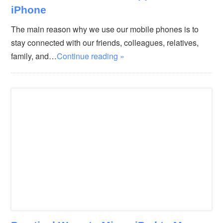
iPhone
The main reason why we use our mobile phones is to
stay connected with our friends, colleagues, relatives,
family, and…
Continue reading »