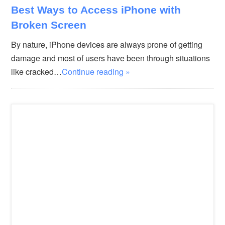
Best Ways to Access iPhone with
Broken Screen
By nature, iPhone devices are always prone of getting
damage and most of users have been through situations
like cracked…
Continue reading »