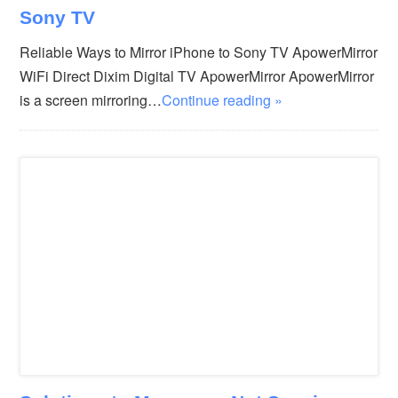
Sony TV
Reliable Ways to Mirror iPhone to Sony TV ApowerMirror
WiFi Direct Dixim Digital TV ApowerMirror ApowerMirror
is a screen mirroring…
Continue reading »