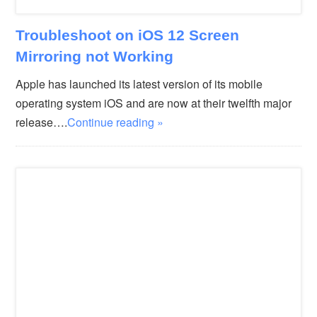
Troubleshoot on iOS 12 Screen
Mirroring not Working
Apple has launched its latest version of its mobile
operating system iOS and are now at their twelfth major
release….
Continue reading »