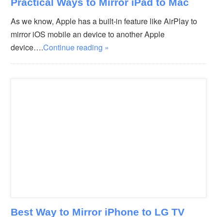
Practical Ways to Mirror iPad to Mac
As we know, Apple has a built-in feature like AirPlay to
mirror iOS mobile an device to another Apple
device….
Continue reading »
Best Way to Mirror iPhone to LG TV