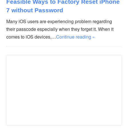
Feasible Ways to Factory Reset iPhone
7 without Password
Many iOS users are experiencing problem regarding
their passcode especially when they forget it. When it
comes to iOS devices,…
Continue reading »