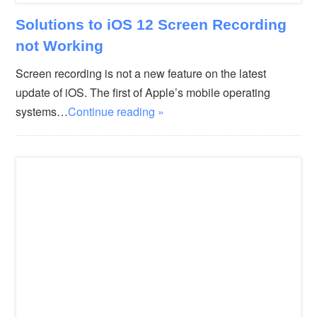
Solutions to iOS 12 Screen Recording
not Working
Screen recording is not a new feature on the latest
update of iOS. The first of Apple’s mobile operating
systems…
Continue reading »