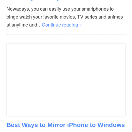
Nowadays, you can easily use your smartphones to
binge watch your favorite movies, TV series and animes
at anytime and…
Continue reading »
Best Ways to Mirror iPhone to Windows