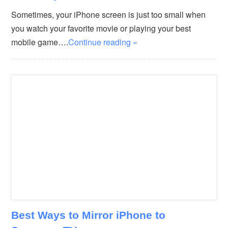
Sometimes, your iPhone screen is just too small when
you watch your favorite movie or playing your best
mobile game….
Continue reading »
Best Ways to Mirror iPhone to