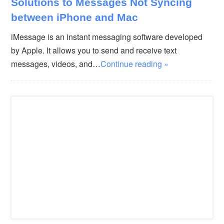
Solutions to Messages Not Syncing
between iPhone and Mac
iMessage is an instant messaging software developed
by Apple. It allows you to send and receive text
messages, videos, and…
Continue reading »