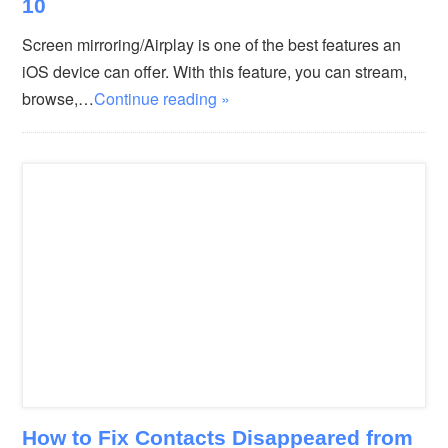
10
Screen mirroring/Airplay is one of the best features an
iOS device can offer. With this feature, you can stream,
browse,…
Continue reading »
How to Fix Contacts Disappeared from