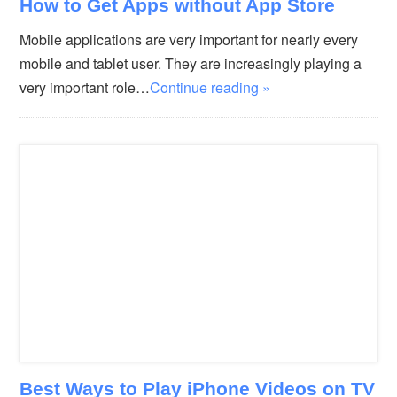
How to Get Apps without App Store
Mobile applications are very important for nearly every
mobile and tablet user. They are increasingly playing a
very important role…
Continue reading »
Best Ways to Play iPhone Videos on TV