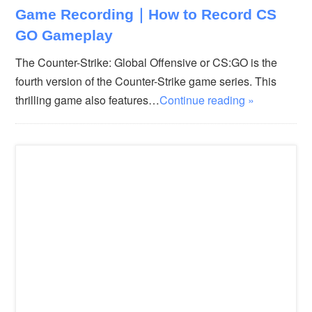
Game Recording｜How to Record CS
GO Gameplay
The Counter-Strike: Global Offensive or CS:GO is the
fourth version of the Counter-Strike game series. This
thrilling game also features…
Continue reading »