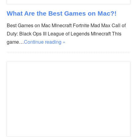
What Are the Best Games on Mac?!
Best Games on Mac Minecraft Fortnite Mad Max Call of
Duty: Black Ops III League of Legends Minecraft This
game…
Continue reading »