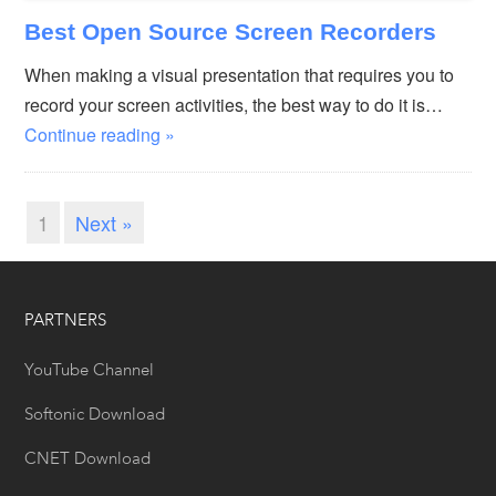
Best Open Source Screen Recorders
When making a visual presentation that requires you to
record your screen activities, the best way to do it is…
Continue reading »
1
Next »
PARTNERS
YouTube Channel
Softonic Download
CNET Download