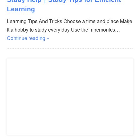
Learning
Learning Tips And Tricks Choose a time and place Make
it a hobby to study every day Use the mnemonics…
Continue reading »