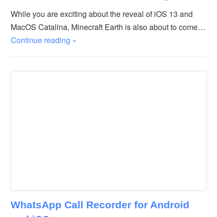
While you are exciting about the reveal of iOS 13 and
MacOS Catalina, Minecraft Earth is also about to come…
Continue reading »
WhatsApp Call Recorder for Android