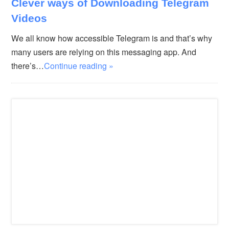
Clever ways of Downloading Telegram
Videos
We all know how accessible Telegram is and that’s why
many users are relying on this messaging app. And
there’s…
Continue reading »