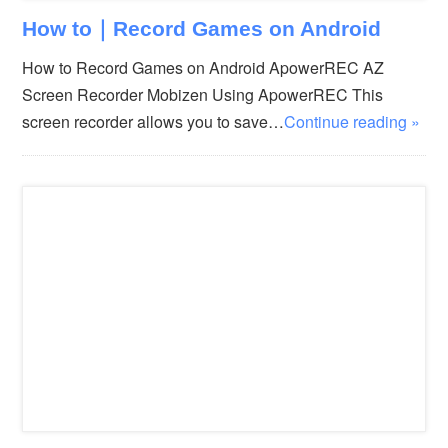
How to｜Record Games on Android
How to Record Games on Android ApowerREC AZ
Screen Recorder Mobizen Using ApowerREC This
screen recorder allows you to save…
Continue reading »