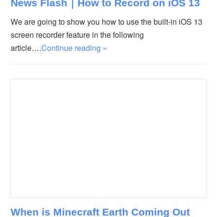
News Flash｜How to Record on iOS 13
We are going to show you how to use the built-in iOS 13
screen recorder feature in the following
article….
Continue reading »
When is Minecraft Earth Coming Out