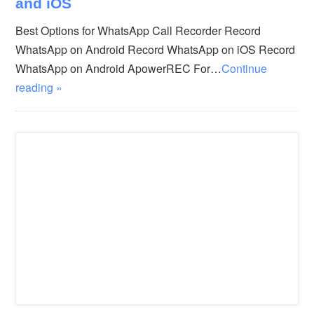
and iOS
Best Options for WhatsApp Call Recorder Record
WhatsApp on Android Record WhatsApp on iOS Record
WhatsApp on Android ApowerREC For…
Continue
reading »