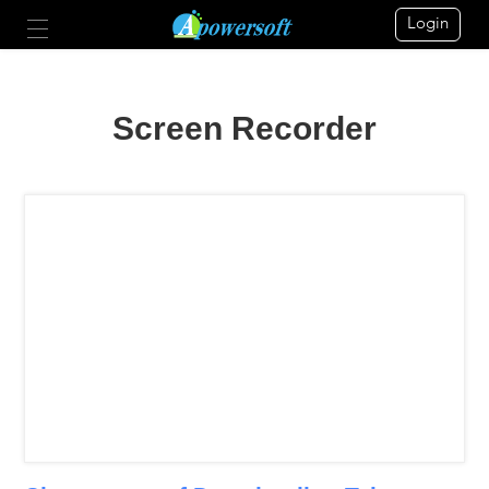
Login
Screen Recorder