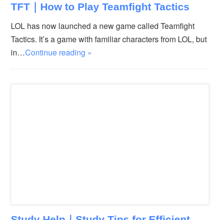
TFT｜How to Play Teamfight Tactics
LOL has now launched a new game called Teamfight
Tactics. It’s a game with familiar characters from LOL, but
in…
Continue reading »
Study Help｜Study Tips for Efficient