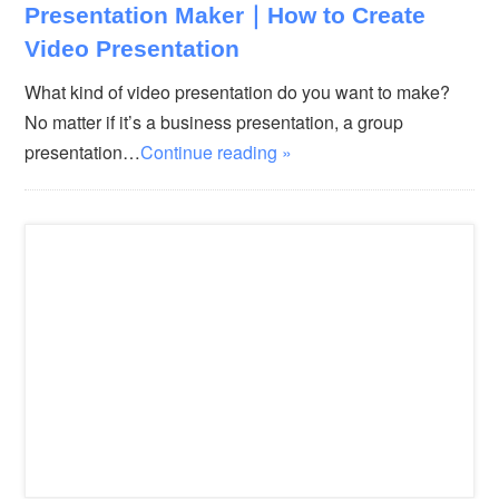
Presentation Maker｜How to Create
Video Presentation
What kind of video presentation do you want to make?
No matter if it’s a business presentation, a group
presentation…
Continue reading »