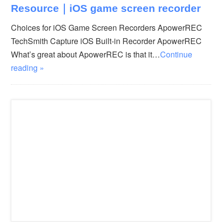
Resource｜iOS game screen recorder
Choices for iOS Game Screen Recorders ApowerREC
TechSmith Capture iOS Built-in Recorder ApowerREC
What’s great about ApowerREC is that it…
Continue
reading »