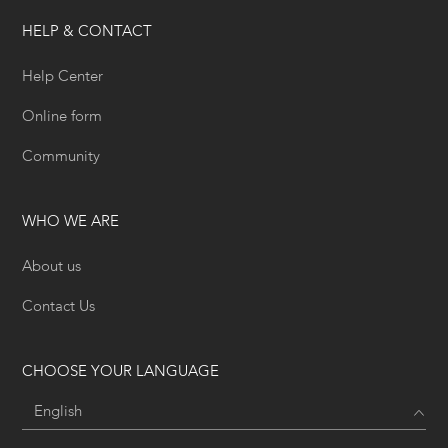
HELP & CONTACT
Help Center
Online form
Community
WHO WE ARE
About us
Contact Us
CHOOSE YOUR LANGUAGE