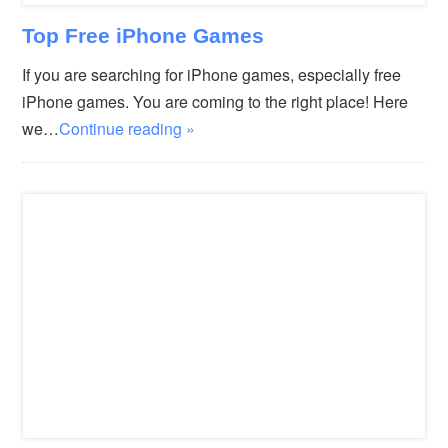
Top Free iPhone Games
If you are searching for iPhone games, especially free
iPhone games. You are coming to the right place! Here
we…
Continue reading »