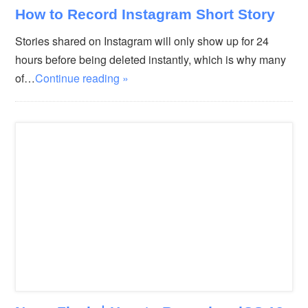
How to Record Instagram Short Story
Stories shared on Instagram will only show up for 24
hours before being deleted instantly, which is why many
of…
Continue reading »