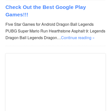
Check Out the Best Google Play
Games!!!
Five Star Games for Android Dragon Ball Legends
PUBG Super Mario Run Hearthstone Asphalt 9: Legends
Dragon Ball Legends Dragon…
Continue reading »