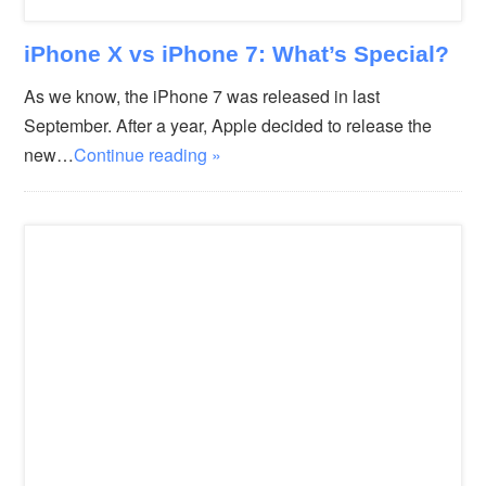
iPhone X vs iPhone 7: What’s Special?
As we know, the iPhone 7 was released in last
September. After a year, Apple decided to release the
new…
Continue reading »