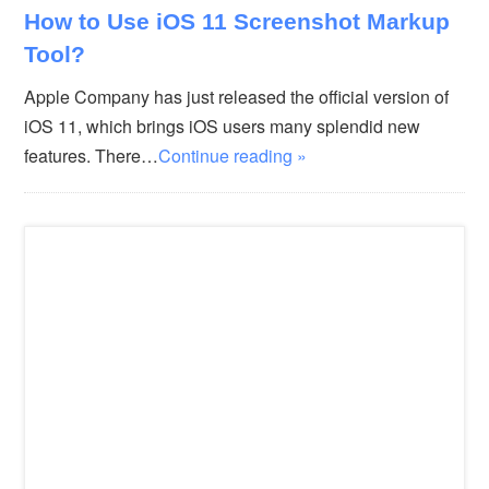
How to Use iOS 11 Screenshot Markup
Tool?
Apple Company has just released the official version of
iOS 11, which brings iOS users many splendid new
features. There…
Continue reading »