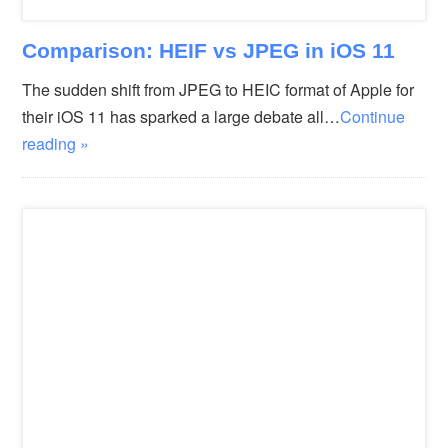
Comparison: HEIF vs JPEG in iOS 11
The sudden shift from JPEG to HEIC format of Apple for
their iOS 11 has sparked a large debate all…
Continue
reading »