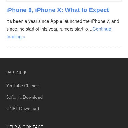
iPhone 8, iPhone X: What to Expect
It’s been a year since Apple launched the iPhone 7, and
since the start of this year, rumors start to…
Continue
reading »
PARTNERS
YouTube Channel
Softonic Download
CNET Download
HELP & CONTACT