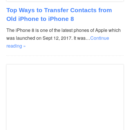
Top Ways to Transfer Contacts from
Old iPhone to iPhone 8
The iPhone 8 is one of the latest phones of Apple which
was launched on Sept 12, 2017. It was…
Continue
reading »