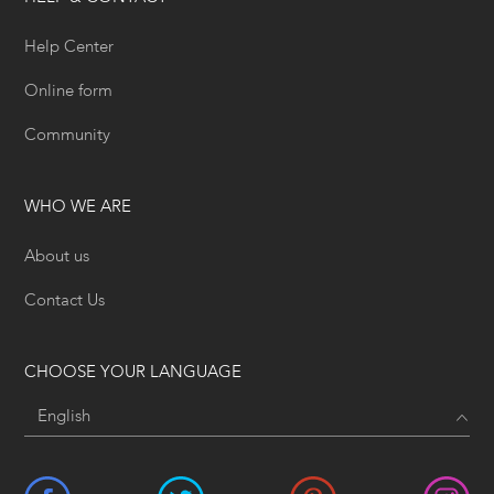
Help Center
Online form
Community
WHO WE ARE
About us
Contact Us
CHOOSE YOUR LANGUAGE