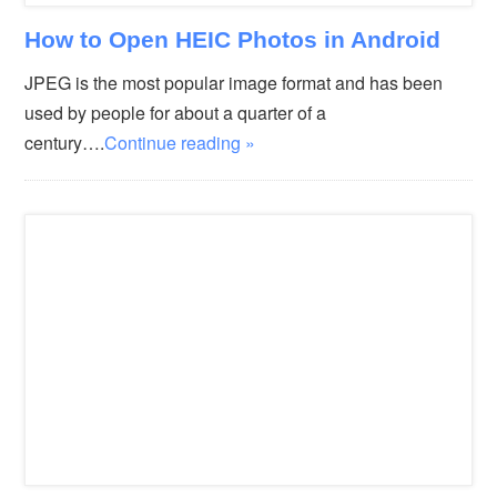
How to Open HEIC Photos in Android
JPEG is the most popular image format and has been
used by people for about a quarter of a
century….
Continue reading »