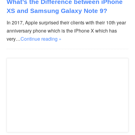
What’s the Difference between iPhone
XS and Samsung Galaxy Note 9?
In 2017, Apple surprised their clients with their 10th year
anniversary phone which is the iPhone X which has
very…
Continue reading »