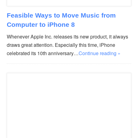
Feasible Ways to Move Music from
Computer to iPhone 8
Whenever Apple Inc. releases its new product, it always
draws great attention. Especially this time, iPhone
celebrated its 10th anniversary…
Continue reading »