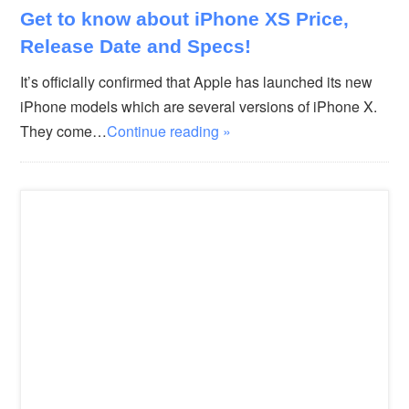
Get to know about iPhone XS Price,
Release Date and Specs!
It’s officially confirmed that Apple has launched its new
iPhone models which are several versions of iPhone X.
They come…
Continue reading »