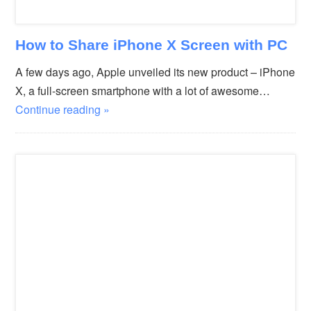
How to Share iPhone X Screen with PC
A few days ago, Apple unveiled its new product – iPhone
X, a full-screen smartphone with a lot of awesome…
Continue reading »