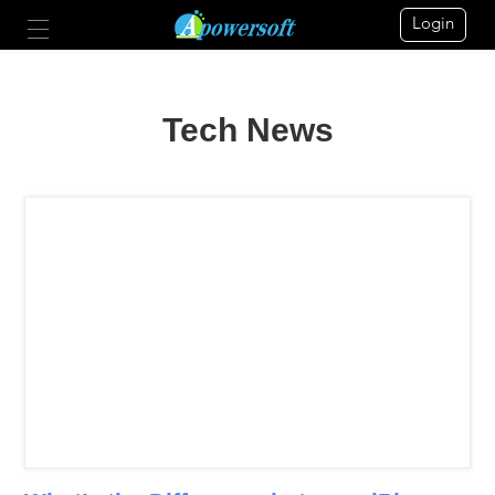
Login
Tech News