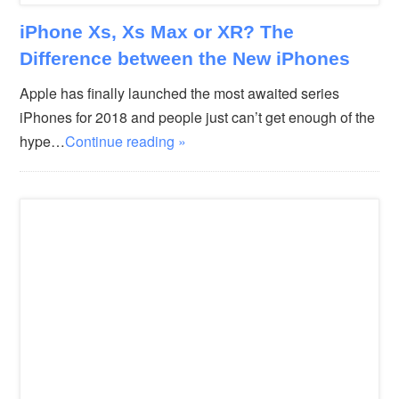
iPhone Xs, Xs Max or XR? The
Difference between the New iPhones
Apple has finally launched the most awaited series
iPhones for 2018 and people just can’t get enough of the
hype…
Continue reading »