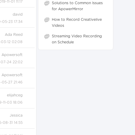
019-11-01 11:17
Solutions to Common Issues
for ApowerMirror
david
How to Record Creativelive
-05-23 17:34
Videos
Ada Reed
Streaming Video Recording
-03-12 02:08
on Schedule
Apowersoft
-07-24 22:02
Apowersoft
-05-27 21:46
elijahceg
9-11-03 18:06
Jessica
5-08-31 14:55