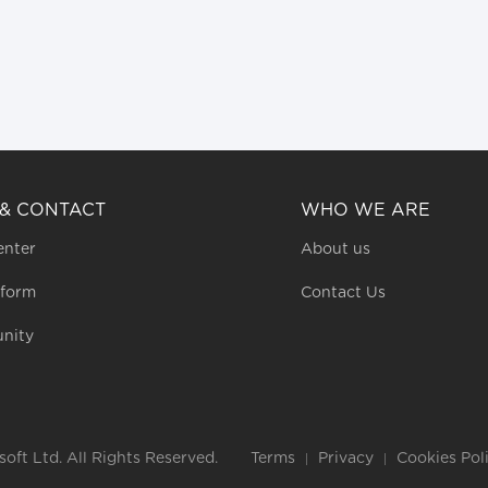
 & CONTACT
WHO WE ARE
enter
About us
 form
Contact Us
nity
ft Ltd. All Rights Reserved.
Terms
Privacy
Cookies Pol