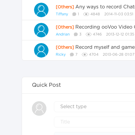
Any ways to record Chatr
[Others]
Tiffany
1
4848
2014-11-03 03:51
Recording ooVoo Video 
[Others]
Andrian
3
4746
2013-12-12 01:35
Record myself and game
[Others]
Ricky
7
4704
2013-06-28 01:07
Quick Post
Select type