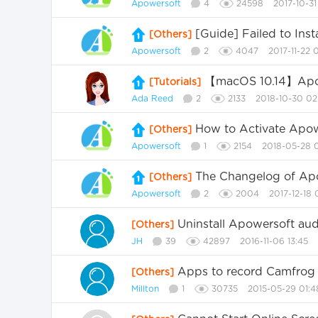
Apowersoft
4
24598
2017-10-31
[Guide] Failed to Ins
[Others]
Apowersoft
2
4047
2017-11-22 
【macOS 10.14】Apow
[Tutorials]
Ada Reed
2
2133
2018-10-30 02
How to Activate Apo
[Others]
Apowersoft
1
2154
2018-05-28 
The Changelog of A
[Others]
Apowersoft
2
2004
2017-12-18 
Uninstall Apowersoft au
[Others]
JH
39
42897
2016-11-06 13:45
Apps to record Camfrog 
[Others]
Millton
1
30735
2015-05-29 01:4