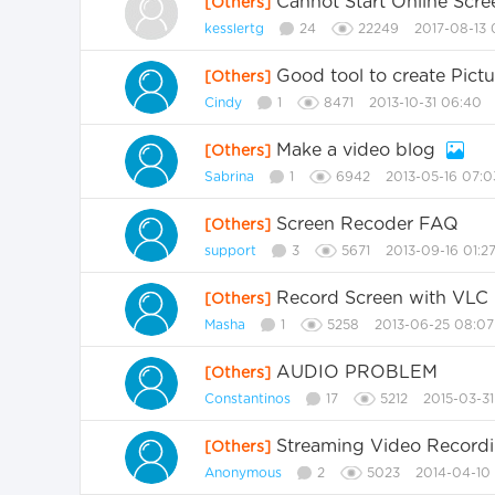
Cannot Start Online Scr
[Others]
kesslertg
24
22249
2017-08-13 
Good tool to create Pictu
[Others]
Cindy
1
8471
2013-10-31 06:40
Make a video blog
[Others]
Sabrina
1
6942
2013-05-16 07:0
Screen Recoder FAQ
[Others]
support
3
5671
2013-09-16 01:2
Record Screen with VLC
[Others]
Masha
1
5258
2013-06-25 08:07
AUDIO PROBLEM
[Others]
Constantinos
17
5212
2015-03-31
Streaming Video Record
[Others]
Anonymous
2
5023
2014-04-10 