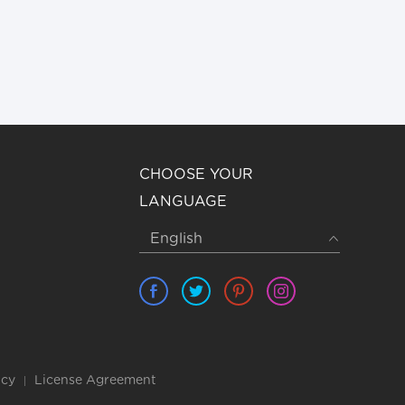
CHOOSE YOUR
LANGUAGE
icy
License Agreement