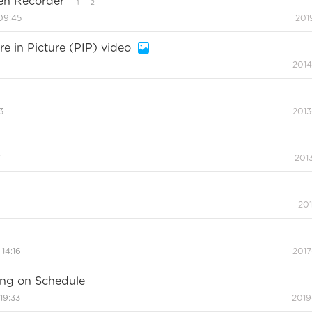
een Recorder
1
2
09:45
201
re in Picture (PIP) video
2014
3
2013
7
2013
201
 14:16
2017
ing on Schedule
19:33
2019