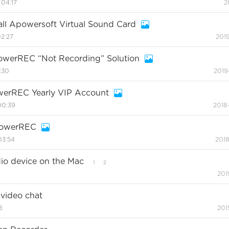
 04:17
2
tall Apowersoft Virtual Sound Card
02:27
2019
erREC “Not Recording” Solution
:30
2019
werREC Yearly VIP Account
00:39
2018
powerREC
03:54
2018
dio device on the Mac
1
2
201
video chat
8
201