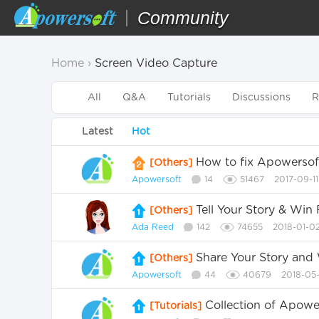
Community
Home
›
Screen Video Capture
All
Q&A
Tutorials
Discussions
R
Latest
Hot
How to fix Apowersoft
[Others]
Apowersoft
14
51467
2017-09-1
Tell Your Story & Wi
[Others]
Ada Reed
142
74655
2018-01-0
Share Your Story and
[Others]
Apowersoft
44
40679
2018-05-
Collection of Apow
[Tutorials]