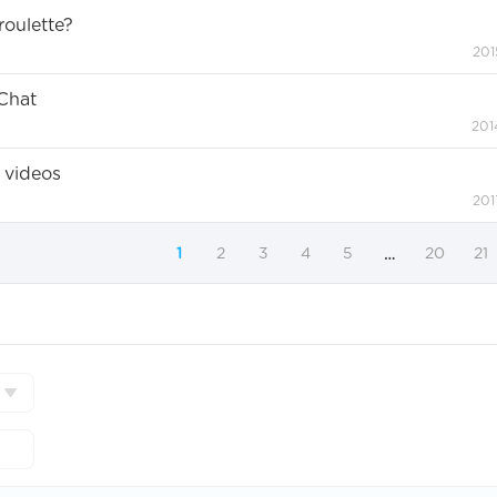
oulette?
201
Chat
201
 videos
201
1
2
3
4
5
20
21
…