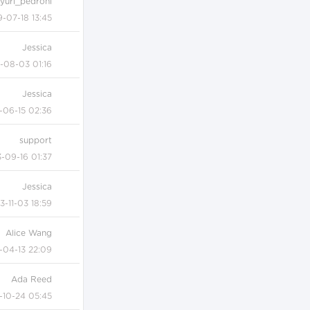
yuri_pedroni
9-07-18 13:45
Jessica
-08-03 01:16
Jessica
-06-15 02:36
support
-09-16 01:37
Jessica
3-11-03 18:59
Alice Wang
-04-13 22:09
Ada Reed
-10-24 05:45