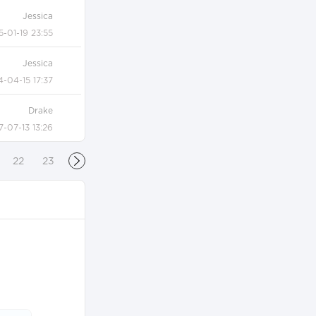
Jessica
5-01-19 23:55
Jessica
4-04-15 17:37
Drake
7-07-13 13:26
22
23