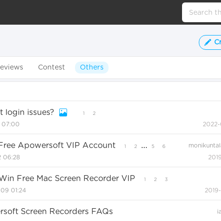
C
eviews
Contest
Others
 login issues?
1
2
1 07:00
2022-
…
n Free Apowersoft VIP Account
monikuntal
1
2
5
6
2 06:28
2019
 Win Free Mac Screen Recorder VIP
1
2
3
09 01:24
2019
ersoft Screen Recorders FAQs
i