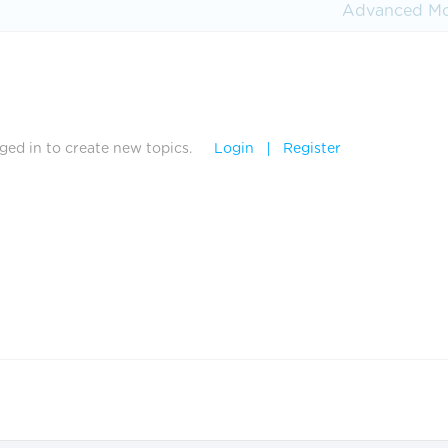
Advanced M
ed in to create new topics.
Login
Register