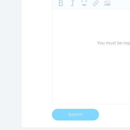
You must be logg
Submit