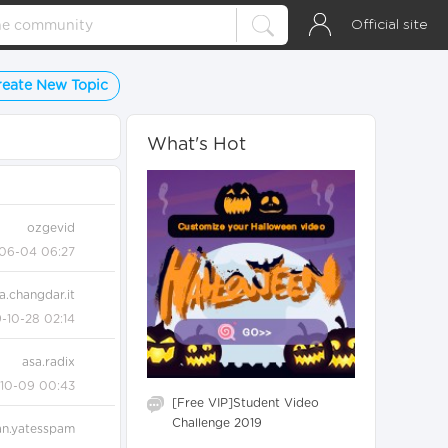
Official site
reate New Topic
What's Hot
ozgevid
06-04 06:27
a.changdar.it
-10-28 02:14
asa.radix
-10-09 00:43
[Free VIP]Student Video
Challenge 2019
an.yatesspam