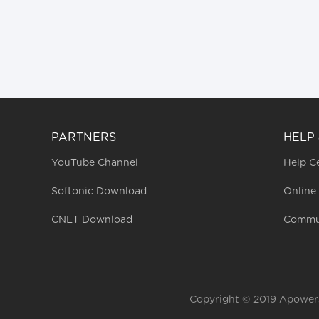
PARTNERS
HELP
YouTube Channel
Help C
Softonic Download
Online
CNET Download
Commu
Copyright © 2019 Apowerso