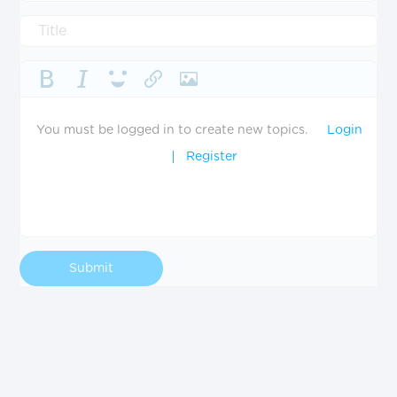
You must be logged in to create new topics.
Login
Register
Submit