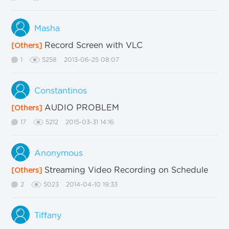
Masha
Record Screen with VLC
[Others]
1
5258
2013-06-25 08:07
Constantinos
AUDIO PROBLEM
[Others]
17
5212
2015-03-31 14:16
Anonymous
Streaming Video Recording on Schedule
[Others]
2
5023
2014-04-10 19:33
Tiffany