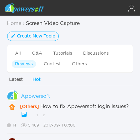
Home
›
Screen Video Capture
Create New Topic
All
Q&A
Tutorials
Discussions
Reviews
Contest
Others
Latest
Hot
Apowersoft
How to fix Apowersoft login issues?
[Others]
1
2
14
51469
2017-09-11 07:00