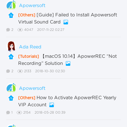
Apowersoft
[Guide] Failed to Install Apowersoft
[Others]
Virtual Sound Card
2
4047
2017-11-22 02:27
Ada Reed
【macOS 10.14】ApowerREC “Not
[Tutorials]
Recording” Solution
2
2133
2018-10-30 02:30
Apowersoft
How to Activate ApowerREC Yearly
[Others]
VIP Account
1
2154
2018-05-28 00:39