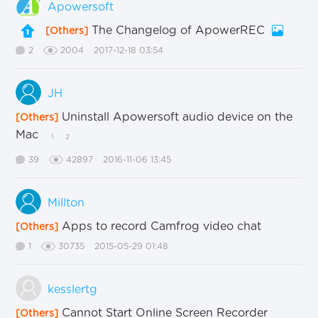
Apowersoft
The Changelog of ApowerREC
[Others]
2
2004
2017-12-18 03:54
JH
Uninstall Apowersoft audio device on the
[Others]
Mac
1
2
39
42897
2016-11-06 13:45
Millton
Apps to record Camfrog video chat
[Others]
1
30735
2015-05-29 01:48
kesslertg
Cannot Start Online Screen Recorder
[Others]