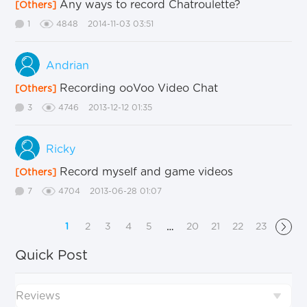
Any ways to record Chatroulette?
[Others]
1
4848
2014-11-03 03:51
Andrian
Recording ooVoo Video Chat
[Others]
3
4746
2013-12-12 01:35
Ricky
Record myself and game videos
[Others]
7
4704
2013-06-28 01:07
1
2
3
4
5
20
21
22
23
…
Quick Post
Reviews