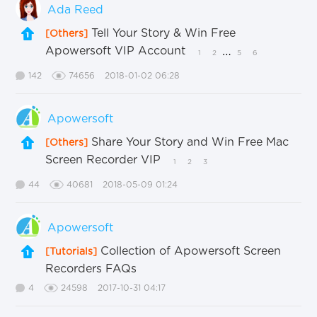
Ada Reed
Tell Your Story & Win Free
[Others]
Apowersoft VIP Account
…
1
2
5
6
142
74656
2018-01-02 06:28
Apowersoft
Share Your Story and Win Free Mac
[Others]
Screen Recorder VIP
1
2
3
44
40681
2018-05-09 01:24
Apowersoft
Collection of Apowersoft Screen
[Tutorials]
Recorders FAQs
4
24598
2017-10-31 04:17