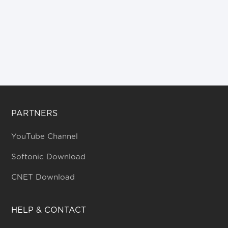
PARTNERS
YouTube Channel
Softonic Download
CNET Download
HELP & CONTACT