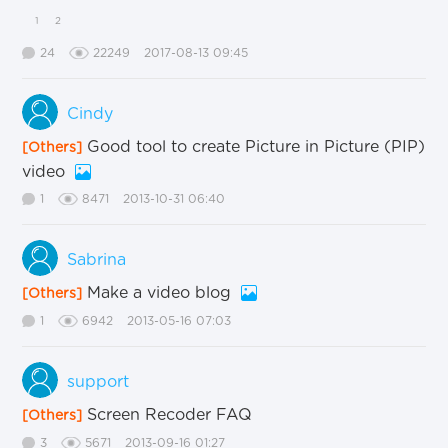
1
2
24
22249
2017-08-13 09:45
Cindy
Good tool to create Picture in Picture (PIP)
[Others]
video
1
8471
2013-10-31 06:40
Sabrina
Make a video blog
[Others]
1
6942
2013-05-16 07:03
support
Screen Recoder FAQ
[Others]
3
5671
2013-09-16 01:27