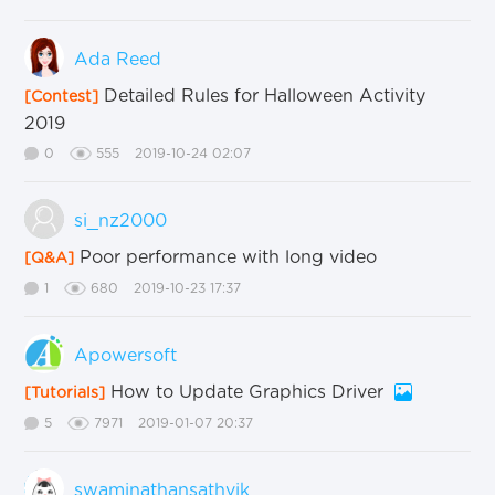
Ada Reed
Detailed Rules for Halloween Activity
[Contest]
2019
0
555
2019-10-24 02:07
si_nz2000
Poor performance with long video
[Q&A]
1
680
2019-10-23 17:37
Apowersoft
How to Update Graphics Driver
[Tutorials]
5
7971
2019-01-07 20:37
swaminathansathvik