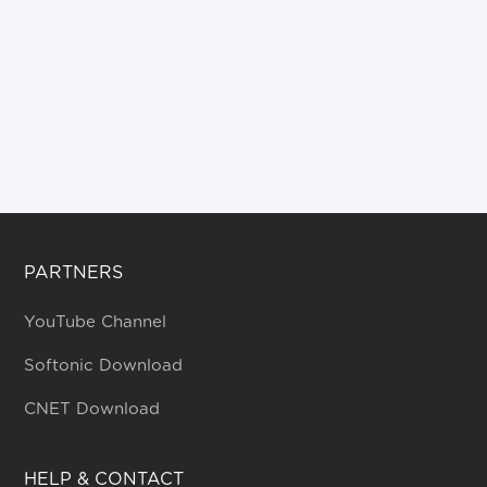
PARTNERS
YouTube Channel
Softonic Download
CNET Download
HELP & CONTACT