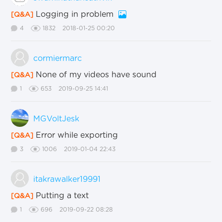
Logging in problem
[Q&A]
4
1832
2018-01-25 00:20
cormiermarc
None of my videos have sound
[Q&A]
1
653
2019-09-25 14:41
MGVoltJesk
Error while exporting
[Q&A]
3
1006
2019-01-04 22:43
itakrawalker19991
Putting a text
[Q&A]
1
696
2019-09-22 08:28