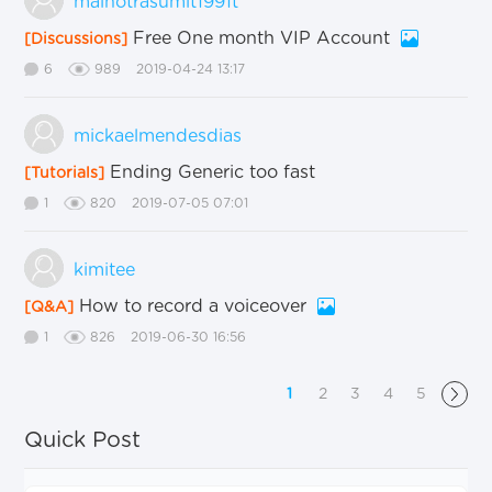
malhotrasumit1991t
Free One month VIP Account
[Discussions]
6
989
2019-04-24 13:17
mickaelmendesdias
Ending Generic too fast
[Tutorials]
1
820
2019-07-05 07:01
kimitee
How to record a voiceover
[Q&A]
1
826
2019-06-30 16:56
1
2
3
4
5
Quick Post