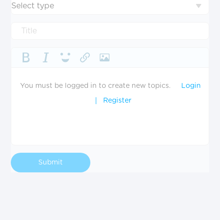
Select type
You must be logged in to create new topics.
Login
Register
Submit