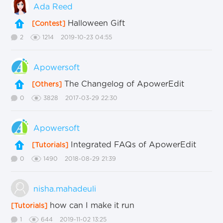
Ada Reed
Halloween Gift
[Contest]
2
1214
2019-10-23 04:55
Apowersoft
The Changelog of ApowerEdit
[Others]
0
3828
2017-03-29 22:30
Apowersoft
Integrated FAQs of ApowerEdit
[Tutorials]
0
1490
2018-08-29 21:39
nisha.mahadeuli
how can I make it run
[Tutorials]
1
644
2019-11-02 13:25