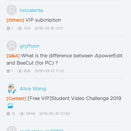
hstvalenta
VIP subcription
[Others]
1
744
2019-09-18 13:01
gryffoon
What is the difference between ApowerEdit
[Q&A]
and BeeCut (for PC) ?
1
826
2019-09-10 17:25
Alice Wang
[Free VIP]Student Video Challenge 2019
[Contest]
12
2949
2019-05-30 01:50