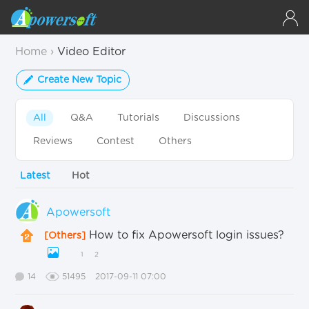
Home
›
Video Editor
Create New Topic
All
Q&A
Tutorials
Discussions
Reviews
Contest
Others
Latest
Hot
Apowersoft
How to fix Apowersoft login issues?
[Others]
1
2
14
51495
2017-09-11 07:00