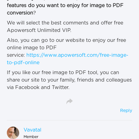
features do you want to enjoy for image to PDF
conversion
?
We will select the best comments and offer free
Apowersoft Unlimited VIP.
Also, you can go to our website to enjoy our free
online image to PDF
service:
https://www.apowersoft.com/free-image-
to-pdf-online
If you like our free image to PDF tool, you can
share our site to your family, friends and colleagues
via Facebook and Twitter.
Reply
Vavatal
Member