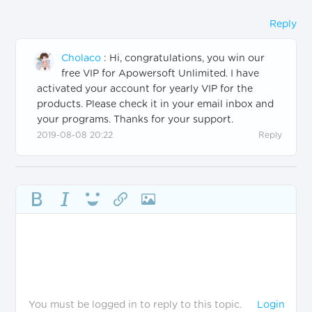
Reply
Cholaco
:
Hi, congratulations, you win our
free VIP for Apowersoft Unlimited. I have
activated your account for yearly VIP for the
products. Please check it in your email inbox and
your programs. Thanks for your support.
2019-08-08 20:22
Reply
You must be logged in to reply to this topic.
Login