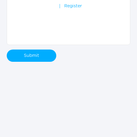
Register
Submit