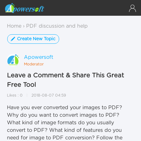
Home
›
PDF discussion and help
Create New Topic
Apowersoft
Moderator
#1
Leave a Comment & Share This Great
Free Tool
Likes : 0
2018-08-07 04:59
Have you ever converted your images to PDF?
Why do you want to convert images to PDF?
What kind of image formats do you usually
convert to PDF? What kind of features do you
need for image to PDF conversion? Follow the