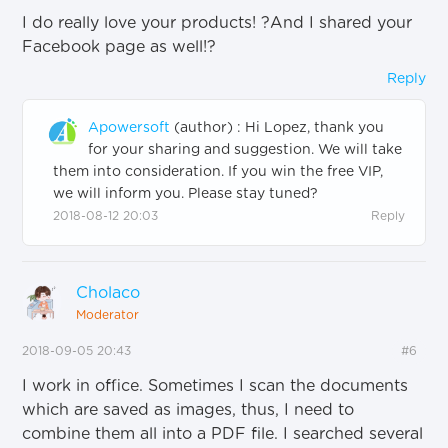
I do really love your products!
?
And I shared your
Facebook page as well!
?
Reply
Apowersoft
(author)
:
Hi Lopez, thank you
for your sharing and suggestion. We will take
them into consideration. If you win the free VIP,
we will inform you. Please stay tuned
?
2018-08-12 20:03
Reply
Cholaco
Moderator
2018-09-05 20:43
#6
I work in office. Sometimes I scan the documents
which are saved as images, thus, I need to
combine them all into a PDF file. I searched several