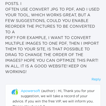
POSTS. I
OFTEN USE CONVERT JPG TO PDF, AND I USED
YOUR TOOL, WHICH WORKS GREAT, BUT A
FEW SUGGESTIONS, COULD YOU ENABLE
REORDER THE PICTURES TO BE CONVERTED
TO A
PDF? FOR EXAMPLE, I WANT TO CONVERT
MULTIPLE IMAGES TO ONE PDF, THEN I IMPORT
THEM TO YOUR SITE, IS THAT POSSIBLE TO
DRAG TO CHANGE THE ORDER OF THE
IMAGES? HOPE YOU CAN OPTIMIZE THIS PART!
IN ALL, IT IS A GOOD WEBSITE! KEEP ON
WORKING!
Reply
Apowersoft
(author)
:
Hi, Thank you for your
suggestion, we will take a record of your
advice. If you win the free VIP, we will inform you.