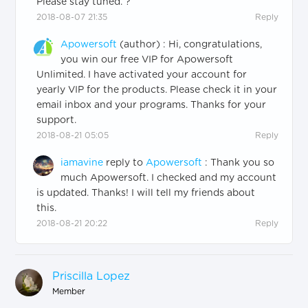
Please stay tuned. ?
2018-08-07 21:35
Reply
Apowersoft
(author)
:
Hi, congratulations,
you win our free VIP for Apowersoft
Unlimited. I have activated your account for
yearly VIP for the products. Please check it in your
email inbox and your programs. Thanks for your
support.
2018-08-21 05:05
Reply
iamavine
reply to
Apowersoft
:
Thank you so
much Apowersoft. I checked and my account
is updated. Thanks! I will tell my friends about
this.
2018-08-21 20:22
Reply
Priscilla Lopez
Member