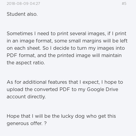
2018-08-09 04:27
#5
Student also.
Sometimes I need to print several images, if I print
in an image format, some small margins will be left
on each sheet. So I decide to turn my images into
PDF format, and the printed image will maintain
the aspect ratio.
As for additional features that I expect, I hope to
upload the converted PDF to my Google Drive
account directly.
Hope that I will be the lucky dog who get this
generous offer.
?