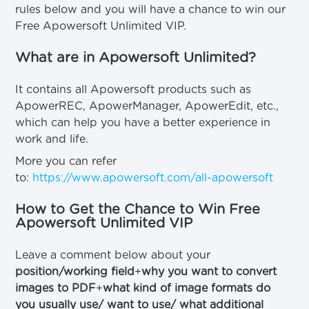
rules below and you will have a chance to win our
Free Apowersoft Unlimited VIP.
What are in Apowersoft Unlimited?
It contains all Apowersoft products such as
ApowerREC, ApowerManager, ApowerEdit, etc.,
which can help you have a better experience in
work and life.
More you can refer
to:
https://www.apowersoft.com/all-apowersoft
How to Get the Chance to Win Free
Apowersoft Unlimited VIP
Leave a comment below about your
position/working field
+
why you want to convert
images to PDF
+
what kind of image formats do
you usually use/ want to use/ what additional