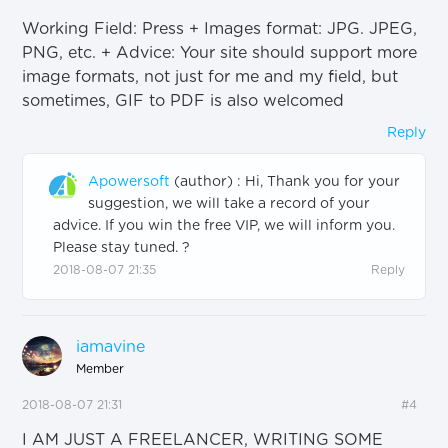
Working Field: Press + Images format: JPG. JPEG,
PNG, etc. + Advice: Your site should support more
image formats, not just for me and my field, but
sometimes, GIF to PDF is also welcomed
Reply
Apowersoft
(author)
:
Hi, Thank you for your
suggestion, we will take a record of your
advice. If you win the free VIP, we will inform you.
Please stay tuned. ?
2018-08-07 21:35
Reply
iamavine
Member
2018-08-07 21:31
#4
I AM JUST A FREELANCER, WRITING SOME