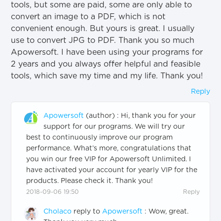
tools, but some are paid, some are only able to
convert an image to a PDF, which is not
convenient enough. But yours is great. I usually
use to convert JPG to PDF. Thank you so much
Apowersoft. I have been using your programs for
2 years and you always offer helpful and feasible
tools, which save my time and my life. Thank you!
Reply
Apowersoft
(author)
:
Hi, thank you for your
support for our programs. We will try our
best to continuously improve our program
performance. What’s more, congratulations that
you win our free VIP for Apowersoft Unlimited. I
have activated your account for yearly VIP for the
products. Please check it. Thank you!
2018-09-06 19:50
Reply
Cholaco
reply to
Apowersoft
:
Wow, great.