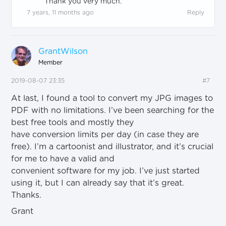
Thank you very much.
7 years, 11 months ago
Reply
GrantWilson
Member
2019-08-07 23:35
#7
At last, I found a tool to convert my JPG images to
PDF with no limitations. I’ve been searching for the
best free tools and mostly they
have conversion limits per day (in case they are
free). I’m a cartoonist and illustrator, and it’s crucial
for me to have a valid and
convenient software for my job. I’ve just started
using it, but I can already say that it’s great.
Thanks.
Grant