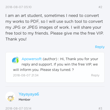
2018-08-07 05:10
#2
I am an art student, sometimes I need to convert
my works to PDF, so I will use such tool to convert
my JPG or JPEG images of work. I will share your
free tool to my friends. Please give me the free VIP.
Thank you!
Reply
Apowersoft
(author)
:
Hi, Thank you for your
reply and support. If you win the free VIP, we
will inform you. Please stay tuned. ?
2018-08-07 21:34
Reply
Yayayaya6
Member
2018-08-07 05:14
#3