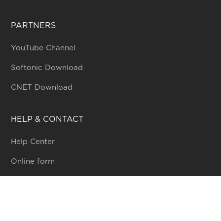
PARTNERS
YouTube Channel
Softonic Download
CNET Download
HELP & CONTACT
Help Center
Online form
Community
WHO WE ARE