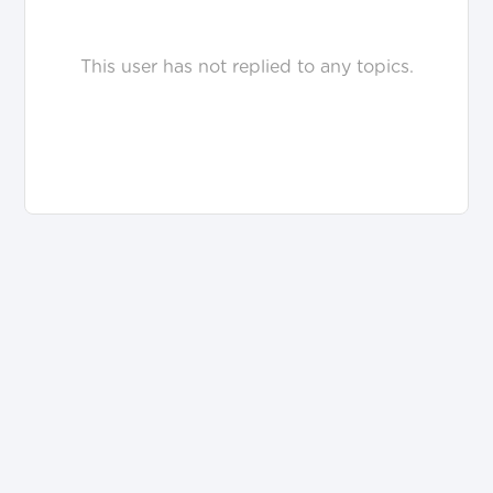
This user has not replied to any topics.