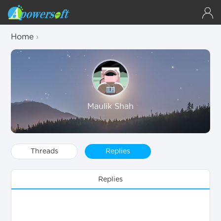
Home
›
Maulik Shah
Threads
Replies
Replies