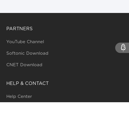
PARTNERS
YouTube Channel
Softonic Download
CNET Download
HELP & CONTACT
Help Center
Online form
Community