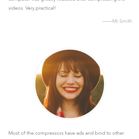
videos. Very practical!
——Mr Smith
Most of the compressors have ads and bind to other