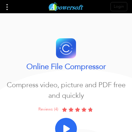
Login
Online File Compressor
Compress video, picture and PDF free
and quickly
Reviews (4)