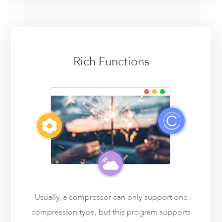
Rich Functions
Usually, a compressor can only support one
compression type, but this program supports