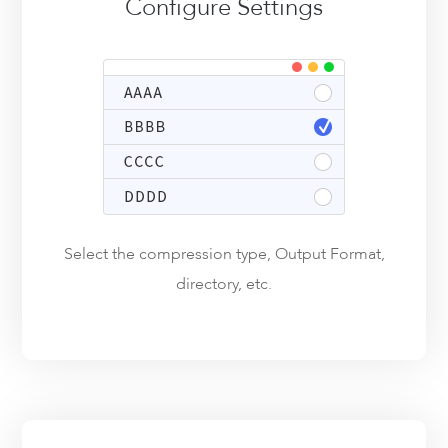
Configure Settings
Select the compression type, Output Format,
directory, etc.