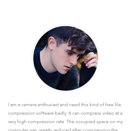
I am a camera enthusiast and need this kind of free file
compression software badly. It can compress video at a
very high compression rate. The occupied space on my
computer was greatly reduced after compressing the