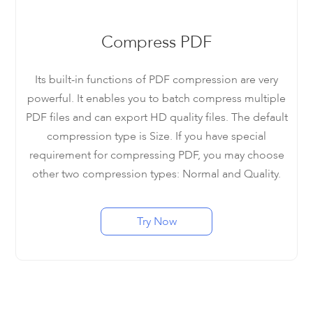
Compress PDF
Its built-in functions of PDF compression are very
powerful. It enables you to batch compress multiple
PDF files and can export HD quality files. The default
compression type is Size. If you have special
requirement for compressing PDF, you may choose
other two compression types: Normal and Quality.
Try Now