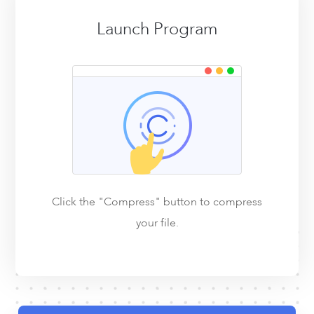
Launch Program
Click the "Compress" button to compress
your file.