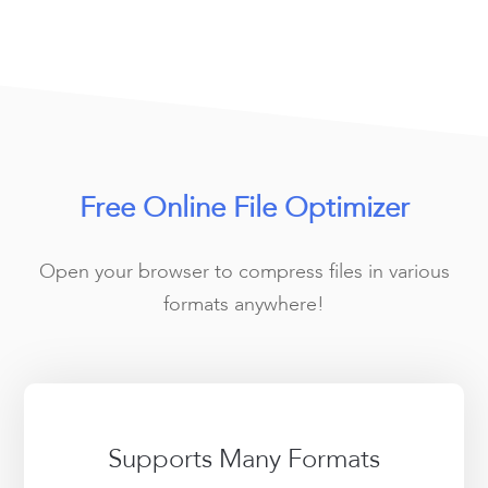
Free Online File Optimizer
Open your browser to compress files in various
formats anywhere!
Supports Many Formats