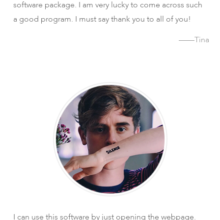
software package. I am very lucky to come across such
a good program. I must say thank you to all of you!
——Tina
I can use this software by just opening the webpage.