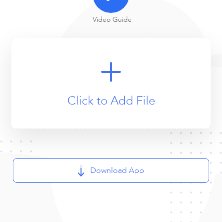
Video Guide
Click to Add File
Download App