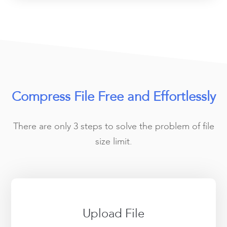
Compress File Free and Effortlessly
There are only 3 steps to solve the problem of file
size limit.
Upload File