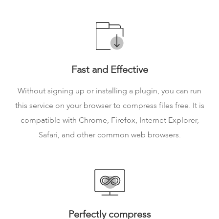
Fast and Effective
Without signing up or installing a plugin, you can run
this service on your browser to compress files free. It is
compatible with Chrome, Firefox, Internet Explorer,
Safari, and other common web browsers.
Perfectly compress