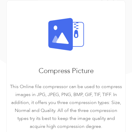
Compress Picture
This Online file compressor can be used to compress
images in JPG, JPEG, PNG, BMP, GIF, TIF, TIFF. In
addition, it offers you three compression types: Size,
Normal and Quality. All of the three compression
types try its best to keep the image quality and
acquire high compression degree.