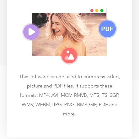
This software can be used to compress video,
picture and PDF files. It supports these
formats: MP4, AVI, MOV, RMVB, MTS, TS, 3GP,
WMV, WEBM, JPG, PNG, BMP, GIF, PDF and
more.