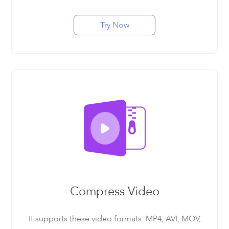
Try Now
Compress Video
It supports these video formats: MP4, AVI, MOV,