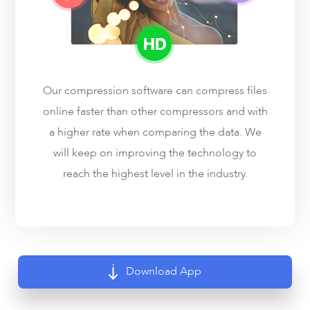
Our compression software can compress files
online faster than other compressors and with
a higher rate when comparing the data. We
will keep on improving the technology to
reach the highest level in the industry.
Download App