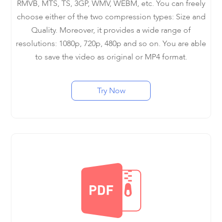
RMVB, MTS, TS, 3GP, WMV, WEBM, etc. You can freely
choose either of the two compression types: Size and
Quality. Moreover, it provides a wide range of
resolutions: 1080p, 720p, 480p and so on. You are able
to save the video as original or MP4 format.
Try Now