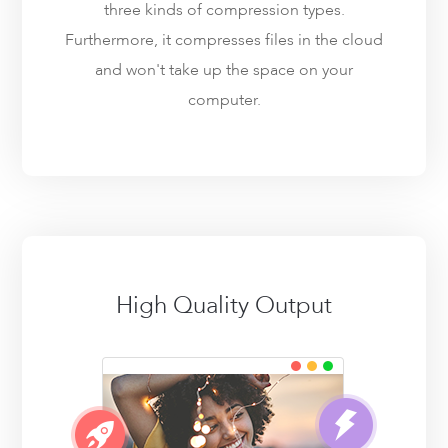
three kinds of compression types.
Furthermore, it compresses files in the cloud
and won't take up the space on your
computer.
High Quality Output