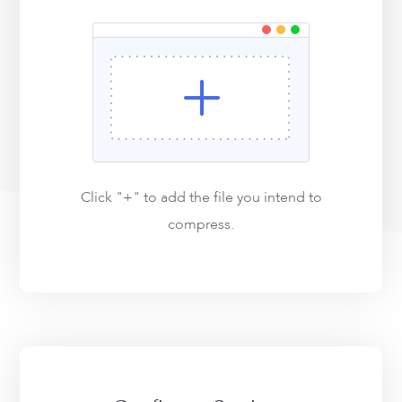
Click "+" to add the file you intend to
compress.