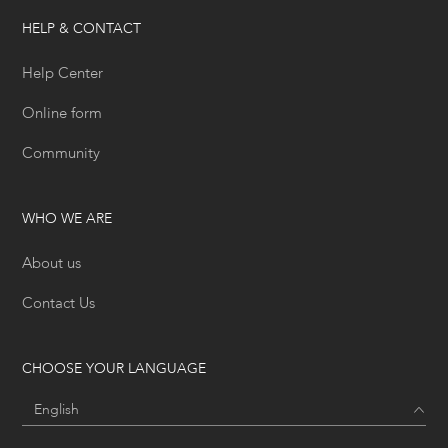
HELP & CONTACT
Help Center
Online form
Community
WHO WE ARE
About us
Contact Us
CHOOSE YOUR LANGUAGE