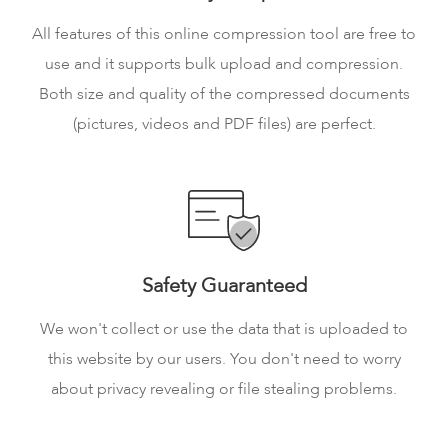
All features of this online compression tool are free to
use and it supports bulk upload and compression.
Both size and quality of the compressed documents
(pictures, videos and PDF files) are perfect.
Safety Guaranteed
We won't collect or use the data that is uploaded to
this website by our users. You don't need to worry
about privacy revealing or file stealing problems.