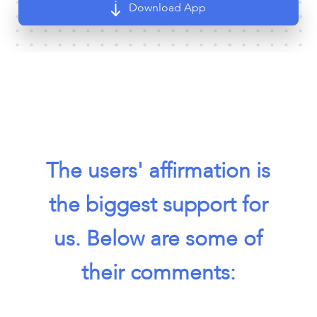
Download App
The users' affirmation is
the biggest support for
us. Below are some of
their comments: