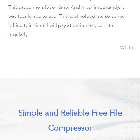
This saved me a lot of time. And most importantly, it
was totally free to use. This tool helped me solve my
difficulty in time! I will pay attention to your site
regularly.
——White
Simple and Reliable Free File
Compressor