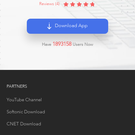
Reviews (4)
Download App
1893158
Have
Users Now
PARTNERS
YouTube Channel
Softonic Download
CNET Download