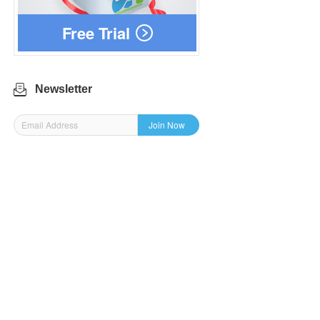
Free Trial
Newsletter
Join Now