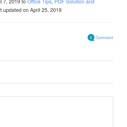
il 7, 2019
to
Office Tips
,
PDF Solution and
t updated on April 25, 2019
0
Comment