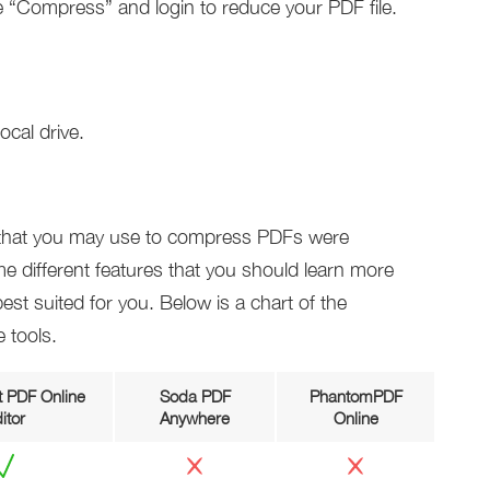
 “Compress” and login to reduce your PDF file.
ocal drive.
s that you may use to compress PDFs were
e different features that you should learn more
st suited for you. Below is a chart of the
 tools.
 PDF Online
Soda PDF
PhantomPDF
itor
Anywhere
Online