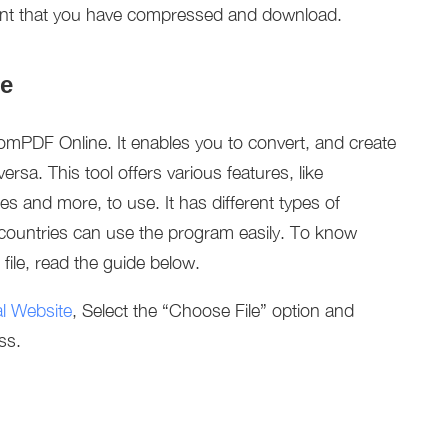
ent that you have compressed and download.
e
mPDF Online. It enables you to convert, and create
ersa. This tool offers various features, like
es and more, to use. It has different types of
countries can use the program easily. To know
le, read the guide below.
ial Website
, Select the “Choose File” option and
ss.