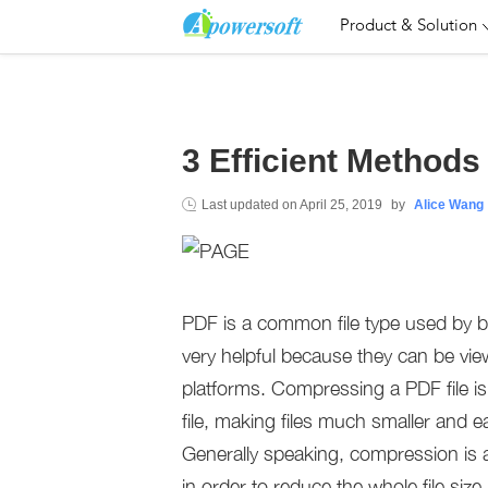
Product & Solution
3 Efficient Method
Last updated on
April 25, 2019
by
Alice Wang
PDF is a common file type used by 
very helpful because they can be vie
platforms. Compressing a PDF file i
file, making files much smaller and e
Generally speaking, compression is 
in order to reduce the whole file siz