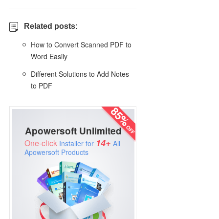
Related posts:
How to Convert Scanned PDF to
Word Easily
Different Solutions to Add Notes
to PDF
Apowersoft Unlimited
14+
One-click
Installer for
All
Apowersoft Products