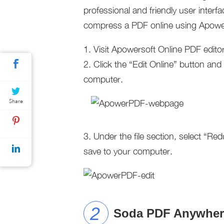
professional and friendly user inter
compress a PDF online using Apower
1. Visit Apowersoft Online PDF edito
2. Click the “Edit Online” button an
computer.
Share
3. Under the file section, select “Re
save to your computer.
Soda PDF Anywher