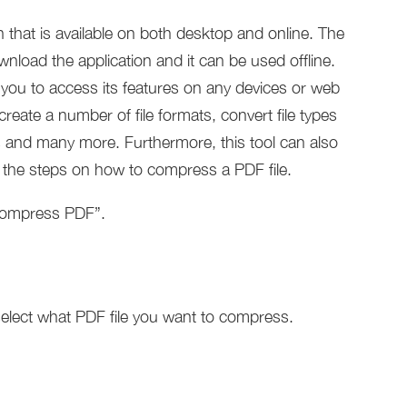
that is available on both desktop and online. The
nload the application and it can be used offline.
 you to access its features on any devices or web
ate a number of file formats, convert file types
and many more. Furthermore, this tool can also
e the steps on how to compress a PDF file.
“Compress PDF”.
elect what PDF file you want to compress.