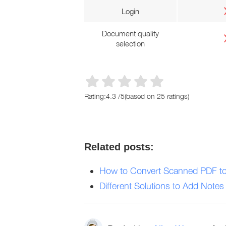
Login
Document quality
selection
Rating:
4.3
/
5
(based on
25
ratings)
Related posts:
How to Convert Scanned PDF to
Different Solutions to Add Notes