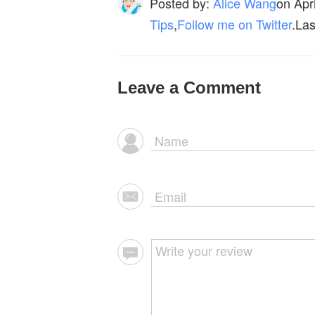
Posted by:
Alice Wang
on
Apr
Tips
,
Follow me on Twitter
.Las
Leave a Comment