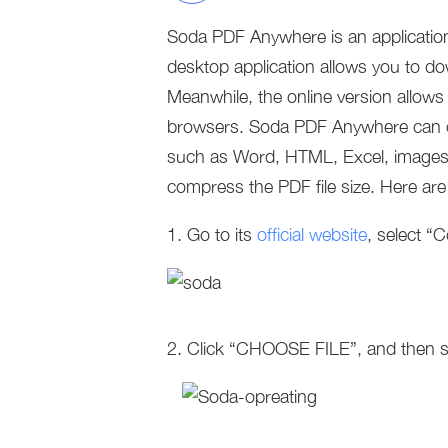
Soda PDF Anywhere is an application 
desktop application allows you to dow
Meanwhile, the online version allows
browsers. Soda PDF Anywhere can cre
such as Word, HTML, Excel, images 
compress the PDF file size. Here ar
1. Go to its
official website
, select 
2. Click “CHOOSE FILE”, and then s