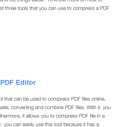
est three tools that you can use to compress a PDF
 PDF Editor
ol that can be used to compress PDF files online.
reate, converting and combine PDF files. With it, you
hermore, it allows you to compress PDF file in a
, you can easily use this tool because it has a