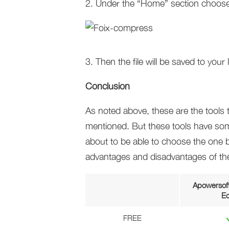
2. Under the “Home” section choose
3. Then the file will be saved to your l
Conclusion
As noted above, these are the tool
mentioned. But these tools have som
about to be able to choose the one be
advantages and disadvantages of the
Apowersoft
Ed
FREE