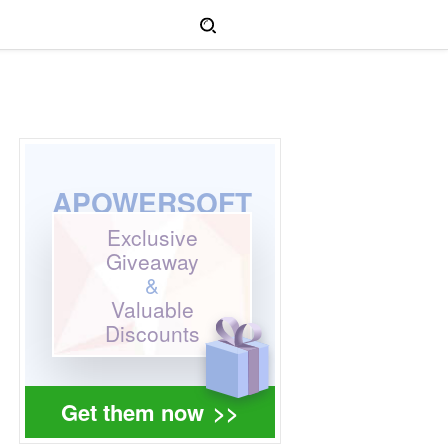
APOWERSOFT
Exclusive
Giveaway
&
Valuable
Discounts
Get them now
>>