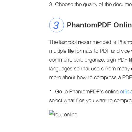
3. Choose the quality of the docum
PhantomPDF Onlin
The last tool recommended is Phanto
multiple file formats to PDF and vice v
comment, edit, organize, sign PDF fil
languages so that users from many 
more about how to compress a PDF fi
1. Go to PhantomPDF’s online
offic
select what files you want to compre