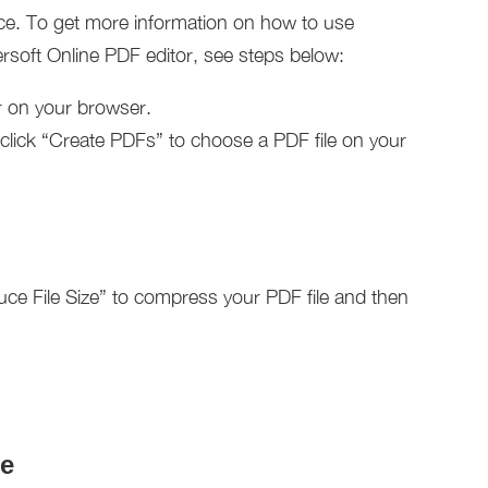
face. To get more information on how to use
soft Online PDF editor, see steps below:
r on your browser.
d click “Create PDFs” to choose a PDF file on your
duce File Size” to compress your PDF file and then
e