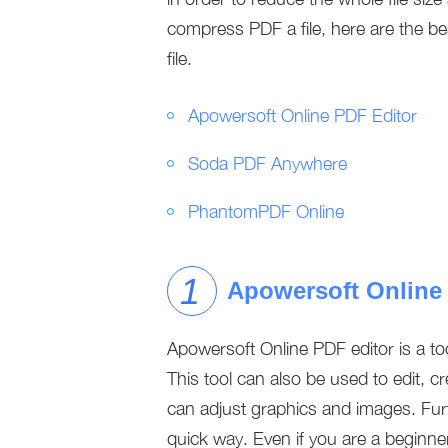
compress PDF a file, here are the b
file.
Apowersoft Online PDF Editor
Soda PDF Anywhere
PhantomPDF Online
Apowersoft Online
Apowersoft Online PDF editor is a to
This tool can also be used to edit, c
can adjust graphics and images. Furt
quick way. Even if you are a beginner