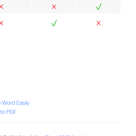
 Word Easily
 to PDF