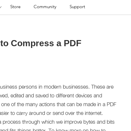
Store
Community
Support
s to Compress a PDF
business persons in modern businesses. These are
wed, edited and saved to different devices and
s one of the many actions that can be made in a PDF
asier to carry around or send over the internet.
a process through which we improve bytes and bits
e and fits things better. To know more on how to