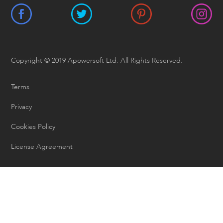
Copyright © 2019 Apowersoft Ltd. All Rights Reserved.
Terms
Privacy
Cookies Policy
License Agreement