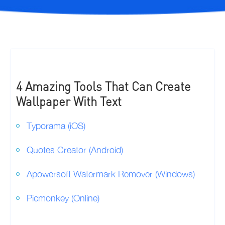
4 Amazing Tools That Can Create
Wallpaper With Text
Typorama (iOS)
Quotes Creator (Android)
Apowersoft Watermark Remover (Windows)
Picmonkey (Online)