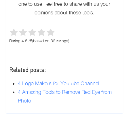
one to use Feel free to share with us your
opinions about these tools.
Rating:
4.8
/
5
(based on
32
ratings)
Related posts:
4 Logo Makers for Youtube Channel
4 Amazing Tools to Remove Red Eye from
Photo