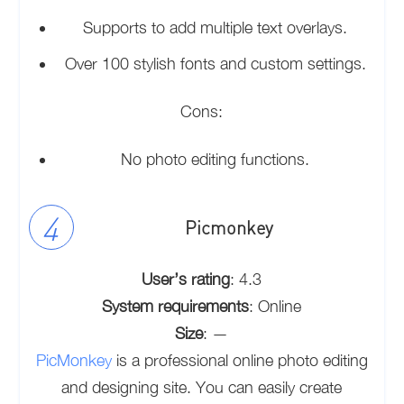
Supports to add multiple text overlays.
Over 100 stylish fonts and custom settings.
Cons:
No photo editing functions.
Picmonkey
User’s rating
: 4.3
System requirements
: Online
Size
: —
PicMonkey
is a professional online photo editing
and designing site. You can easily create