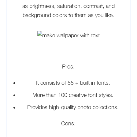
as brightness, saturation, contrast, and
background colors to them as you like.
Pros:
It consists of 55 + built in fonts.
More than 100 creative font styles.
Provides high-quality photo collections.
Cons: