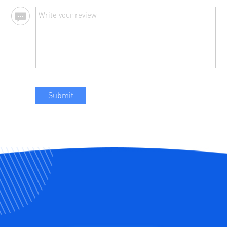
Submit