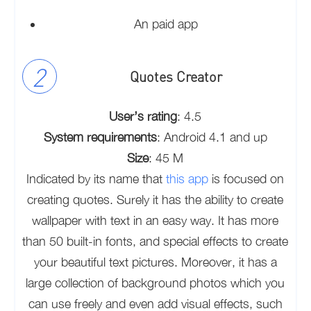
An paid app
Quotes Creator
User’s rating
: 4.5
System requirements
: Android 4.1 and up
Size
: 45 M
Indicated by its name that
this app
is focused on
creating quotes. Surely it has the ability to create
wallpaper with text in an easy way. It has more
than 50 built-in fonts, and special effects to create
your beautiful text pictures. Moreover, it has a
large collection of background photos which you
can use freely and even add visual effects, such