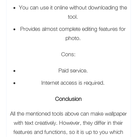
You can use it online without downloading the
tool.
Provides almost complete editing features for
photo.
Cons:
Paid service.
Internet access is required.
Conclusion
All the mentioned tools above can make wallpaper
with text creatively. However, they differ in their
features and functions, so it is up to you which