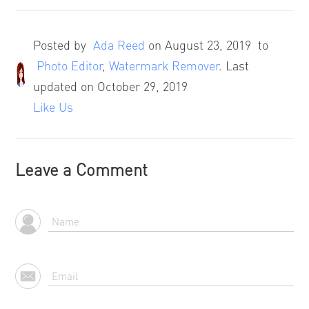
Posted by
Ada Reed
on
August 23, 2019
to
Photo Editor
,
Watermark Remover
. Last
updated on October 29, 2019
Like Us
Leave a Comment