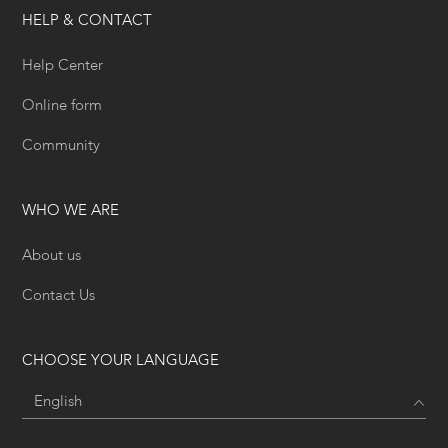
HELP & CONTACT
Help Center
Online form
Community
WHO WE ARE
About us
Contact Us
CHOOSE YOUR LANGUAGE