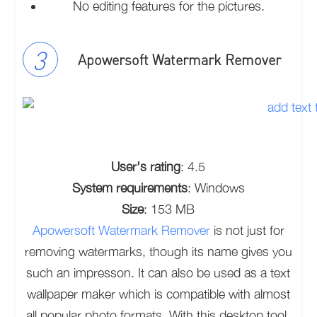
No editing features for the pictures.
Apowersoft Watermark Remover
User’s rating
: 4.5
System requirements
: Windows
Size
: 153 MB
Apowersoft Watermark Remover
is not just for
removing watermarks, though its name gives you
such an impresson. It can also be used as a text
wallpaper maker which is compatible with almost
all popular photo formats. With this desktop tool,