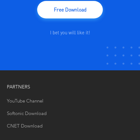
Free Download
I bet you will like it!
PARTNERS
YouTube Channel
Softonic Download
CNET Download