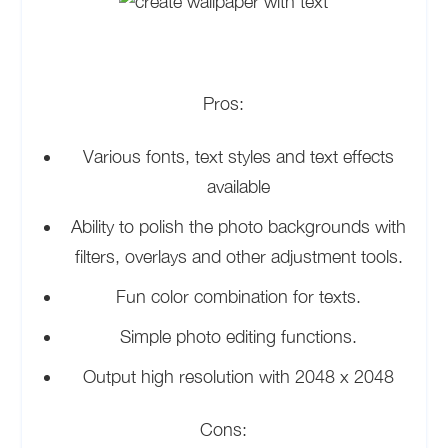
Pros:
Various fonts, text styles and text effects
available
Ability to polish the photo backgrounds with
filters, overlays and other adjustment tools.
Fun color combination for texts.
Simple photo editing functions.
Output high resolution with 2048 x 2048
Cons: