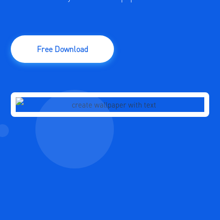
Free Download