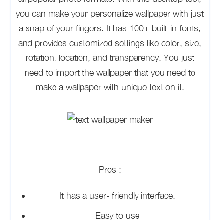
you can make your personalize wallpaper with just
a snap of your fingers. It has 100+ built-in fonts,
and provides customized settings like color, size,
rotation, location, and transparency. You just
need to import the wallpaper that you need to
make a wallpaper with unique text on it.
Pros :
It has a user- friendly interface.
Easy to use