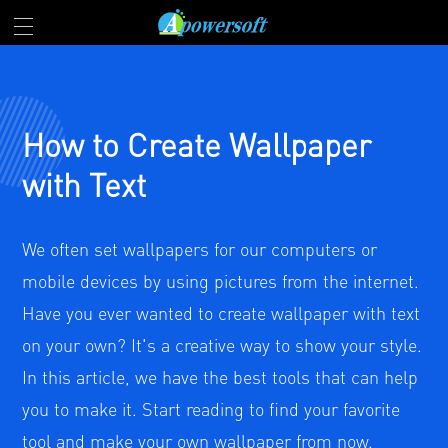
How to Create Wallpaper
with Text
We often set wallpapers for our computers or
mobile devices by using pictures from the internet.
Have you ever wanted to create wallpaper with text
on your own? It's a creative way to show your style.
In this article, we have the best tools that can help
you to make it. Start reading to find your favorite
tool and make your own wallpaper from now.