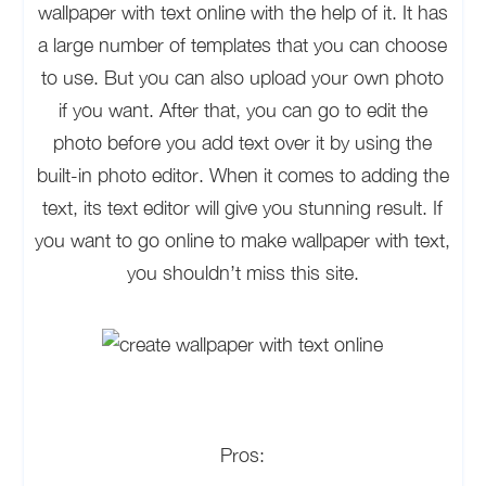
wallpaper with text online with the help of it. It has
a large number of templates that you can choose
to use. But you can also upload your own photo
if you want. After that, you can go to edit the
photo before you add text over it by using the
built-in photo editor. When it comes to adding the
text, its text editor will give you stunning result. If
you want to go online to make wallpaper with text,
you shouldn’t miss this site.
Pros: