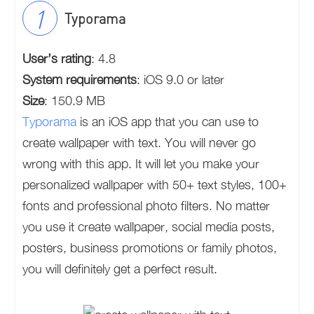
Typorama
User’s rating
: 4.8
System requirements
: iOS 9.0 or later
Size
: 150.9 MB
Typorama
is an iOS app that you can use to
create wallpaper with text. You will never go
wrong with this app. It will let you make your
personalized wallpaper with 50+ text styles, 100+
fonts and professional photo filters. No matter
you use it create wallpaper, social media posts,
posters, business promotions or family photos,
you will definitely get a perfect result.