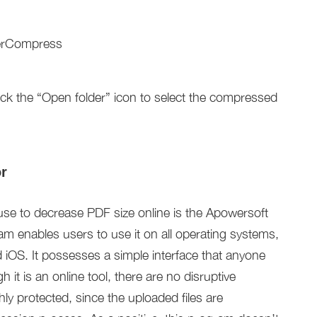
ick the “Open folder” icon to select the compressed
r
use to decrease PDF size online is the Apowersoft
 enables users to use it on all operating systems,
OS. It possesses a simple interface that anyone
it is an online tool, there are no disruptive
ly protected, since the uploaded files are