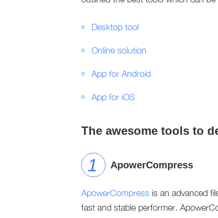
Desktop tool
Online solution
App for Android
App for iOS
The awesome tools to de
ApowerCompress
ApowerCompress
is an advanced fil
fast and stable performer. ApowerCo