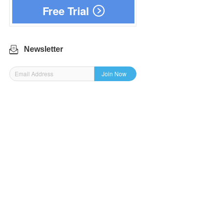
Free Trial
Newsletter
Join Now