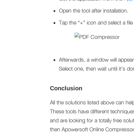
Open the tool after installation.
Tap the “+” icon and select a file
Afterwards, a window will appear
Select one, then wait until it’s do
Conclusion
All the solutions listed above can help
These tools have different techniques
and are looking for a totally free so
then Apowersoft Online Compressor is 