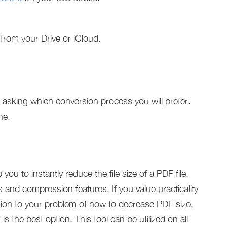
 from your Drive or iCloud.
 asking which conversion process you will prefer.
ne.
 you to instantly reduce the file size of a PDF file.
 and compression features. If you value practicality
lution to your problem of how to decrease PDF size,
the best option. This tool can be utilized on all