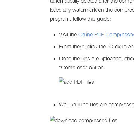
automatically deleted after the comp
leave any watermark on the compress
program, follow this guide:
Visit the
Online PDF Compresso
From there, click the “Click to 
Once the files are uploaded, ch
“Compress” button.
Wait until the files are compresse