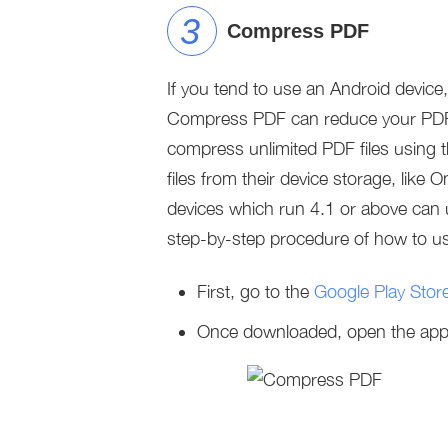
Compress PDF
If you tend to use an Android devic
Compress PDF can reduce your PDF’s f
compress unlimited PDF files using 
files from their device storage, lik
devices which run 4.1 or above can us
step-by-step procedure of how to use
First, go to the
Google Play Stor
Once downloaded, open the app, t