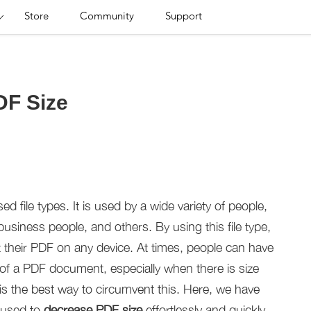
Store
Community
Support
DF Size
file types. It is used by a wide variety of people,
usiness people, and others. By using this file type,
t their PDF on any device. At times, people can have
ize of a PDF document, especially when there is size
e is the best way to circumvent this. Here, we have
e used to
decrease PDF size
effortlessly and quickly.