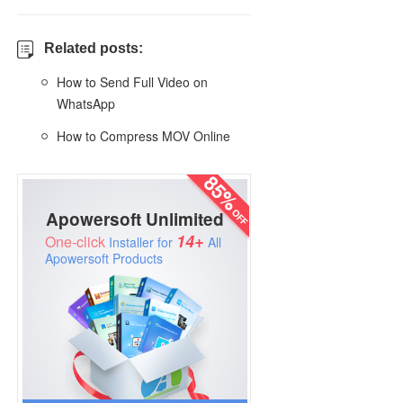
Related posts:
How to Send Full Video on
WhatsApp
How to Compress MOV Online
Apowersoft Unlimited
14+
One-click
Installer for
All
Apowersoft Products