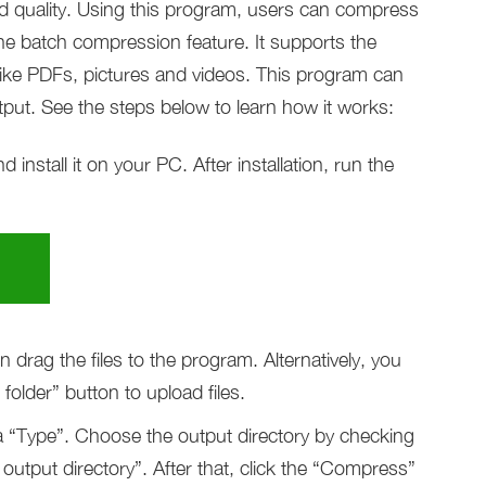
nd quality. Using this program, users can compress
the batch compression feature. It supports the
like PDFs, pictures and videos. This program can
tput. See the steps below to learn how it works:
nstall it on your PC. After installation, run the
drag the files to the program. Alternatively, you
older” button to upload files.
 a “Type”. Choose the output directory by checking
output directory”. After that, click the “Compress”