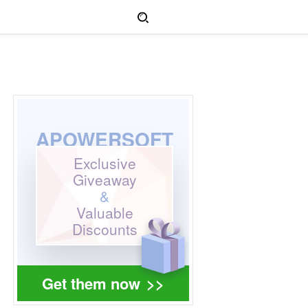
APOWERSOFT
Exclusive
Giveaway
&
Valuable
Discounts
Get them now
>>