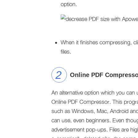
option.
When it finishes compressing, cl
files.
Online PDF Compresso
An alternative option which you can 
Online PDF Compressor. This program
such as Windows, Mac, Android and i
can use, even beginners. Even though 
advertisement pop-ups. Files are high