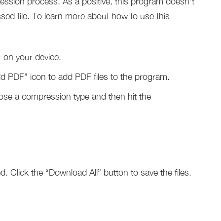
ression process. As a positive, this program doesn’t
ed file. To learn more about how to use this
r
on your device.
Add PDF” icon to add PDF files to the program.
oose a compression type and then hit the
d. Click the “Download All” button to save the files.