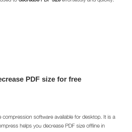
crease PDF size for free
e compression software available for desktop. It is a
mpress helps you decrease PDF size offline in