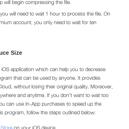
p will begin compressing the file.
 you will need to wait 1 hour to process the file. On
emium account, you only need to wait for ten
uce Size
iOS application which can help you to decrease
rogram that can be used by anyone. It provides
loud, without losing their original quality. Moreover,
anywhere and anytime. If you don’t want to wait too
you can use In-App purchases to speed up the
is program, follow the steps outlined below:
 Store
on your iOS device.