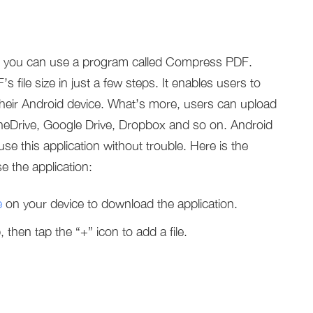
e, you can use a program called Compress PDF.
ile size in just a few steps. It enables users to
their Android device. What’s more, users can upload
e OneDrive, Google Drive, Dropbox and so on. Android
e this application without trouble. Here is the
 the application:
e
on your device to download the application.
hen tap the “+” icon to add a file.