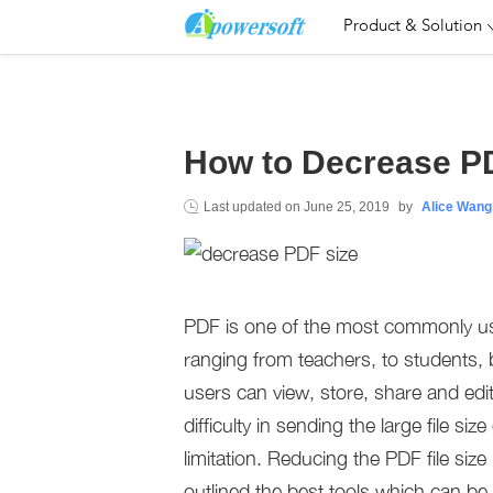
Product & Solution
How to Decrease P
Last updated on
June 25, 2019
by
Alice Wang
PDF is one of the most commonly used 
ranging from teachers, to students, b
users can view, store, share and edi
difficulty in sending the large file s
limitation. Reducing the PDF file siz
outlined the best tools which can b