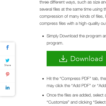
three different ways, such as size a
several files at the same time using 
compression of many kinds of files, 
compress files with a high-quality ou
Simply Download the program and i
program.
Download
Share
Hit the “Compress PDF” tab, then 
may click the “Add PDF” or “Add f
Once the files are added, select
“Customize” and clicking “Select 