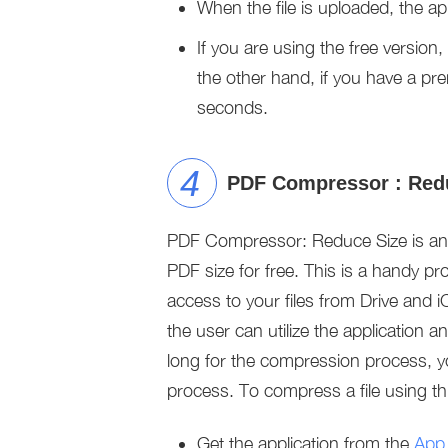
When the file is uploaded, the ap
If you are using the free version,
the other hand, if you have a pr
seconds.
PDF Compressor : Red
PDF Compressor: Reduce Size is an 
PDF size for free. This is a handy p
access to your files from Drive and iC
the user can utilize the application 
long for the compression process, 
process. To compress a file using th
Get the application from the
App