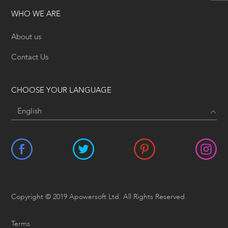
WHO WE ARE
About us
Contact Us
CHOOSE YOUR LANGUAGE
Copyright © 2019 Apowersoft Ltd. All Rights Reserved.
Terms