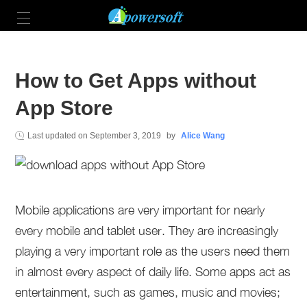
How to Get Apps without
App Store
Last updated on
September 3, 2019
by
Alice Wang
Mobile applications are very important for nearly
every mobile and tablet user. They are increasingly
playing a very important role as the users need them
in almost every aspect of daily life. Some apps act as
entertainment, such as games, music and movies;