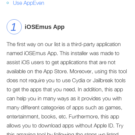
Use AppEven
iOSEmus App
The first way on our list is a third-party application
named iOSEmus App. This installer was made to
assist iOS users to get applications that are not
available on the App Store. Moreover, using this tool
does not require you to use Cydia or Jailbreak tools
to get the apps that you need. In addition, this app
can help you in many ways as it provides you with
many different categories of apps such as games,
entertainment, books, etc. Furthermore, this app
allows you to download apps without Apple ID. Try
this amazing tool by following the steps we listed