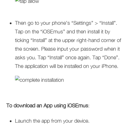
Then go to your phone’s “Settings” > “Install”.
Tap on the “iOSEmus” and then install it by
ticking “Install” at the upper right-hand corner of
the screen. Please input your password when it
asks you. Tap “Install” once again. Tap “Done”.
The application will be installed on your iPhone.
To download an App using iOSEmus
:
Launch the app from your device.