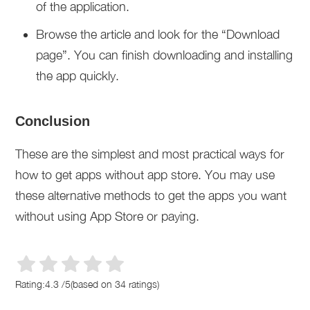
of the application.
Browse the article and look for the “Download
page”. You can finish downloading and installing
the app quickly.
Conclusion
These are the simplest and most practical ways for
how to get apps without app store. You may use
these alternative methods to get the apps you want
without using App Store or paying.
Rating:
4.3
/
5
(based on
34
ratings)