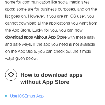
some for communication like social media sites
apps; some are for business purposes, and on the
list goes on. However, if you are an iOS user, you
cannot download all the applications you want from
the App Store. Lucky for you, you can now
download apps without App Store
with these easy
and safe ways. If the app you need is not available
on the App Store, you can check out the simple
ways given below.
How to download apps
without App Store
Use iOSEmus App