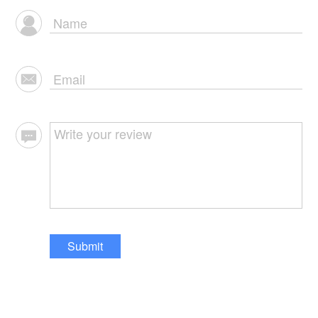
Submit