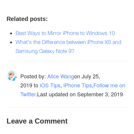
Related posts:
Best Ways to Mirror iPhone to Windows 10
What’s the Difference between iPhone XS and
Samsung Galaxy Note 9?
Posted by:
Alice Wang
on
July 25,
2019
to
iOS Tips
,
iPhone Tips
,
Follow me on
Twitter
.Last updated on September 3, 2019
Leave a Comment