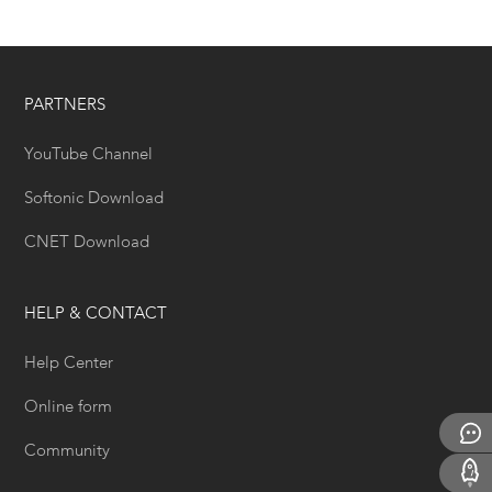
PARTNERS
YouTube Channel
Softonic Download
CNET Download
HELP & CONTACT
Help Center
Online form
Community