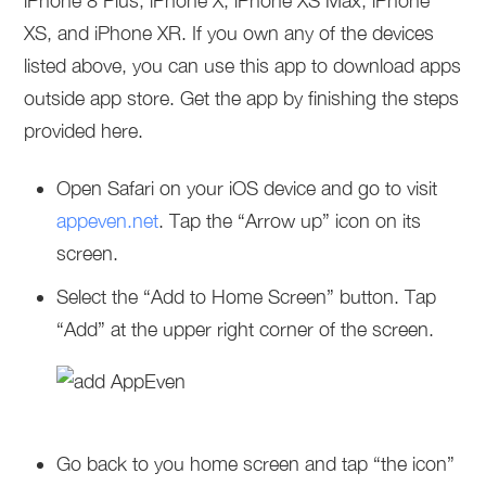
iPhone 8 Plus, iPhone X, iPhone XS Max, iPhone
XS, and iPhone XR. If you own any of the devices
listed above, you can use this app to download apps
outside app store. Get the app by finishing the steps
provided here.
Open Safari on your iOS device and go to visit
appeven.net
. Tap the “Arrow up” icon on its
screen.
Select the “Add to Home Screen” button. Tap
“Add” at the upper right corner of the screen.
Go back to you home screen and tap “the icon”