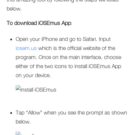
below.
To download iOSEmus App
:
Open your iPhone and go to Safari. Input
iosem.us
which is the official website of the
program. Once on the main interface, choose
either of the two icons to install iOSEmus App
on your device.
Tap “Allow” when you see the prompt as shown
below.