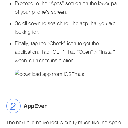
Proceed to the “Apps” section on the lower part
of your phone’s screen.
Scroll down to search for the app that you are
looking for.
Finally, tap the “Check” icon to get the
application. Tap “GET”. Tap “Open” > “Install”
when is finishes installation.
AppEven
The next alternative tool is pretty much like the Apple