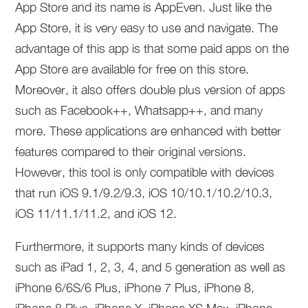
App Store and its name is AppEven. Just like the
App Store, it is very easy to use and navigate. The
advantage of this app is that some paid apps on the
App Store are available for free on this store.
Moreover, it also offers double plus version of apps
such as Facebook++, Whatsapp++, and many
more. These applications are enhanced with better
features compared to their original versions.
However, this tool is only compatible with devices
that run iOS 9.1/9.2/9.3, iOS 10/10.1/10.2/10.3,
iOS 11/11.1/11.2, and iOS 12.
Furthermore, it supports many kinds of devices
such as iPad 1, 2, 3, 4, and 5 generation as well as
iPhone 6/6S/6 Plus, iPhone 7 Plus, iPhone 8,