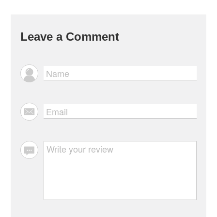
Leave a Comment