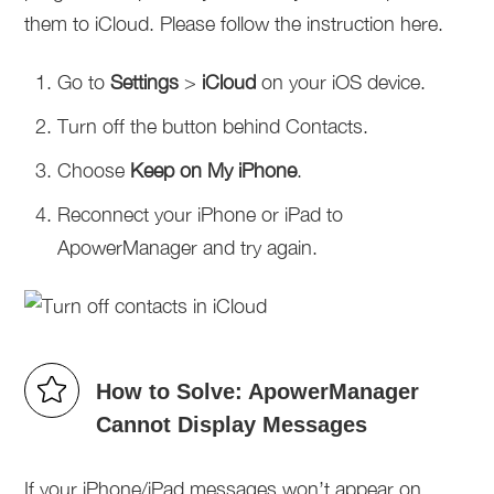
them to iCloud. Please follow the instruction here.
Go to
Settings
>
iCloud
on your iOS device.
Turn off the button behind Contacts.
Choose
Keep on My iPhone
.
Reconnect your iPhone or iPad to
ApowerManager and try again.
How to Solve: ApowerManager
Cannot Display Messages
If your iPhone/iPad messages won’t appear on