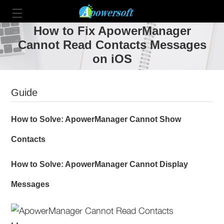
How to Fix ApowerManager
Cannot Read Contacts Messages
on iOS
Guide
How to Solve: ApowerManager Cannot Show
Contacts
How to Solve: ApowerManager Cannot Display
Messages