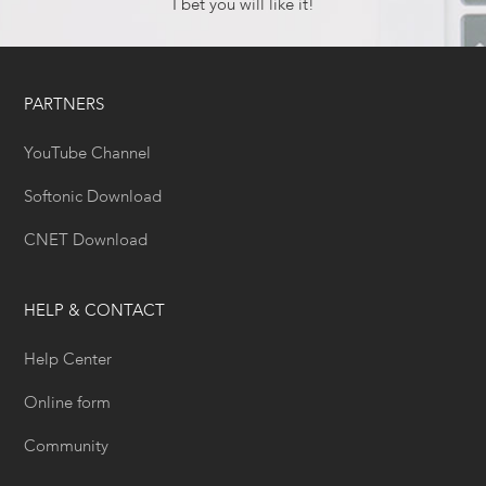
I bet you will like it!
PARTNERS
YouTube Channel
Softonic Download
CNET Download
HELP & CONTACT
Help Center
Online form
Community