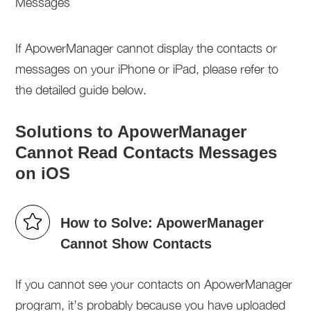
If ApowerManager cannot display the contacts or
messages on your iPhone or iPad, please refer to
the detailed guide below.
Solutions to ApowerManager
Cannot Read Contacts Messages
on iOS
How to Solve: ApowerManager
Cannot Show Contacts
If you cannot see your contacts on ApowerManager
program, it’s probably because you have uploaded