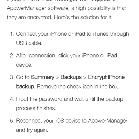
ApowerManager software, a high possibility is that
they are encrypted. Here’s the solution for it.
Connect your iPhone or iPad to iTunes through
USB cable.
After connection, click your iPhone or iPad
device.
Go to
Summary
>
Backups
>
Encrypt iPhone
backup
. Remove the check icon in the box.
Input the password and wait until the backup
process finishes.
Reconnect your iOS device to ApowerManager
and try again.