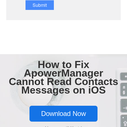
Submit
How to Fix
ApowerManager
Cannot Read Contacts
Messages on iOS
Download Now