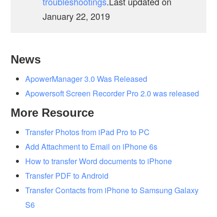
troubleshootings
.Last updated on
January 22, 2019
News
ApowerManager 3.0 Was Released
Apowersoft Screen Recorder Pro 2.0 was released
More Resource
Transfer Photos from iPad Pro to PC
Add Attachment to Email on iPhone 6s
How to transfer Word documents to iPhone
Transfer PDF to Android
Transfer Contacts from iPhone to Samsung Galaxy
S6