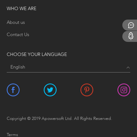
WHO WE ARE
About us
Contact Us
CHOOSE YOUR LANGUAGE
Copyright © 2019 Apowersoft Ltd. All Rights Reserved.
Terms