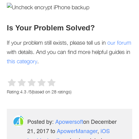
Is Your Problem Solved?
If your problem still exists, please tell us in
our forum
with details. And you can find more helpful guides in
this category
.
Rating:
4.3
/
5
(based on
28
ratings)
Posted by:
Apowersoft
on
December
21, 2017
to
ApowerManager
,
iOS