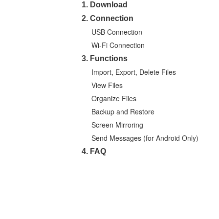
1. Download
2. Connection
USB Connection
Wi-Fi Connection
3. Functions
Import, Export, Delete Files
View Files
Organize Files
Backup and Restore
Screen Mirroring
Send Messages (for Android Only)
4. FAQ