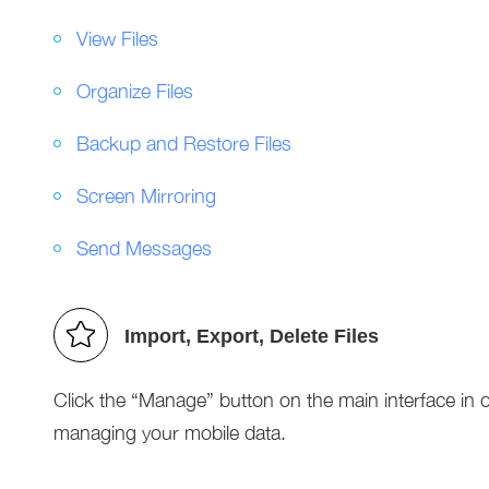
View Files
Organize Files
Backup and Restore Files
Screen Mirroring
Send Messages
Import, Export, Delete Files
Click the “Manage” button on the main interface in ord
managing your mobile data.