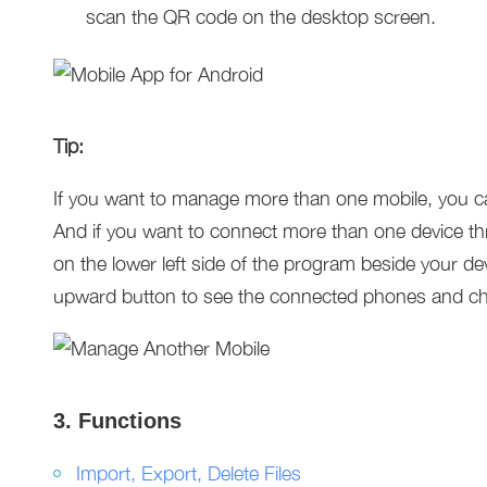
scan the QR code on the desktop screen.
Tip:
If you want to manage more than one mobile, you ca
And if you want to connect more than one device thro
on the lower left side of the program beside your de
upward button to see the connected phones and ch
3. Functions
Import, Export, Delete Files