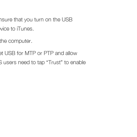
nsure that you turn on the USB
ice to iTunes.
 the computer.
set USB for MTP or PTP and allow
users need to tap “Trust” to enable