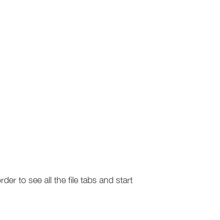
er to see all the file tabs and start