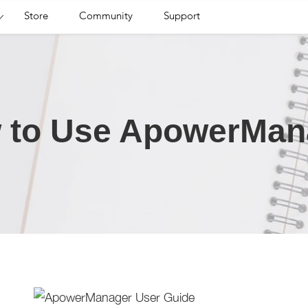
Store
Community
Support
 to Use ApowerMan