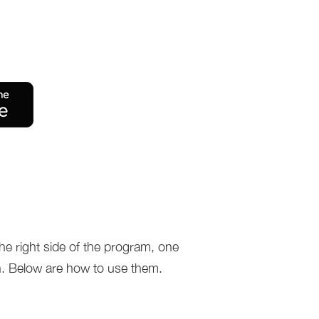
he right side of the program, one
. Below are how to use them.