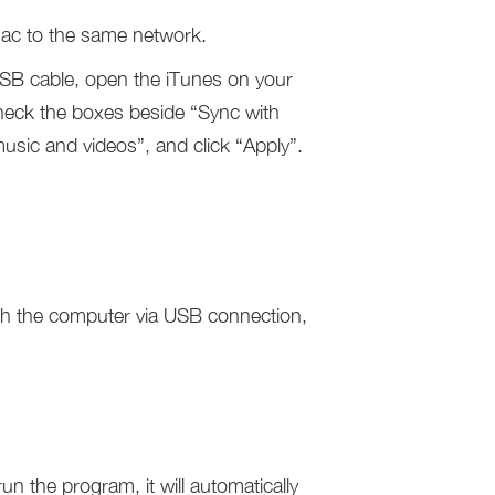
ac to the same network.
USB cable, open the iTunes on your
check the boxes beside “Sync with
sic and videos”, and click “Apply”.
h the computer via USB connection,
un the program, it will automatically