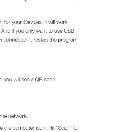
for your iDevices, it will work
. And if you only want to use USB
 connection”, restart the program
d you will see a QR code.
ame network.
e the computer icon. Hit “Scan” to