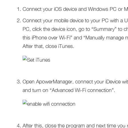
Connect your iOS device and Windows PC or M
Connect your mobile device to your PC with a 
PC, click the device icon, go to “Summary” to 
this iPhone over Wi-Fi” and “Manually manage mu
After that, close iTunes.
Open ApowerManager, connect your iDevice wit
and turn on “Advanced Wi-Fi connection”.
After this, close the program and next time you r