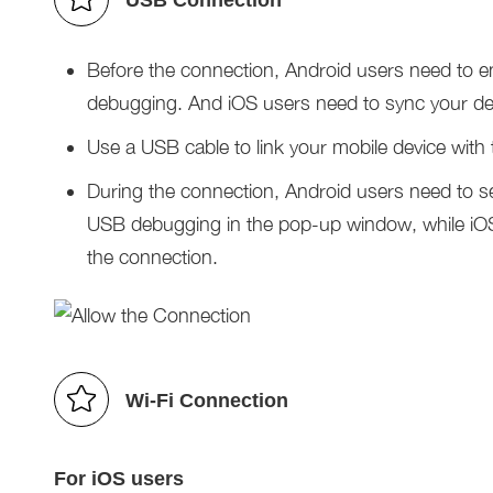
USB Connection
Before the connection, Android users need to e
debugging. And iOS users need to sync your dev
Use a USB cable to link your mobile device with
During the connection, Android users need to 
USB debugging in the pop-up window, while iOS 
the connection.
Wi-Fi Connection
For iOS users