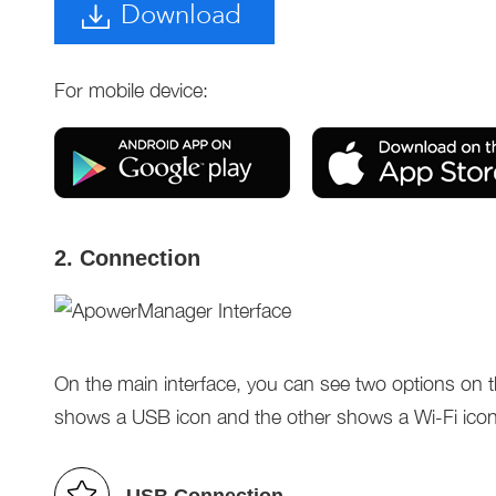
Download
For mobile device:
2. Connection
On the main interface, you can see two options on t
shows a USB icon and the other shows a Wi-Fi icon