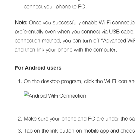
connect your phone to PC.
Note:
Once you successfully enable Wi-Fi connection 
preferentially even when you connect via USB cable
connection method, you can turn off “Advanced WiFi
and then link your phone with the computer.
For Android users
On the desktop program, click the Wi-Fi icon an
Make sure your phone and PC are under the s
Tap on the link button on mobile app and choos