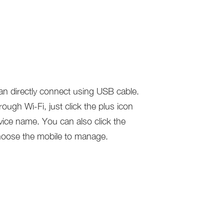
n directly connect using USB cable.
ugh Wi-Fi, just click the plus icon
vice name. You can also click the
oose the mobile to manage.