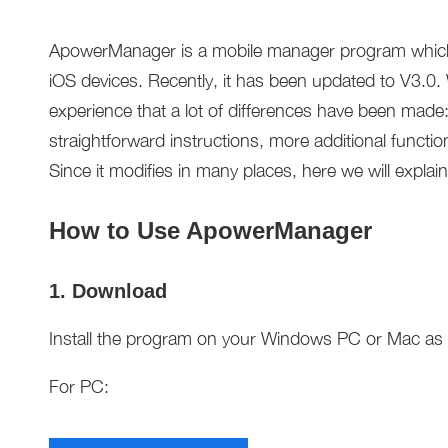
ApowerManager is a mobile manager program which 
iOS devices. Recently, it has been updated to V3.0. 
experience that a lot of differences have been made:
straightforward instructions, more additional functio
Since it modifies in many places, here we will explain
How to Use ApowerManager
1. Download
Install the program on your Windows PC or Mac as w
For PC: