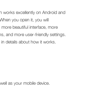
works excellently on Android and
When you open it, you will
 more beautiful interface, more
ns, and more user-friendly settings.
 in details about how it works.
ell as your mobile device.