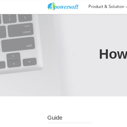
Product & Solution
How
Guide