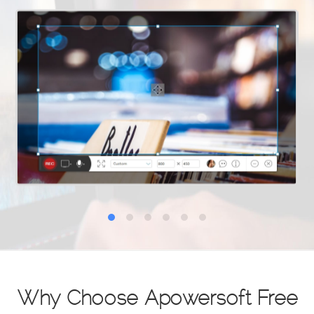
Why Choose Apowersoft Free