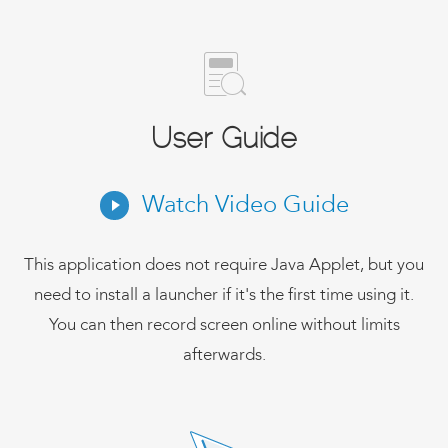
User Guide
Watch Video Guide
This application does not require Java Applet, but you
need to install a launcher if it's the first time using it.
You can then record screen online without limits
afterwards.