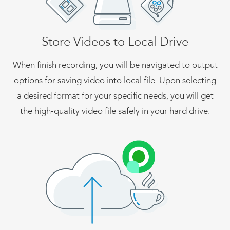
Store Videos to Local Drive
When finish recording, you will be navigated to output
options for saving video into local file. Upon selecting
a desired format for your specific needs, you will get
the high-quality video file safely in your hard drive.