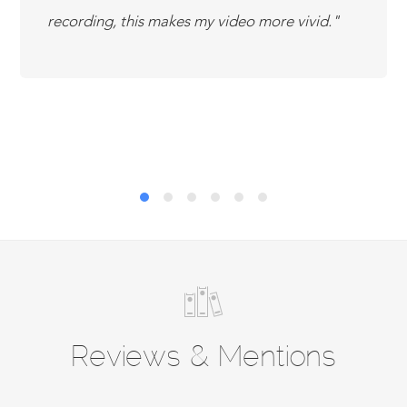
recording, this makes my video more vivid.
Reviews & Mentions