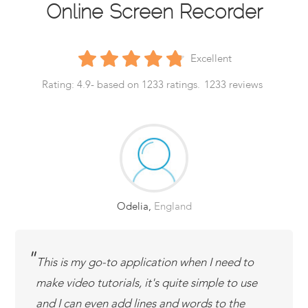
Online Screen Recorder
Excellent
Rating:
4.9
- based on
1233
ratings.
1233
reviews
Odelia
,
England
This is my go-to application when I need to
make video tutorials, it's quite simple to use
and I can even add lines and words to the