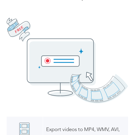
FREE
Export videos to MP4, WMV, AVI,