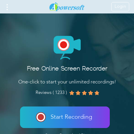
Login
Free Online Screen Recorder
One-click to start your unlimited recordings!
Reviews ( 1233 )
Start Recording