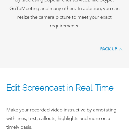
by-side using popular chat services, like Skype,
GoToMeeting and many others. In addition, you can
resize the camera picture to meet your exact
requirements.
PACK UP
Edit Screencast in Real Time
Make your recorded video instructive by annotating
with lines, text, callouts, highlights and more on a
timely basis.