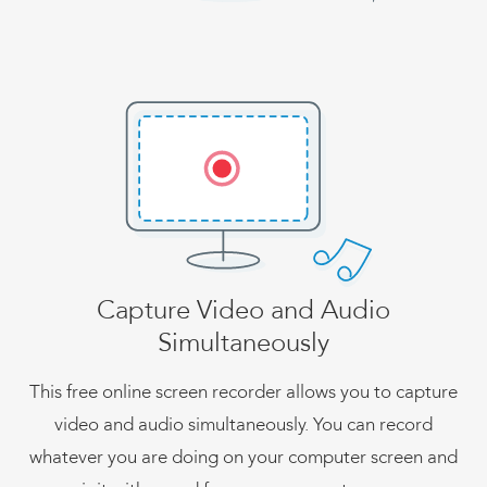
Capture Video and Audio
Simultaneously
This free online screen recorder allows you to capture
video and audio simultaneously. You can record
whatever you are doing on your computer screen and