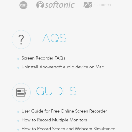
FAQS
Screen Recorder FAQs
Uninstall Apowersoft audio device on Mac
GUIDES
User Guide for Free Online Screen Recorder
How to Record Multiple Monitors
How to Record Screen and Webcam Simultaneously