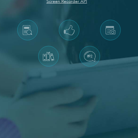
Screen Recorder API
892