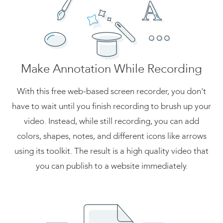
Make Annotation While Recording
With this free web-based screen recorder, you don't
have to wait until you finish recording to brush up your
video. Instead, while still recording, you can add
colors, shapes, notes, and different icons like arrows
using its toolkit. The result is a high quality video that
you can publish to a website immediately.