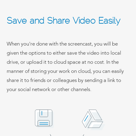
Save and Share Video Easily
When you're done with the screencast, you will be
given the options to either save the video into local
drive, or upload it to cloud space at no cost. In the
manner of storing your work on cloud, you can easily
share it to friends or colleagues by sending a link to
your social network or other channels.