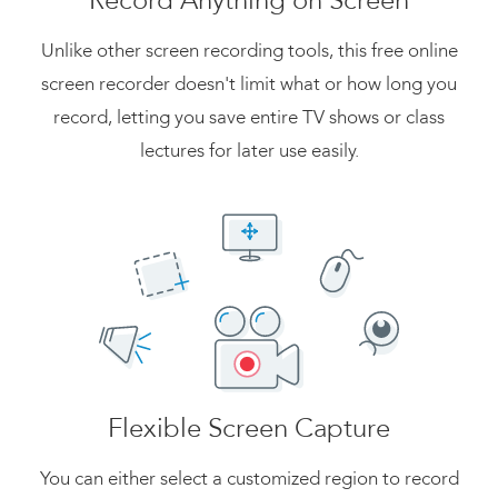
Record Anything on Screen
Unlike other screen recording tools, this free online
screen recorder doesn't limit what or how long you
record, letting you save entire TV shows or class
lectures for later use easily.
Flexible Screen Capture
You can either select a customized region to record