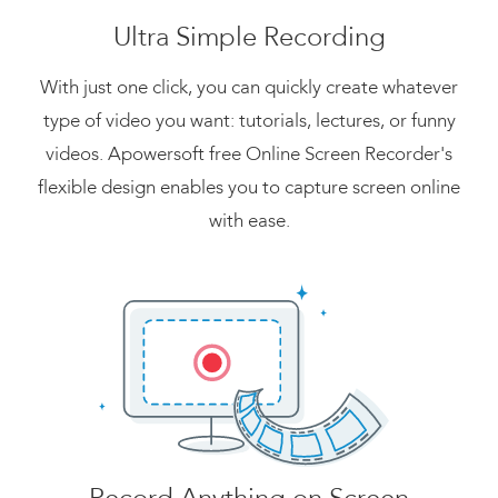
Ultra Simple Recording
With just one click, you can quickly create whatever
type of video you want: tutorials, lectures, or funny
videos. Apowersoft free Online Screen Recorder's
flexible design enables you to capture screen online
with ease.