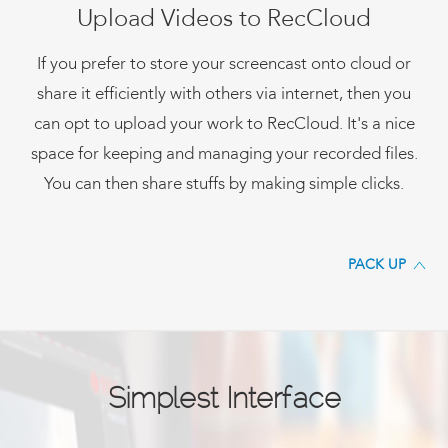
Upload Videos to RecCloud
If you prefer to store your screencast onto cloud or
share it efficiently with others via internet, then you
can opt to upload your work to RecCloud. It's a nice
space for keeping and managing your recorded files.
You can then share stuffs by making simple clicks.
PACK UP
Simplest Interface