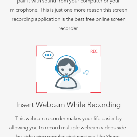
pair it with sound from your computer or your
microphone. This is just one more reason this screen
recording application is the best free online screen
recorder.
Insert Webcam While Recording
This webcam recorder makes your life easier by
allowing you to record multiple webcam videos side-