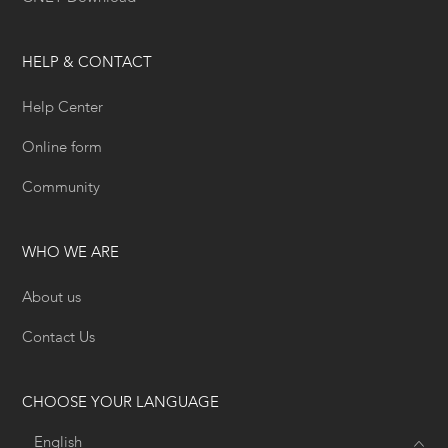
HELP & CONTACT
Help Center
Online form
Community
WHO WE ARE
About us
Contact Us
CHOOSE YOUR LANGUAGE