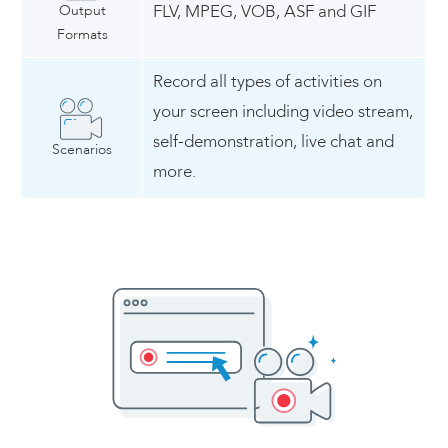
Output
FLV, MPEG, VOB, ASF and GIF
Formats
Record all types of activities on
your screen including video stream,
self-demonstration, live chat and
Scenarios
more.