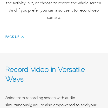
the activity in it, or choose to record the whole screen.
And if you prefer, you can also use it to record web
camera.
PACK UP
Record Video in Versatile
Ways
Aside from recording screen with audio
simultaneously, you're also empowered to add your