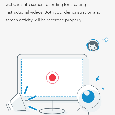
webcam into screen recording for creating
instructional videos. Both your demonstration and
screen activity will be recorded properly.