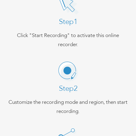
Step1
Click "Start Recording" to activate this online
recorder.
Step2
Customize the recording mode and region, then start
recording.