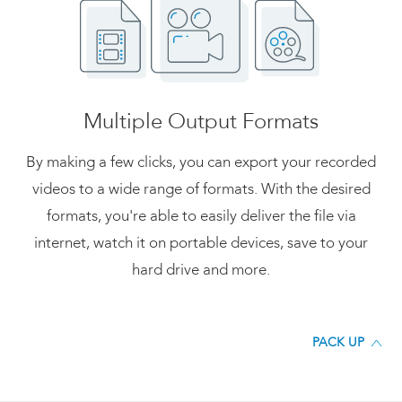
Multiple Output Formats
By making a few clicks, you can export your recorded
videos to a wide range of formats. With the desired
formats, you're able to easily deliver the file via
internet, watch it on portable devices, save to your
hard drive and more.
PACK UP