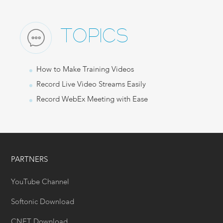
TOPICS
How to Make Training Videos
Record Live Video Streams Easily
Record WebEx Meeting with Ease
PARTNERS
YouTube Channel
Softonic Download
CNET Download