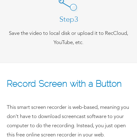
Step3
Save the video to local disk or upload it to RecCloud,
YouTube, etc.
Record Screen with a Button
This smart screen recorder is web-based, meaning you
don't have to download screencast software to your
computer to do the recording. Instead, you just open
this free online screen recorder in your web.