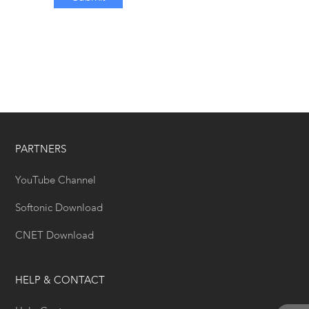
PARTNERS
YouTube Channel
Softonic Download
CNET Download
HELP & CONTACT