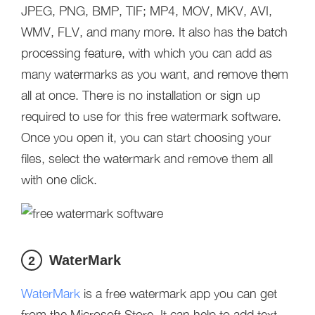
JPEG, PNG, BMP, TIF; MP4, MOV, MKV, AVI,
WMV, FLV, and many more. It also has the batch
processing feature, with which you can add as
many watermarks as you want, and remove them
all at once. There is no installation or sign up
required to use for this free watermark software.
Once you open it, you can start choosing your
files, select the watermark and remove them all
with one click.
WaterMark
2
WaterMark
is a free watermark app you can get
from the Microsoft Store. It can help to add text