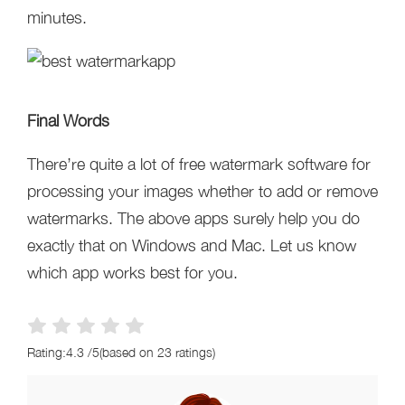
minutes.
Final Words
There’re quite a lot of free watermark software for
processing your images whether to add or remove
watermarks. The above apps surely help you do
exactly that on Windows and Mac. Let us know
which app works best for you.
Rating:
4.3
/
5
(based on
23
ratings)