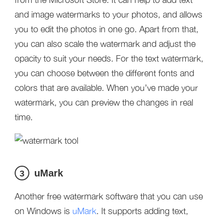
and image watermarks to your photos, and allows
you to edit the photos in one go. Apart from that,
you can also scale the watermark and adjust the
opacity to suit your needs. For the text watermark,
you can choose between the different fonts and
colors that are available. When you’ve made your
watermark, you can preview the changes in real
time.
uMark
3
Another free watermark software that you can use
on Windows is
uMark
. It supports adding text,