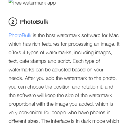
PhotoBulk
2
PhotoBulk
is the best watermark software for Mac
which has rich features for processing an image. It
offers 4 types of watermarks, including images,
text, date stamps and script. Each type of
watermarks can be adjusted based on your
needs. After you add the watermark to the photo,
you can choose the position and rotation it, and
the software will keep the size of the watermark
proportional with the image you added, which is
very convenient for people who have photos in
different sizes. The interface is in dark mode which