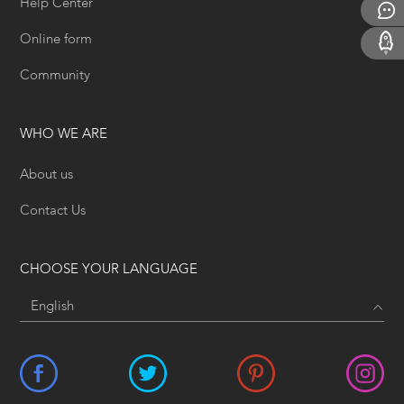
Help Center
Online form
Community
WHO WE ARE
About us
Contact Us
CHOOSE YOUR LANGUAGE