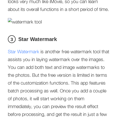
looks very much like iMovie, so you can learn
about its overall functions in a short period of time.
Star Watermark
3
Star Watermark
is another free watermark tool that
assists you in laying watermark over the images.
You can add both text and image watermarks to
the photos. But the free version is limited in terms
of the customization functions. This app features
batch processing as well. Once you add a couple
of photos, it will start working on them
immediately, you can preview the result effect
before processing, and get the result in just a few