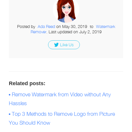
Posted by
Ada Reed
on
May 30, 2019
to
Watermark
Remover
. Last updated on July 2, 2019
Like Us
Related posts:
Remove Watermark from Video without Any
Hassles
Top 3 Methods to Remove Logo from Picture
You Should Know