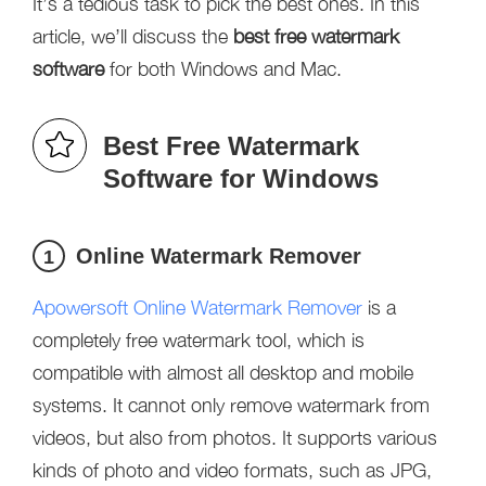
It’s a tedious task to pick the best ones. In this
article, we’ll discuss the
best free watermark
software
for both Windows and Mac.
Best Free Watermark
Software for Windows
Online Watermark Remover
1
Apowersoft Online Watermark Remover
is a
completely free watermark tool, which is
compatible with almost all desktop and mobile
systems. It cannot only remove watermark from
videos, but also from photos. It supports various
kinds of photo and video formats, such as JPG,