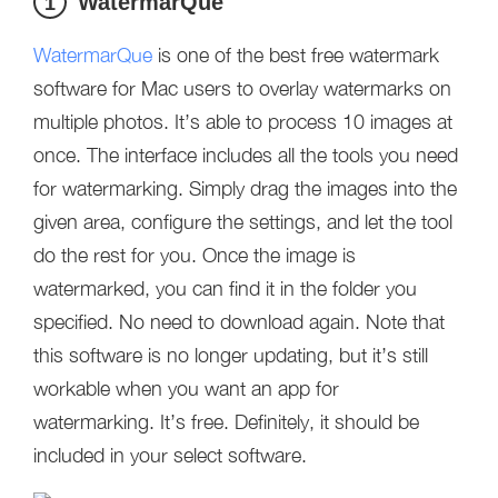
WatermarQue
1
WatermarQue
is one of the best free watermark
software for Mac users to overlay watermarks on
multiple photos. It’s able to process 10 images at
once. The interface includes all the tools you need
for watermarking. Simply drag the images into the
given area, configure the settings, and let the tool
do the rest for you. Once the image is
watermarked, you can find it in the folder you
specified. No need to download again. Note that
this software is no longer updating, but it’s still
workable when you want an app for
watermarking. It’s free. Definitely, it should be
included in your select software.