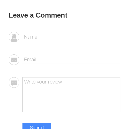
Leave a Comment
Submit