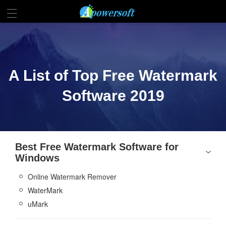
A List of Top Free Watermark
Software 2019
Best Free Watermark Software for
Windows
Online Watermark Remover
WaterMark
uMark