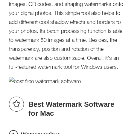
images, QR codes, and shaping watermarks onto
your digital photos. This simple tool also helps to
add different cool shadow effects and borders to
your photos. Its batch processing function is able
to watermark 50 images at a time. Besides, the
transparency, position and rotation of the
watermark are also customizable. Overall, it’s an
full-featured watermark tool for Windows users.
Best Watermark Software
for Mac