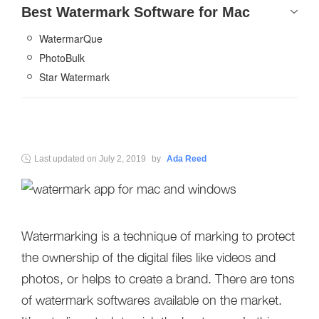
Best Watermark Software for Mac
WatermarQue
PhotoBulk
Star Watermark
Last updated on
July 2, 2019
by
Ada Reed
Watermarking is a technique of marking to protect
the ownership of the digital files like videos and
photos, or helps to create a brand. There are tons
of watermark softwares available on the market.