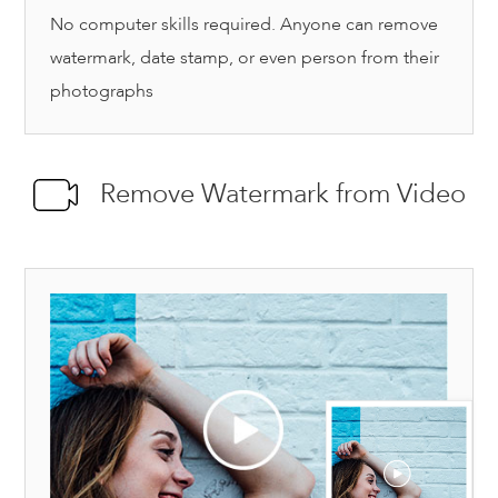
No computer skills required. Anyone can remove
watermark, date stamp, or even person from their
photographs
Remove Watermark from Video