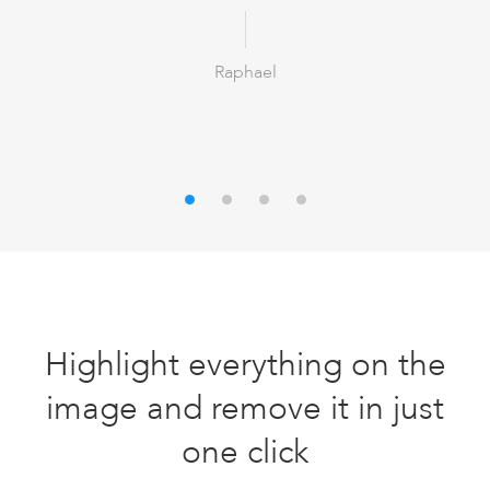
Raphael
Highlight everything on the
image and remove it in just
one click