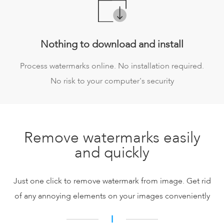
Nothing to download and install
Process watermarks online. No installation required.
No risk to your computer's security
Remove watermarks easily
and quickly
Just one click to remove watermark from image. Get rid
of any annoying elements on your images conveniently