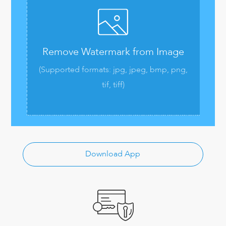
Remove Watermark from Image
(Supported formats: jpg, jpeg, bmp, png,
tif, tiff)
Download App