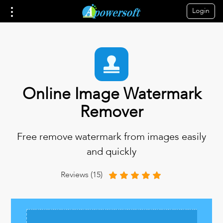
Login
Online Image Watermark
Remover
Free remove watermark from images easily
and quickly
Reviews (15)