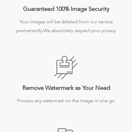
Guaranteed 100% Image Security
Your images will be deleted from our service
permanently.We absolutely respect your privacy
Remove Watermark as Your Need
Process any watermark on the image in one go