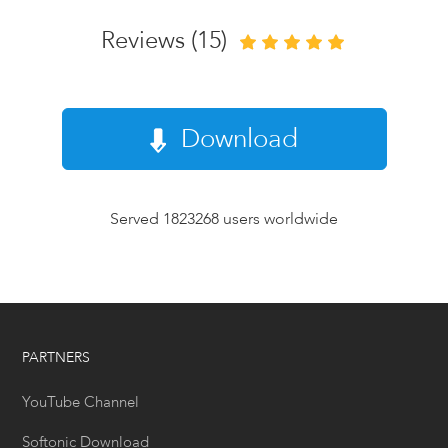
Reviews (15)
Download
Served 1823268 users worldwide
PARTNERS
YouTube Channel
Softonic Download