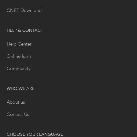
CNET Download
HELP & CONTACT
Help Center
Online form
Community
WHO WE ARE
About us
Contact Us
CHOOSE YOUR LANGUAGE