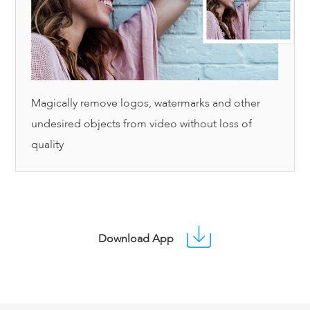
Magically remove logos, watermarks and other
undesired objects from video without loss of
quality
Download App