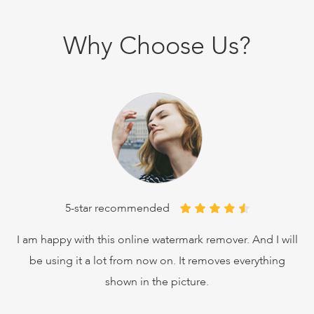
Why Choose Us?
5-star recommended
ves
I am happy with this online watermark remover. And I will
I'v
be using it a lot from now on. It removes everything
shown in the picture.