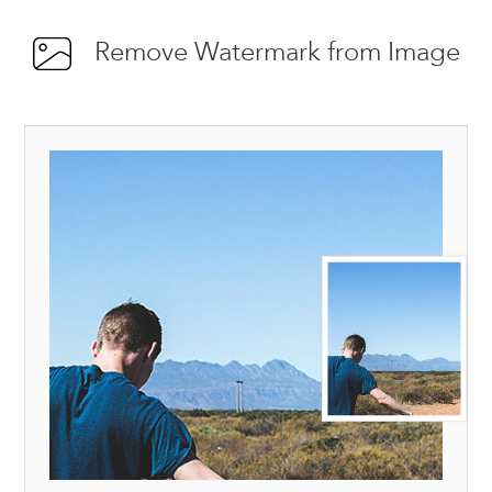
Remove Watermark from Image