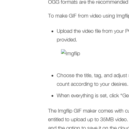
OGG formats are the recommended
To make GIF from video using Imgflip
Upload the video file from your 
provided.
Choose the title, tag, and adjust
count according to your desires.
When everything is set, click “Ge
The Imgflip GIF maker comes with cu
entitled to upload up to 35MB video
and the option to save it on the clou