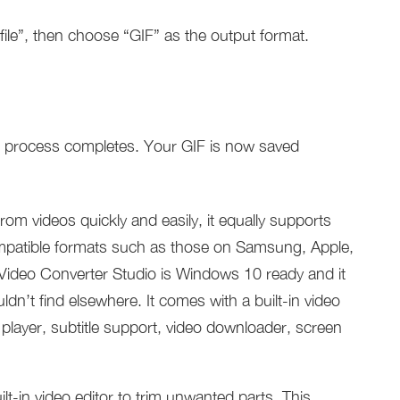
file”, then choose “GIF” as the output format.
he process completes. Your GIF is now saved
from videos quickly and easily, it equally supports
mpatible formats such as those on Samsung, Apple,
 Video Converter Studio is Windows 10 ready and it
uldn’t find elsewhere. It comes with a built-in video
player, subtitle support, video downloader, screen
ilt-in video editor to trim unwanted parts. This