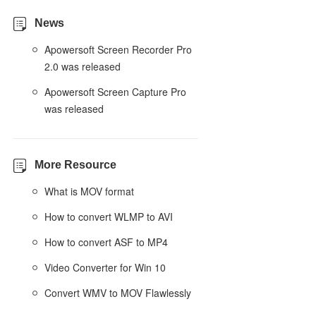
News
Apowersoft Screen Recorder Pro
2.0 was released
Apowersoft Screen Capture Pro
was released
More Resource
What is MOV format
How to convert WLMP to AVI
How to convert ASF to MP4
Video Converter for Win 10
Convert WMV to MOV Flawlessly