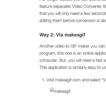
feature separates Video Converter 
that you will only need a few second
editing them before conversion is ab
Way 2: Via makeagif
Another video to GIF maker you can u
program, this one is an online applic
computer. But, you will need a fast a
This application is similarly easy to
Visit makeagif.com and select “V