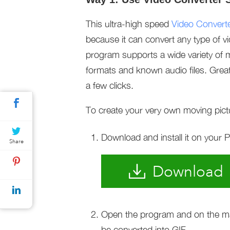
This ultra-high speed
Video Converte
because it can convert any type of v
program supports a wide variety of m
formats and known audio files. Greatl
a few clicks.
To create your very own moving pictu
Download and install it on your 
Share
Download
Open the program and on the main
be converted into GIF.