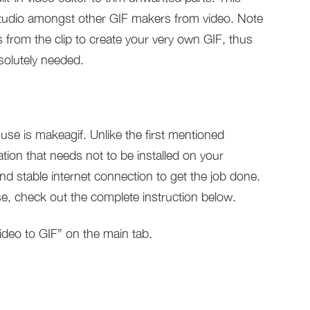
Studio amongst other GIF makers from video. Note
s from the clip to create your very own GIF, thus
solutely needed.
se is makeagif. Unlike the first mentioned
ation that needs not to be installed on your
nd stable internet connection to get the job done.
 use, check out the complete instruction below.
ideo to GIF” on the main tab.