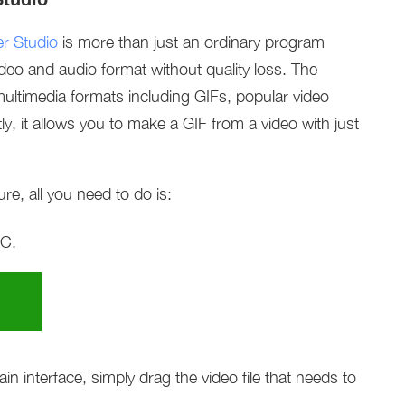
r Studio
is more than just an ordinary program
ideo and audio format without quality loss. The
ultimedia formats including GIFs, popular video
y, it allows you to make a GIF from a video with just
re, all you need to do is:
PC.
 interface, simply drag the video file that needs to