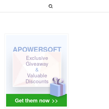
APOWERSOFT
Exclusive
Giveaway
&
Valuable
Discounts
Get them now
>>