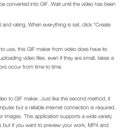
 be converted into GIF. Wait until the video has been
al and rating. When everything is set, click “Create
to use, this GIF maker from video does have its
uploading video files, even if they are small, takes a
rors occur from time to time.
ideo to GIF maker. Just like the second method, it
puter but a reliable internet connection is required.
or images. This application supports a wide variety
ips but if you want to preview your work, MP4 and