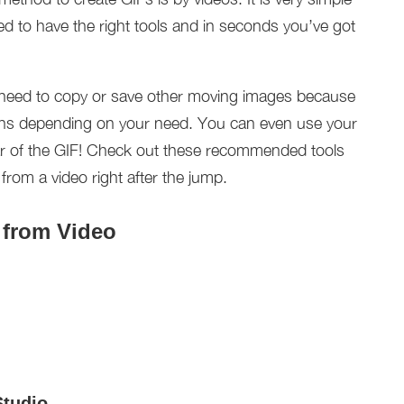
d to have the right tools and in seconds you’ve got
need to copy or save other moving images because
ions depending on your need. You can even use your
ar of the GIF! Check out these recommended tools
om a video right after the jump.
 from Video
Studio