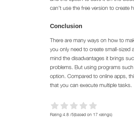
can’t use the free version to create 
Conclusion
There are many ways on how to make 
you only need to create small-sized 
mind the disadvantages it brings suc
problems. But using programs such 
option. Compared to online apps, this
that you can execute multiple tasks.
Rating:
4.8
/
5
(based on
17
ratings)