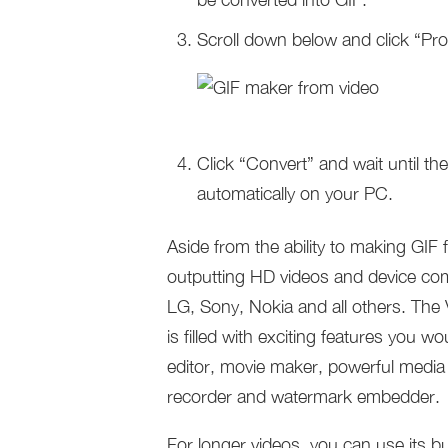
Scroll down below and click “Pro
Click “Convert” and wait until t
automatically on your PC.
Aside from the ability to making GIF 
outputting HD videos and device co
LG, Sony, Nokia and all others. The
is filled with exciting features you wo
editor, movie maker, powerful media 
recorder and watermark embedder.
For longer videos, you can use its bu