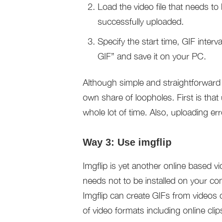
Load the video file that needs to
successfully uploaded.
Specify the start time, GIF interv
GIF” and save it on your PC.
Although simple and straightforward 
own share of loopholes. First is that 
whole lot of time. Also, uploading er
Way 3: Use imgflip
Imgflip is yet another online based v
needs not to be installed on your com
Imgflip can create GIFs from videos 
of video formats including online cl