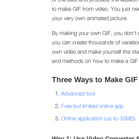
to make GIF from video. You just nee
your very own animated picture.
By making your own GIF, you don’t 
you can create thousands of variat
own video and make yourself the st
and methods on how to make a GIF fr
Three Ways to Make GIF
Advanced tool
Free but limited online app
Online application (up to 35MB)
Way 1: Use Video Converter 