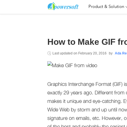
Product & Solution
How to Make GIF fr
Last updated on
February 20, 2016
by
Ada Re
Graphics Interchange Format (GIF) 
exactly 29 years ago. Different fro
makes it unique and eye-catching. Ev
Wide Web by storm and up until now
signature on emails, etc. However, o
of the best and probably the easiest 