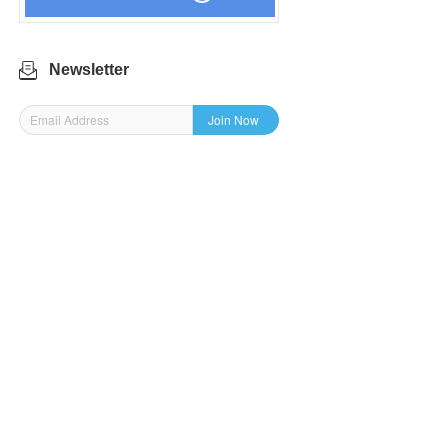
Newsletter
Join Now