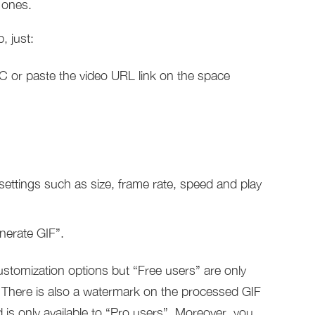
 ones.
, just:
PC or paste the video URL link on the space
 settings such as size, frame rate, speed and play
nerate GIF”.
stomization options but “Free users” are only
. There is also a watermark on the processed GIF
d is only available to “Pro users”. Moreover, you