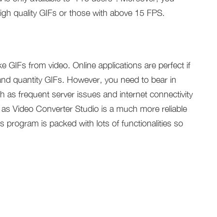
high quality GIFs or those with above 15 FPS.
GIFs from video. Online applications are perfect if
and quantity GIFs. However, you need to bear in
h as frequent server issues and internet connectivity
as Video Converter Studio is a much more reliable
 program is packed with lots of functionalities so