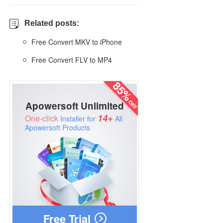
Related posts:
Free Convert MKV to iPhone
Free Convert FLV to MP4
Apowersoft Unlimited
14+
One-click
Installer for
All
Apowersoft Products
Free Trial