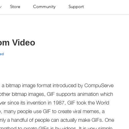
Store
Community
Support
om Video
ed
is a bitmap image format introduced by CompuServe
m other bitmap images, GIF supports animation which
er since its invention in 1987, GIF took the World
, many people use GIF to create viral memes, a
nly a handful of people can actually make GIFs. One
method to create GIFs is by videos. It is very simple