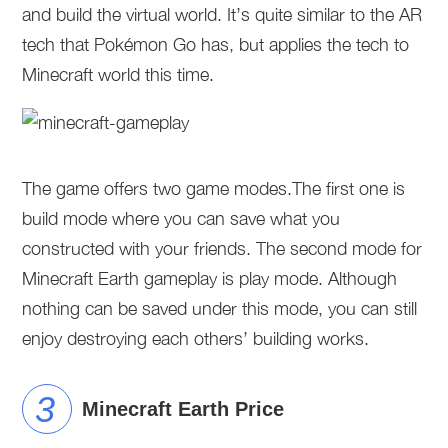
and build the virtual world. It’s quite similar to the AR
tech that Pokémon Go has, but applies the tech to
Minecraft world this time.
The game offers two game modes.The first one is
build mode where you can save what you
constructed with your friends. The second mode for
Minecraft Earth gameplay is play mode. Although
nothing can be saved under this mode, you can still
enjoy destroying each others’ building works.
Minecraft Earth Price