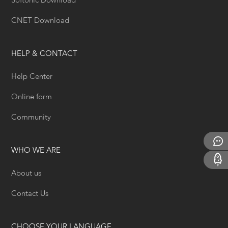
Softonic Download
CNET Download
HELP & CONTACT
Help Center
Online form
Community
WHO WE ARE
About us
Contact Us
CHOOSE YOUR LANGUAGE