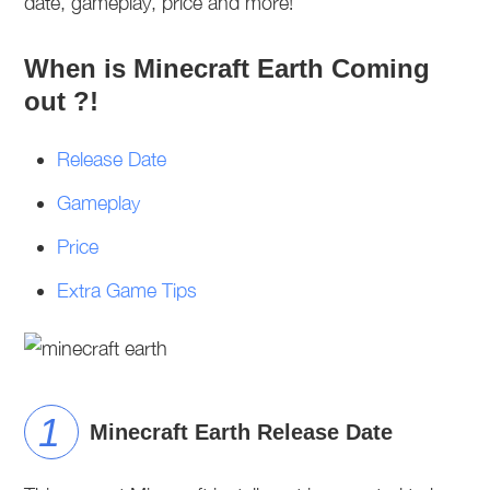
date, gameplay, price and more!
When is Minecraft Earth Coming
out ?!
Release Date
Gameplay
Price
Extra Game Tips
Minecraft Earth Release Date