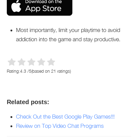
Most importantly, limit your playtime to avoid
addiction into the game and stay productive.
Rating:
4.3
/
5
(based on
21
ratings)
Related posts:
Check Out the Best Google Play Games!!!
Review on Top Video Chat Programs