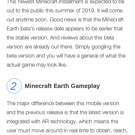
This newest Minecraft installment is expected to be
out to the public this summer of 2019. It will come
out anytime soon. Good news is that the Minecraft
Earth beta’s release date appears to be earlier that
the stable version. And reviews about this beta
version are already out there. Simply googling the
beta version and you will have a general of what the
actual game may look like.
Minecraft Earth Gameplay
The major difference between this mobile version
and the previous release is that the latest version is
integrated with AR technology, which means the
user must move around in real time to obtain, reach,