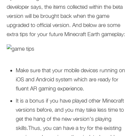
developer says, the items collected within the beta
version will be brought back when the game
upgraded to official version. And below are some
extra tips for your future Minecraft Earth gameplay:
Make sure that your mobile devices running on
iOS and Android system which are ready for
fluent AR gaming experience.
It is a bonus if you have played other Minecraft
versions before, and you may take less time to
get the hang of the new version’s playing
skills.Thus, you can have a try for the existing