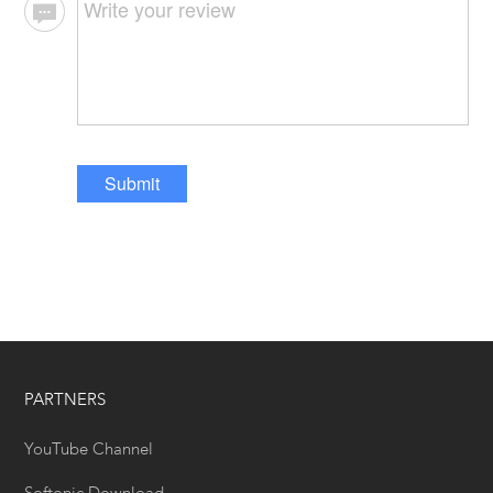
Submit
PARTNERS
YouTube Channel