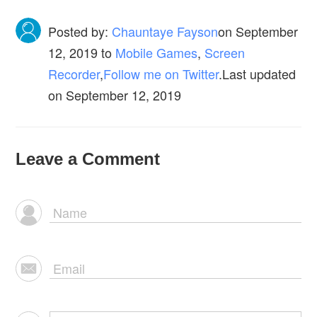
Posted by:
Chauntaye Fayson
on
September
12, 2019
to
Mobile Games
,
Screen
Recorder
,
Follow me on Twitter
.Last updated
on September 12, 2019
Leave a Comment