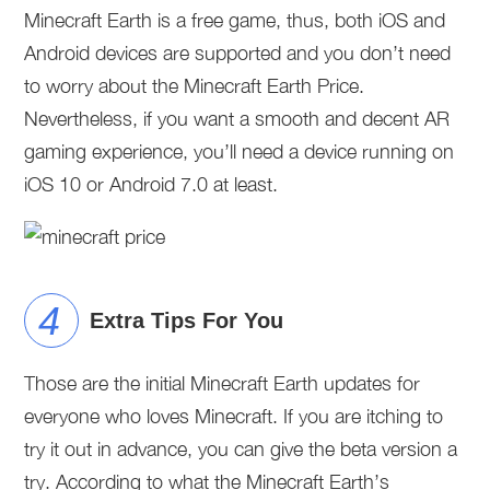
Minecraft Earth is a free game, thus, both iOS and
Android devices are supported and you don’t need
to worry about the Minecraft Earth Price.
Nevertheless, if you want a smooth and decent AR
gaming experience, you’ll need a device running on
iOS 10 or Android 7.0 at least.
Extra Tips For You
Those are the initial Minecraft Earth updates for
everyone who loves Minecraft. If you are itching to
try it out in advance, you can give the beta version a
try. According to what the Minecraft Earth’s