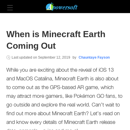
When is Minecraft Earth
Coming Out
Last updated on
September 12, 2019
by
Chauntaye Fayson
While you are exciting about the reveal of iOS 13
and MacOS Catalina, Minecraft Earth is also about
to come out as the GPS-based AR game, which
may attract more gamers, like Pokémon GO fans, to
go outside and explore the real world. Can’t wait to
find out more about Minecraft Earth? Let’s read on
and know every details of Minecraft Earth release