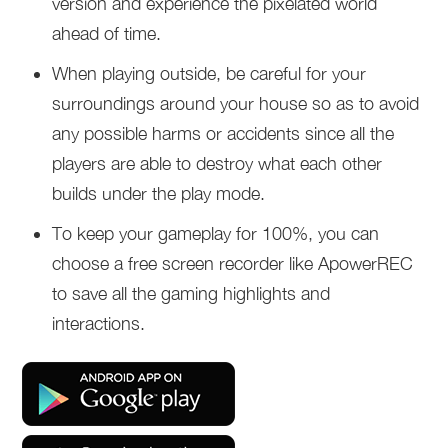
version and experience the pixelated world
ahead of time.
When playing outside, be careful for your
surroundings around your house so as to avoid
any possible harms or accidents since all the
players are able to destroy what each other
builds under the play mode.
To keep your gameplay for 100%, you can
choose a free screen recorder like ApowerREC
to save all the gaming highlights and
interactions.