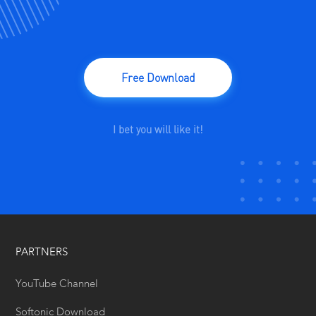
Free Download
I bet you will like it!
PARTNERS
YouTube Channel
Softonic Download