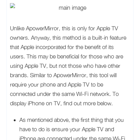
Unlike ApowerMirror, this is only for Apple TV
owners. Anyway, this method is a built-in feature
that Apple incorporated for the benefit of its
users. This may be beneficial for those who are
using Apple TV, but not those who have other
brands. Similar to ApowerMirror, this tool will
require your phone and Apple TV to be
connected under the same Wi-Fi network. To
display iPhone on TV, find out more below.
As mentioned above, the first thing that you
have to do is ensure your Apple TV and
iPhone are connected under the same Wi-Fi