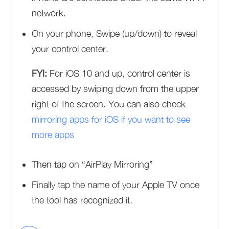
network.
On your phone, Swipe (up/down) to reveal
your control center.
FYI:
For iOS 10 and up, control center is
accessed by swiping down from the upper
right of the screen. You can also check
mirroring apps for iOS if you want to see
more apps
Then tap on “AirPlay Mirroring”
Finally tap the name of your Apple TV once
the tool has recognized it.