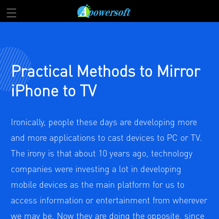
Practical Methods to Mirror
iPhone to TV
Ironically, people these days are developing more
and more applications to cast devices to PC or TV.
The irony is that about 10 years ago, technology
companies were investing a lot in developing
mobile devices as the main platform for us to
access information or entertainment from wherever
we may be. Now they are doing the opposite, since