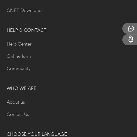
CNET Download
HELP & CONTACT
Help Center
Online form
Community
WHO WE ARE
About us
Contact Us
CHOOSE YOUR LANGUAGE