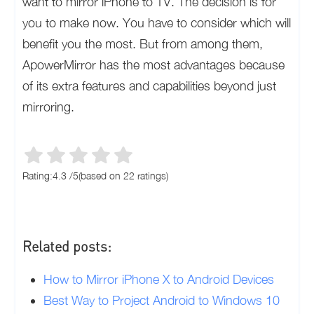
want to mirror iPhone to TV. The decision is for
you to make now. You have to consider which will
benefit you the most. But from among them,
ApowerMirror has the most advantages because
of its extra features and capabilities beyond just
mirroring.
Rating:
4.3
/
5
(based on
22
ratings)
Related posts:
How to Mirror iPhone X to Android Devices
Best Way to Project Android to Windows 10