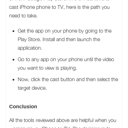
cast iPhone phone to TV, here is the path you
need to take.
Get the app on your phone by going to the
Play Store. Install and then launch the
application.
Go to any app on your phone until the video
you want to view is playing.
Now, click the cast button and then select the
target device.
Conclusion
All the tools reviewed above are helpful when you