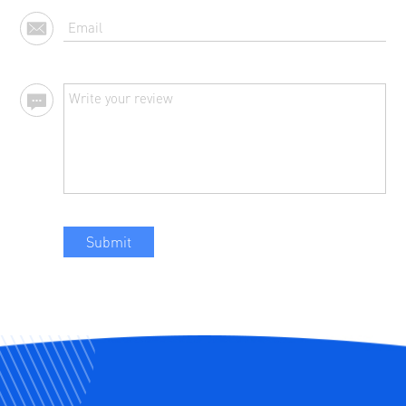
Submit