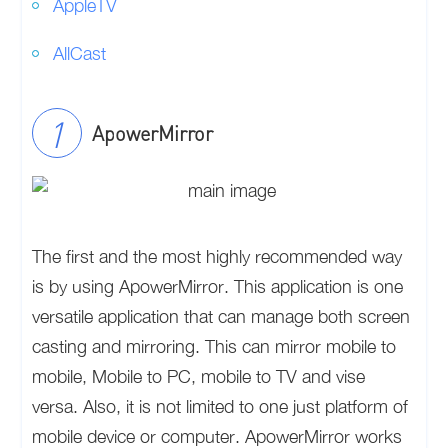
AppleTV
AllCast
ApowerMirror
The first and the most highly recommended way
is by using ApowerMirror. This application is one
versatile application that can manage both screen
casting and mirroring. This can mirror mobile to
mobile, Mobile to PC, mobile to TV and vise
versa. Also, it is not limited to one just platform of
mobile device or computer. ApowerMirror works