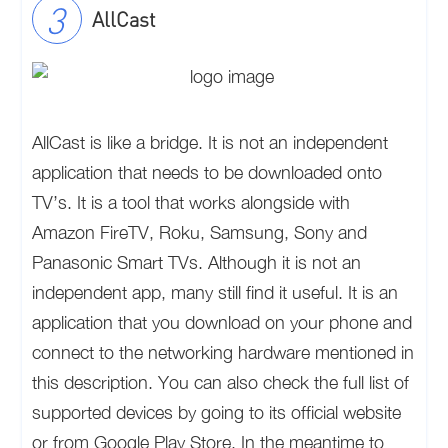
AllCast
AllCast is like a bridge. It is not an independent
application that needs to be downloaded onto
TV’s. It is a tool that works alongside with
Amazon FireTV, Roku, Samsung, Sony and
Panasonic Smart TVs. Although it is not an
independent app, many still find it useful. It is an
application that you download on your phone and
connect to the networking hardware mentioned in
this description. You can also check the full list of
supported devices by going to its official website
or from Google Play Store. In the meantime to