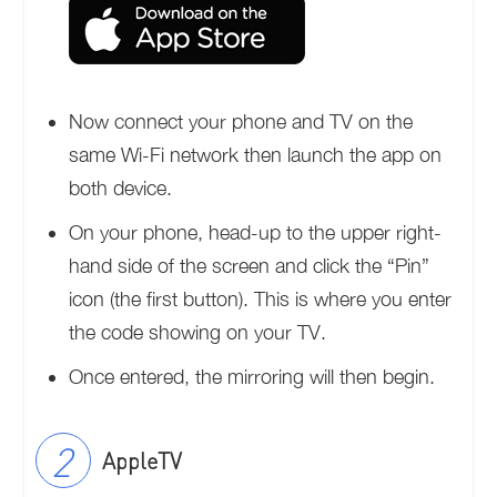
Now connect your phone and TV on the
same Wi-Fi network then launch the app on
both device.
On your phone, head-up to the upper right-
hand side of the screen and click the “Pin”
icon (the first button). This is where you enter
the code showing on your TV.
Once entered, the mirroring will then begin.
AppleTV