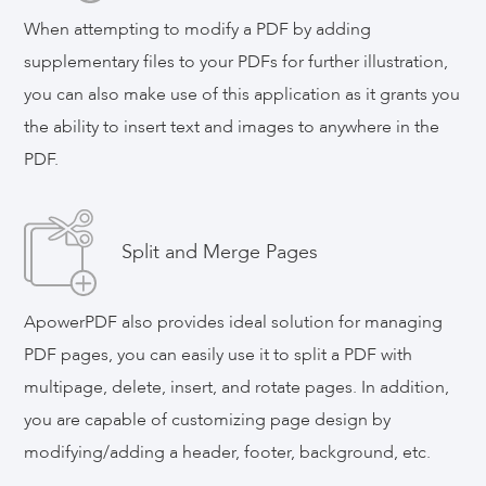
When attempting to modify a PDF by adding
supplementary files to your PDFs for further illustration,
you can also make use of this application as it grants you
the ability to insert text and images to anywhere in the
PDF.
Split and Merge Pages
ApowerPDF also provides ideal solution for managing
PDF pages, you can easily use it to split a PDF with
multipage, delete, insert, and rotate pages. In addition,
you are capable of customizing page design by
modifying/adding a header, footer, background, etc.