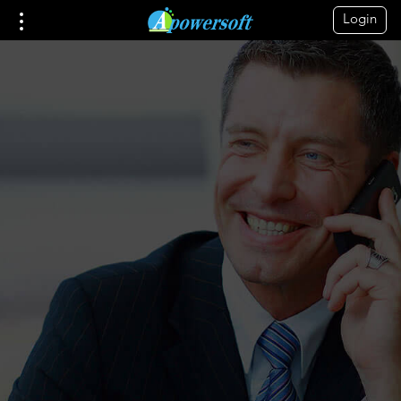
Login