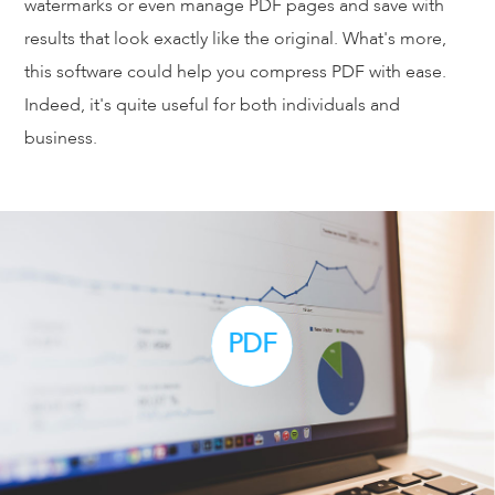
watermarks or even manage PDF pages and save with
results that look exactly like the original. What's more,
this software could help you compress PDF with ease.
Indeed, it's quite useful for both individuals and
business.
PDF