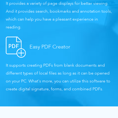
It provides a variety of page displays for better viewing.
And it provides search, bookmarks and annotation tools,
which can help you have a pleasant experience in
reading.
Easy PDF Creator
It supports creating PDFs from blank documents and
different types of local files as long as it can be opened
on your PC. What's more, you can utilize this software to
create digital signature, forms, and combined PDFs.