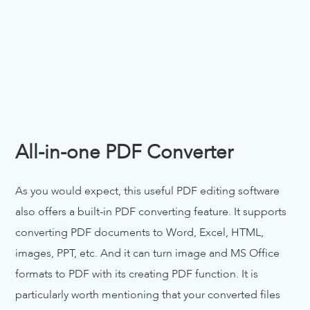
All-in-one PDF Converter
As you would expect, this useful PDF editing software
also offers a built-in PDF converting feature. It supports
converting PDF documents to Word, Excel, HTML,
images, PPT, etc. And it can turn image and MS Office
formats to PDF with its creating PDF function. It is
particularly worth mentioning that your converted files