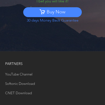
I bet you will like it!
Buy Now
30 days Money Back Guarantee
PARTNERS
YouTube Channel
Softonic Download
CNET Download