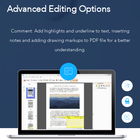
Advanced Editing Options
Comment: Add highlights and underline to text, inserting
notes and adding drawing markups to PDF file for a better
understanding.