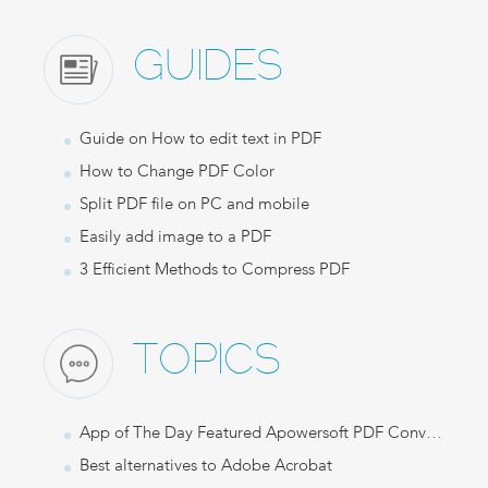
GUIDES
Guide on How to edit text in PDF
How to Change PDF Color
Split PDF file on PC and mobile
Easily add image to a PDF
3 Efficient Methods to Compress PDF
TOPICS
App of The Day Featured Apowersoft PDF Converter
Best alternatives to Adobe Acrobat