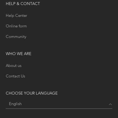
HELP & CONTACT
Help Center
Online form
Community
WHO WE ARE
About us
Contact Us
CHOOSE YOUR LANGUAGE