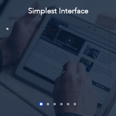
Simplest Interface