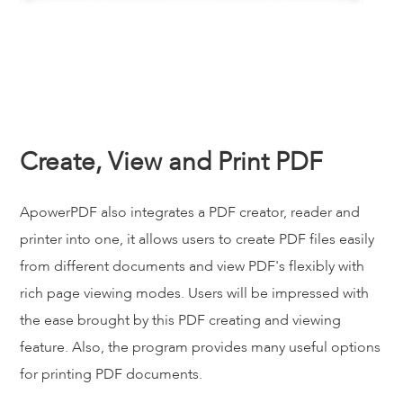
Create, View and Print PDF
ApowerPDF also integrates a PDF creator, reader and
printer into one, it allows users to create PDF files easily
from different documents and view PDF's flexibly with
rich page viewing modes. Users will be impressed with
the ease brought by this PDF creating and viewing
feature. Also, the program provides many useful options
for printing PDF documents.