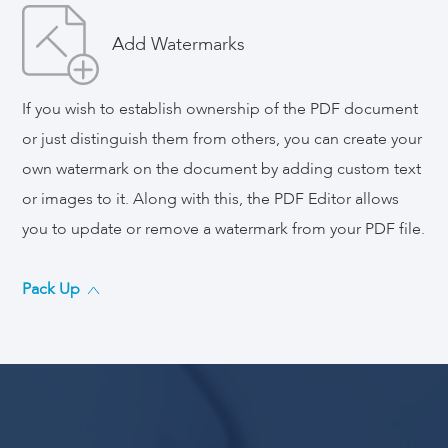
Add Watermarks
If you wish to establish ownership of the PDF document
or just distinguish them from others, you can create your
own watermark on the document by adding custom text
or images to it. Along with this, the PDF Editor allows
you to update or remove a watermark from your PDF file.
Pack Up