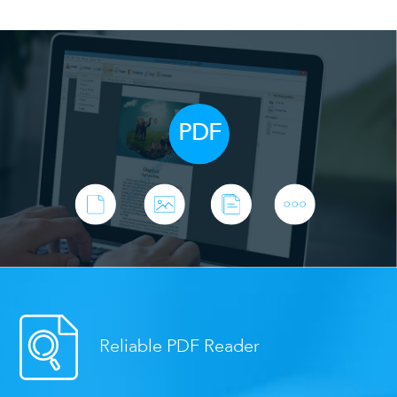
PDF
Reliable PDF Reader