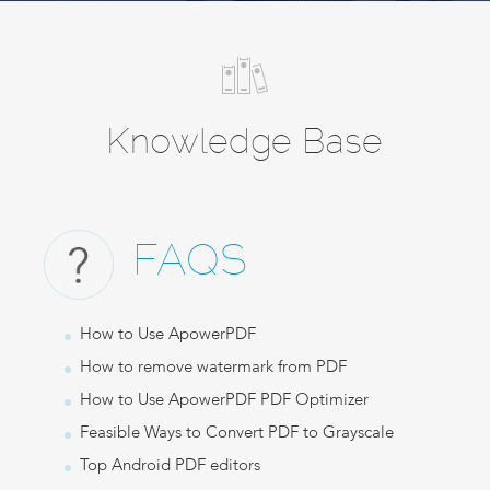
Knowledge Base
FAQS
How to Use ApowerPDF
How to remove watermark from PDF
How to Use ApowerPDF PDF Optimizer
Feasible Ways to Convert PDF to Grayscale
Top Android PDF editors