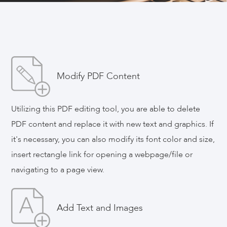
ApowerPDF
One-stop Solutions for PDF Files, Edit,
Convert, Compress, Sign, Merge PDF with
Ease
Modify PDF Content
Utilizing this PDF editing tool, you are able to delete
Reviews ( 99 )
PDF content and replace it with new text and graphics. If
it's necessary, you can also modify its font color and size,
Download Now
insert rectangle link for opening a webpage/file or
navigating to a page view.
Buy 1 Get 1 Free
Add Text and Images
Video Guide