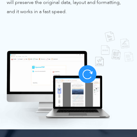
will preserve the original data, layout and formatting,
and it works in a fast speed.