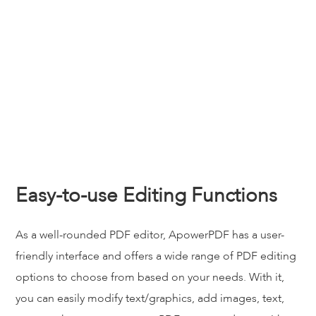
Easy-to-use Editing Functions
As a well-rounded PDF editor, ApowerPDF has a user-
friendly interface and offers a wide range of PDF editing
options to choose from based on your needs. With it,
you can easily modify text/graphics, add images, text,