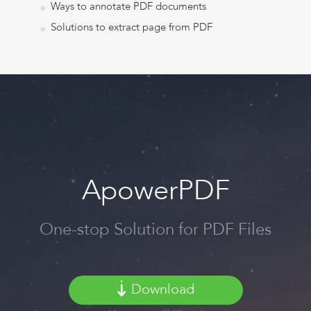
Ways to annotate PDF documents
Solutions to extract page from PDF
ApowerPDF
One-stop Solution for PDF Files
Download