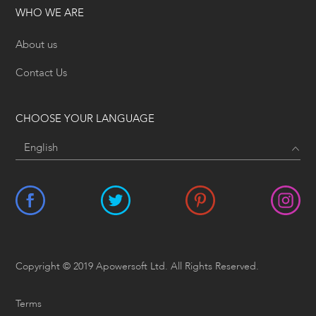
WHO WE ARE
About us
Contact Us
CHOOSE YOUR LANGUAGE
Copyright © 2019 Apowersoft Ltd. All Rights Reserved.
Terms