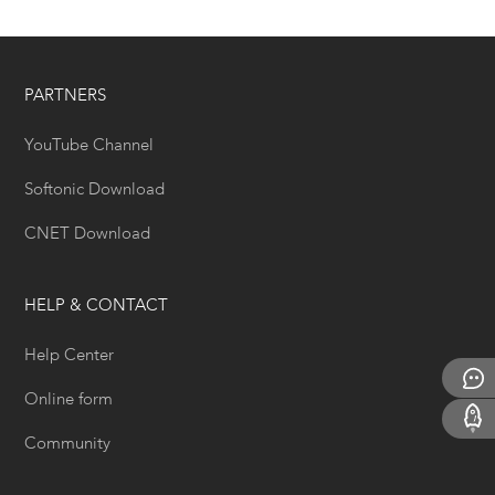
PARTNERS
YouTube Channel
Softonic Download
CNET Download
HELP & CONTACT
Help Center
Online form
Community