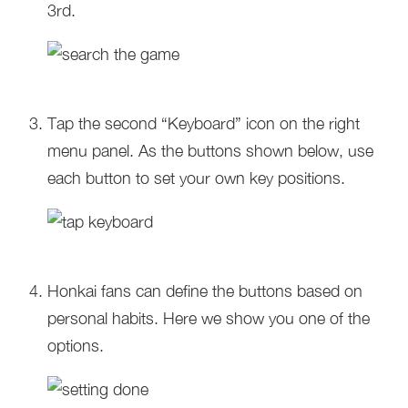
3rd.
Tap the second “Keyboard” icon on the right
menu panel. As the buttons shown below, use
each button to set your own key positions.
Honkai fans can define the buttons based on
personal habits. Here we show you one of the
options.