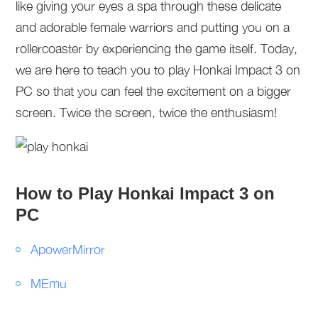
like giving your eyes a spa through these delicate
and adorable female warriors and putting you on a
rollercoaster by experiencing the game itself. Today,
we are here to teach you to play Honkai Impact 3 on
PC so that you can feel the excitement on a bigger
screen. Twice the screen, twice the enthusiasm!
How to Play Honkai Impact 3 on
PC
ApowerMirror
MEmu