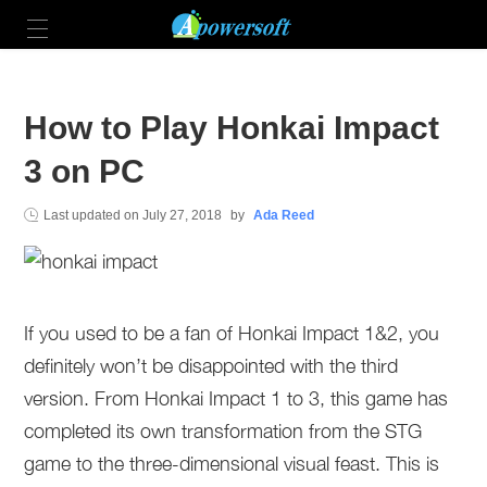
How to Play Honkai Impact
3 on PC
Last updated on
July 27, 2018
by
Ada Reed
If you used to be a fan of Honkai Impact 1&2, you
definitely won’t be disappointed with the third
version. From Honkai Impact 1 to 3, this game has
completed its own transformation from the STG
game to the three-dimensional visual feast. This is