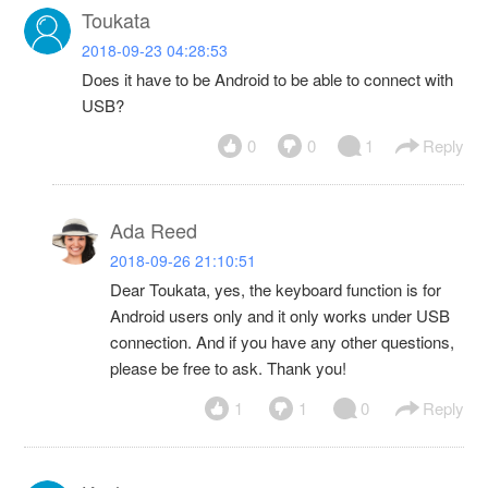
Toukata
2018-09-23 04:28:53
Does it have to be Android to be able to connect with
USB?
0
0
1
Reply
Ada Reed
2018-09-26 21:10:51
Dear Toukata, yes, the keyboard function is for
Android users only and it only works under USB
connection. And if you have any other questions,
please be free to ask. Thank you!
1
1
0
Reply