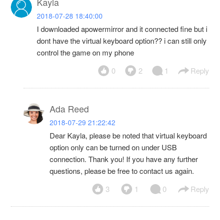
Kayla
2018-07-28 18:40:00
I downloaded apowermirror and it connected fine but i
dont have the virtual keyboard option?? i can still only
control the game on my phone
0
2
1
Reply
Ada Reed
2018-07-29 21:22:42
Dear Kayla, please be noted that virtual keyboard
option only can be turned on under USB
connection. Thank you! If you have any further
questions, please be free to contact us again.
3
1
0
Reply