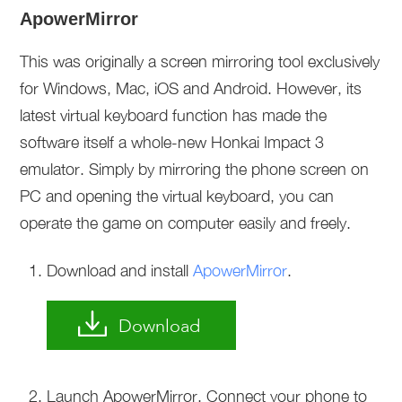
ApowerMirror
This was originally a screen mirroring tool exclusively
for Windows, Mac, iOS and Android. However, its
latest virtual keyboard function has made the
software itself a whole-new Honkai Impact 3
emulator. Simply by mirroring the phone screen on
PC and opening the virtual keyboard, you can
operate the game on computer easily and freely.
Download and install
ApowerMirror
.
Download
Launch ApowerMirror. Connect your phone to