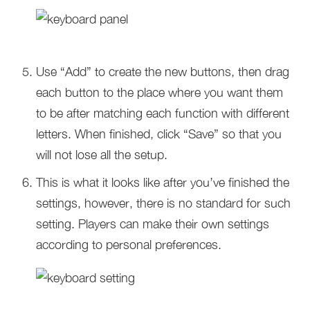
Use “Add” to create the new buttons, then drag
each button to the place where you want them
to be after matching each function with different
letters. When finished, click “Save” so that you
will not lose all the setup.
This is what it looks like after you’ve finished the
settings, however, there is no standard for such
setting. Players can make their own settings
according to personal preferences.