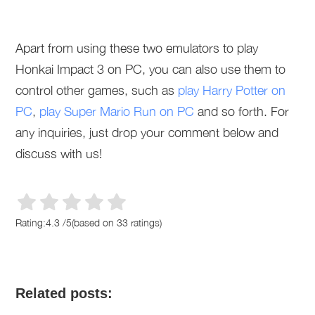
Apart from using these two emulators to play
Honkai Impact 3 on PC, you can also use them to
control other games, such as
play Harry Potter on
PC
,
play Super Mario Run on PC
and so forth. For
any inquiries, just drop your comment below and
discuss with us!
Rating:
4.3
/
5
(based on
33
ratings)
Related posts: