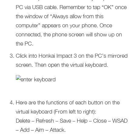
PC via USB cable. Remember to tap “OK” once
the window of “Always allow from this
computer” appears on your phone. Once
connected, the phone screen will show up on
the PC.
Click into Honkai Impact 3 on the PC’s mirrored
screen. Then open the virtual keyboard.
Here are the functions of each button on the
virtual keyboard (From left to right):
Delete – Refresh – Save – Help – Close – WSAD
– Add – Aim – Attack.