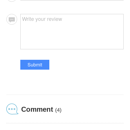
Submit
Comment
(4)