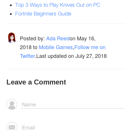
Top 3 Ways to Play Knives Out on PC
Fortnite Beginners Guide
Posted by:
Ada Reed
on
May 16,
2018
to
Mobile Games
,
Follow me on
Twitter
.Last updated on July 27, 2018
Leave a Comment