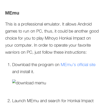
MEmu
This is a professional emulator. It allows Android
games to run on PC, thus, it could be another good
choice for you to play Mihoyo Honkai Impact on
your computer. In order to operate your favorite
warriors on PC, just follow these instructions:
Download the program on
MEmu’s official site
and install it.
Launch MEmu and search for Honkai Impact