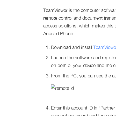
TeamViewer is the computer softwar
remote control and document transmis
access solutions, which makes this 
Android Phone.
Download and install
TeamViewe
Launch the software and register
on both of your device and the 
From the PC, you can see the ac
Enter this account ID in “Part
account password and then clic