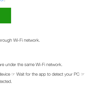
hrough Wi-Fi network.
re under the same Wi-Fi network.
device ☞ Wait for the app to detect your PC ☞
tected.