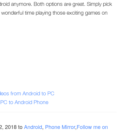
oid anymore. Both options are great. Simply pick
 wonderful time playing those exciting games on
deos from Android to PC
r PC to Android Phone
 2, 2018
to
Android
,
Phone Mirror
,
Follow me on