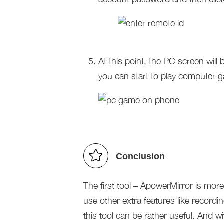
At this point, the PC screen wil
you can start to play computer 
Conclusion
The first tool – ApowerMirror is mor
use other extra features like recordi
this tool can be rather useful. And w