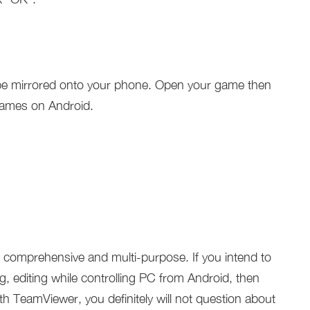
l be mirrored onto your phone. Open your game then
games on Android.
e comprehensive and multi-purpose. If you intend to
ng, editing while controlling PC from Android, then
ith TeamViewer, you definitely will not question about