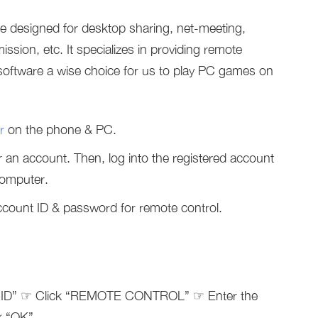
e designed for desktop sharing, net-meeting,
sion, etc. It specializes in providing remote
software a wise choice for us to play PC games on
r
on the phone & PC.
 an account. Then, log into the registered account
computer.
count ID & password for remote control.
ner ID” ☞ Click “REMOTE CONTROL” ☞ Enter the
k “OK”.