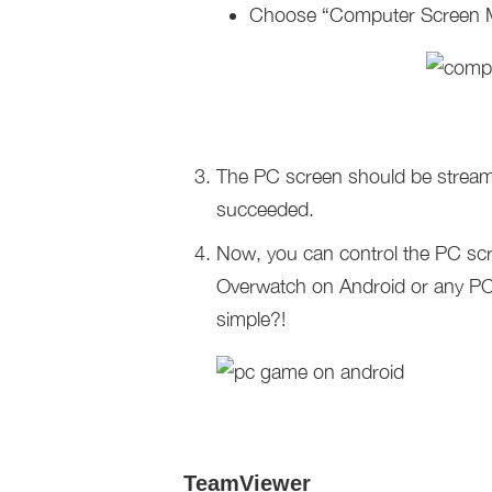
Choose “Computer Screen Mi
The PC screen should be stream
succeeded.
Now, you can control the PC scr
Overwatch on Android or any PC 
simple?!
TeamViewer