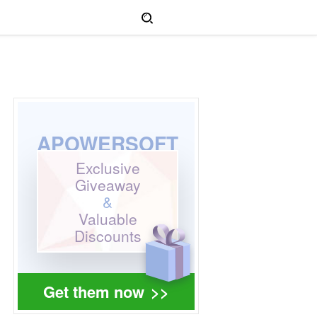
APOWERSOFT
Exclusive
Giveaway
&
Valuable
Discounts
Get them now
>>