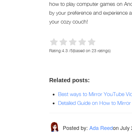
how to play computer games on Andr
by your preference and experience a
your cozy couch!
Rating:
4.3
/
5
(based on
23
ratings)
Related posts:
Best ways to Mirror YouTube Vi
Detailed Guide on How to Mirro
Posted by:
Ada Reed
on
July