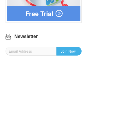
Free Trial
Newsletter
Join Now