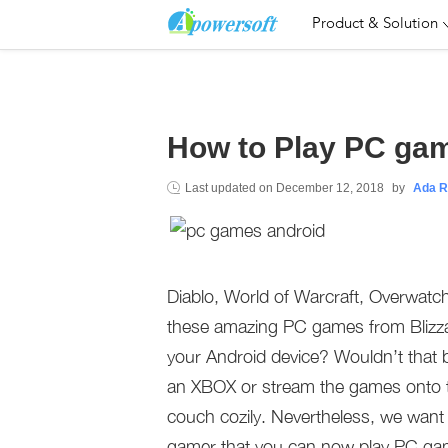
Product & Solution
How to Play PC ga
Last updated on
December 12, 2018
by
Ada R
Diablo, World of Warcraft, Overwatch
these amazing PC games from Blizz
your Android device? Wouldn’t that 
an XBOX or stream the games onto t
couch cozily. Nevertheless, we want t
gamer that you can now play PC ga