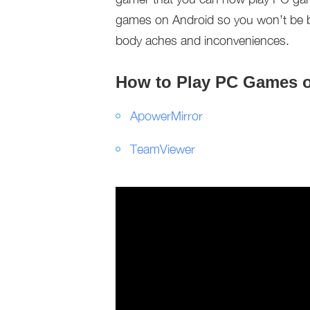
games on Android so you won’t be bot
body aches and inconveniences.
How to Play PC Games 
ApowerMirror
TeamViewer