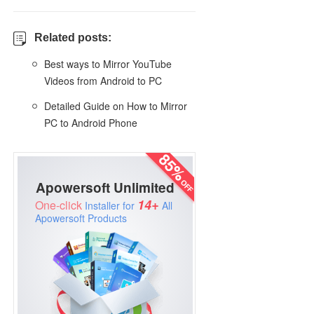
Related posts:
Best ways to Mirror YouTube
Videos from Android to PC
Detailed Guide on How to Mirror
PC to Android Phone
Apowersoft Unlimited
14+
One-click
Installer for
All
Apowersoft Products