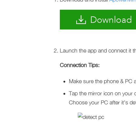
Download
Launch the app and connect it t
Connection Tips:
Make sure the phone & PC a
Tap the mirror icon on your 
Choose your PC after it’s de