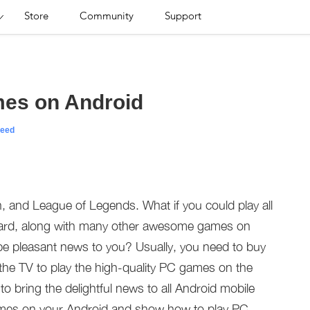
Store
Community
Support
mes on Android
eed
, and League of Legends. What if you could play all
ard, along with many other awesome games on
be pleasant news to you? Usually, you need to buy
he TV to play the high-quality PC games on the
o bring the delightful news to all Android mobile
mes on your Android and show how to play PC