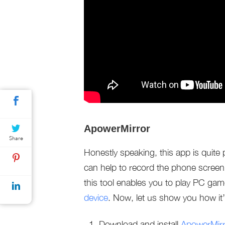
ApowerMirror
Share
Honestly speaking, this app is quite p
can help to record the phone screen
this tool enables you to play PC ga
device
. Now, let us show you how it
Download and install
ApowerMirr