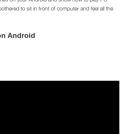
hered to sit in front of computer and feel all the
on Android