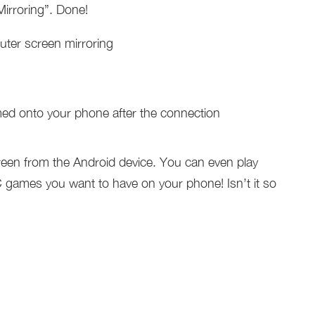
rroring”. Done!
ed onto your phone after the connection
een from the Android device. You can even play
games you want to have on your phone! Isn’t it so