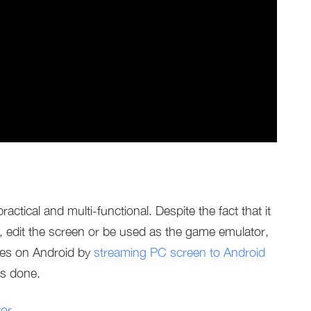
ractical and multi-functional. Despite the fact that it
, edit the screen or be used as the game emulator,
mes on Android by
streaming PC screen to Android
’s done.
or
.