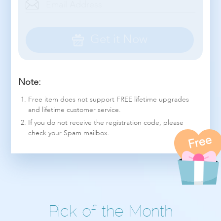
Get it Now
Note:
Free item does not support FREE lifetime upgrades
and lifetime customer service.
If you do not receive the registration code, please
check your Spam mailbox.
Free
Pick of the Month