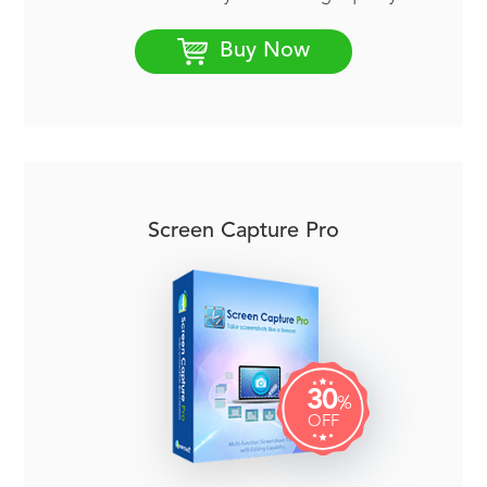
Buy Now
Screen Capture Pro
30
%
OFF