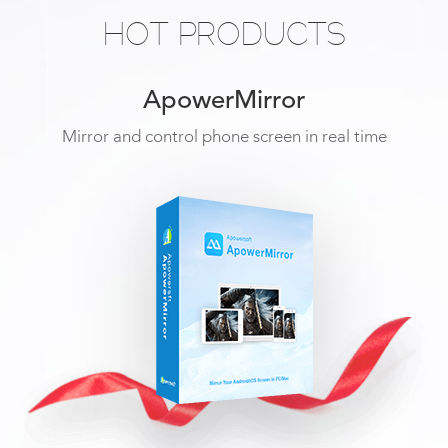
HOT PRODUCTS
ApowerMirror
Mirror and control phone screen in real time