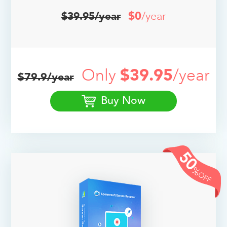
$0
/year
$39.95/year
Only
$39.95
/year
$79.9/year
Buy Now
50
%
OFF