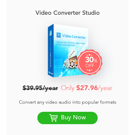
Video Converter Studio
30
%
OFF
Only
$27.96
/year
$39.95/year
Convert any video audio into popular formats
Buy Now