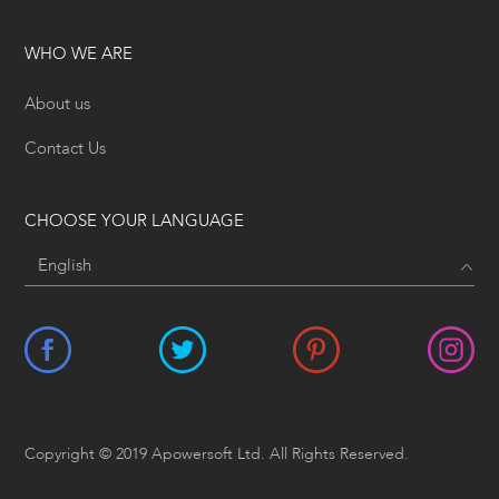
WHO WE ARE
About us
Contact Us
CHOOSE YOUR LANGUAGE
Copyright © 2019 Apowersoft Ltd. All Rights Reserved.