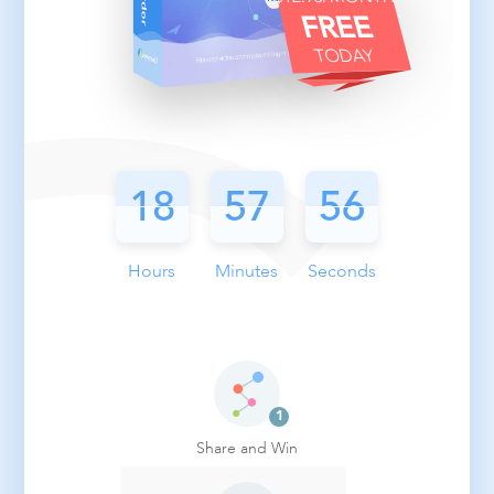
FREE
TODAY
18
18
18
57
57
55
55
55
Hours
Minutes
Seconds
Share and Win