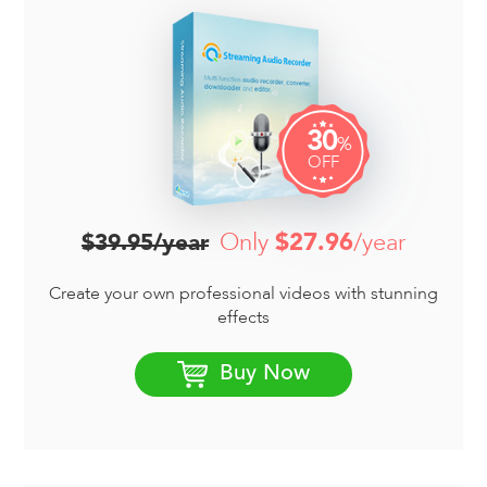
30
%
OFF
Only
$27.96
/year
$39.95/year
Create your own professional videos with stunning
effects
Buy Now