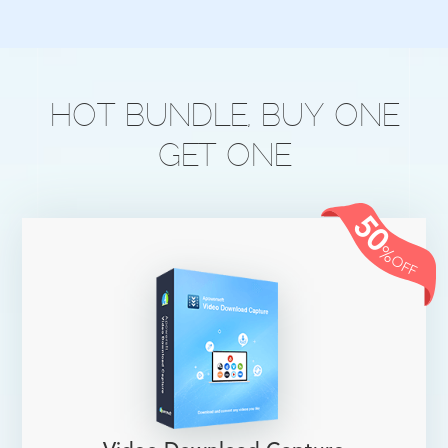
HOT BUNDLE, BUY ONE
GET ONE
50
%
OFF