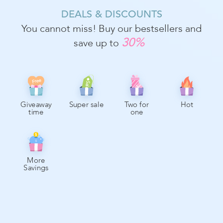
DEALS & DISCOUNTS
You cannot miss! Buy our bestsellers and
30%
save up to
Free
Sale
Giveaway
Super sale
Two for
Hot
time
one
More
Savings