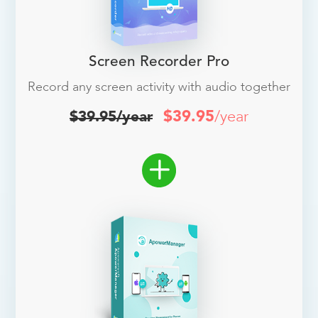
Screen Recorder Pro
Record any screen activity with audio together
$39.95
/year
$39.95/year