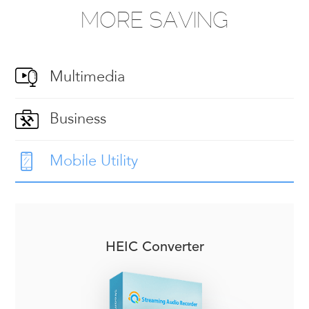
MORE SAVING
Multimedia
Business
Mobile Utility
HEIC Converter