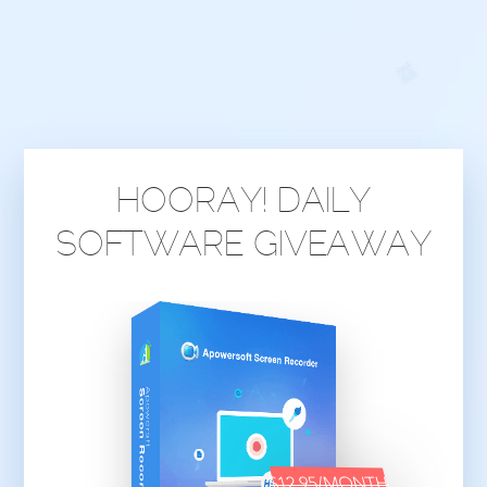
HOORAY! DAILY
SOFTWARE GIVEAWAY
$12.95/MONTH