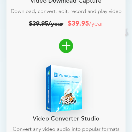
Video Download Capture
Download, convert, edit, record and play video
$39.95
/year
$39.95/year
Video Converter Studio
Convert any video audio into popular formats