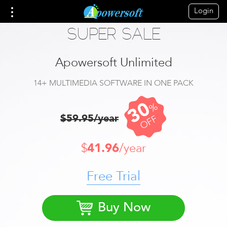
Login
SUPER SALE
Apowersoft Unlimited
14+ MULTIMEDIA SOFTWARE IN ONE PACK
30
%
$59.95/year
OFF
$
41.96
/year
Free Trial
Buy Now