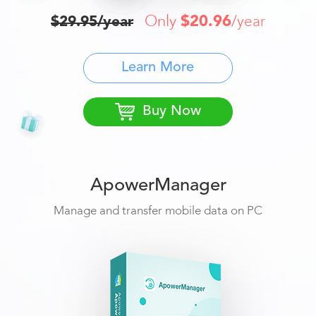
Only
$20.96
$29.95/year
/year
Learn More
Buy Now
ApowerManager
Manage and transfer mobile data on PC