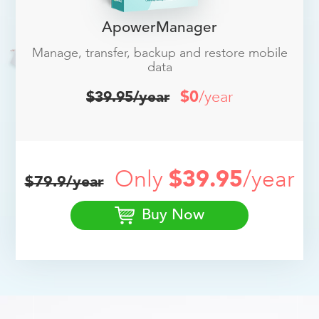
ApowerManager
Manage, transfer, backup and restore mobile
data
$0
/year
$39.95/year
Only
$39.95
/year
$79.9/year
Buy Now