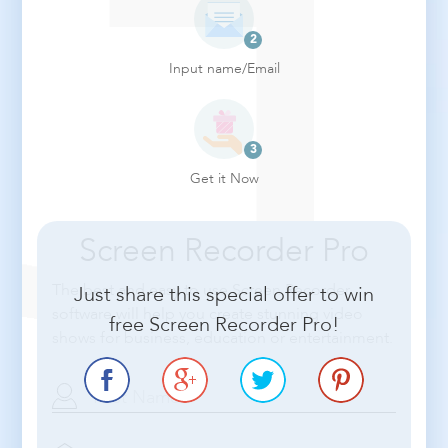
Input name/Email
Get it Now
Screen Recorder Pro
The best and easy to use Screen Recorder
Just share this special offer to win
software will help you create stunning video
free Screen Recorder Pro!
shows for business, education or entertainment.