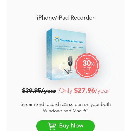
iPhone/iPad Recorder
30
%
OFF
Only
$27.96
/year
$39.95/year
Stream and record iOS screen on your both
Windows and Mac PC
Buy Now