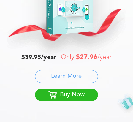
Only
$27.96
$39.95/year
/year
Learn More
Buy Now