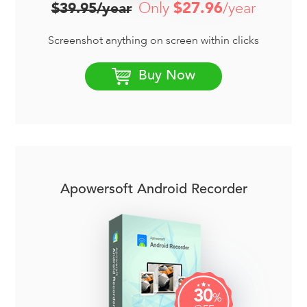
Only
$27.96
/year
$39.95/year
Screenshot anything on screen within clicks
Buy Now
Apowersoft Android Recorder
30
%