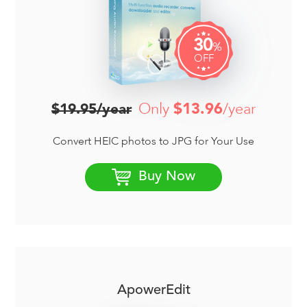
30
%
OFF
Only
$13.96
/year
$19.95/year
Convert HEIC photos to JPG for Your Use
Buy Now
ApowerEdit