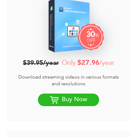
30
%
OFF
Only
$27.96
/year
$39.95/year
Download streaming videos in various formats
and resolutions
Buy Now