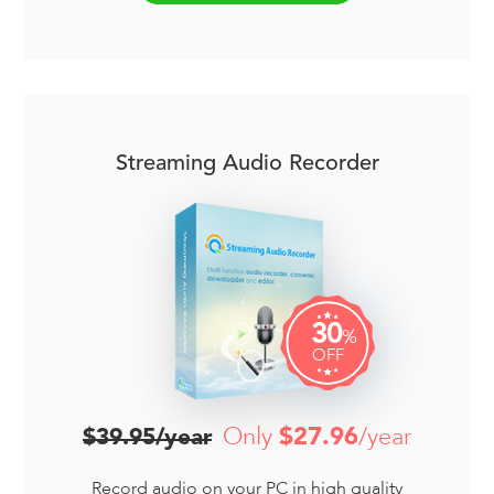
Streaming Audio Recorder
30
%
OFF
Only
$27.96
/year
$39.95/year
Record audio on your PC in high quality