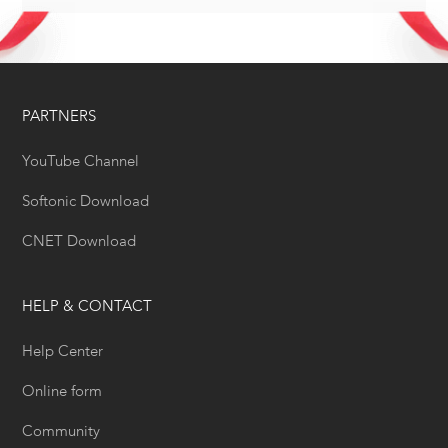
PARTNERS
YouTube Channel
Softonic Download
CNET Download
HELP & CONTACT
Help Center
Online form
Community