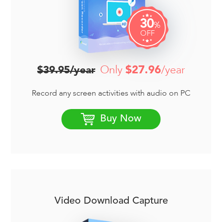
30
%
OFF
Only
$27.96
/year
$39.95/year
Record any screen activities with audio on PC
Buy Now
Video Download Capture