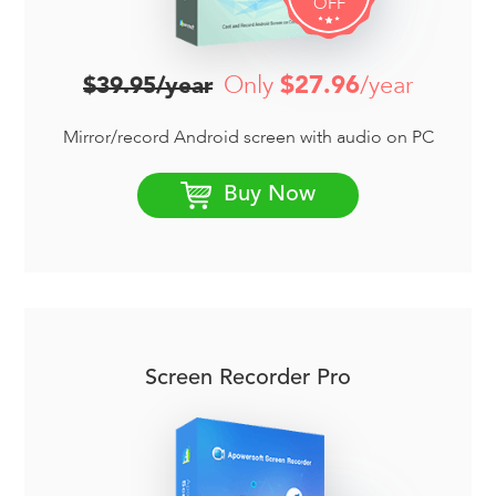
OFF
Only
$27.96
/year
$39.95/year
Mirror/record Android screen with audio on PC
Buy Now
Screen Recorder Pro