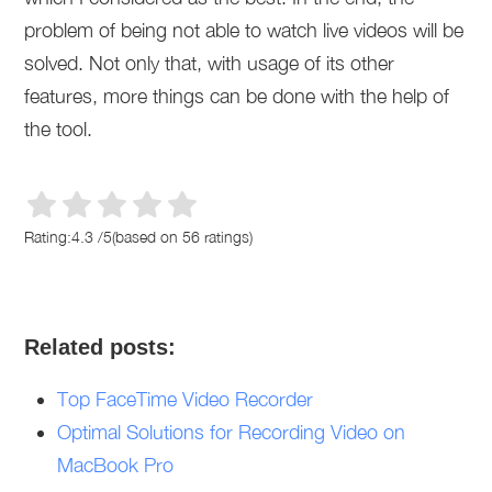
problem of being not able to watch live videos will be
solved. Not only that, with usage of its other
features, more things can be done with the help of
the tool.
Rating:
4.3
/
5
(based on
56
ratings)
Related posts:
Top FaceTime Video Recorder
Optimal Solutions for Recording Video on
MacBook Pro