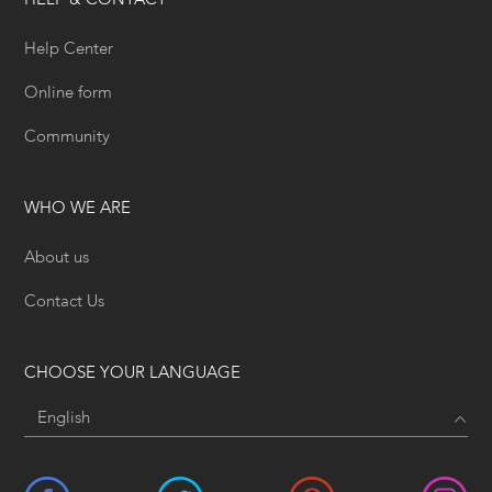
HELP & CONTACT
Help Center
Online form
Community
WHO WE ARE
About us
Contact Us
CHOOSE YOUR LANGUAGE