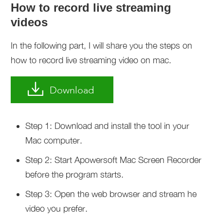
How to record live streaming
videos
In the following part, I will share you the steps on
how to record live streaming video on mac.
Download
Step 1: Download and install the tool in your
Mac computer.
Step 2: Start Apowersoft Mac Screen Recorder
before the program starts.
Step 3: Open the web browser and stream he
video you prefer.