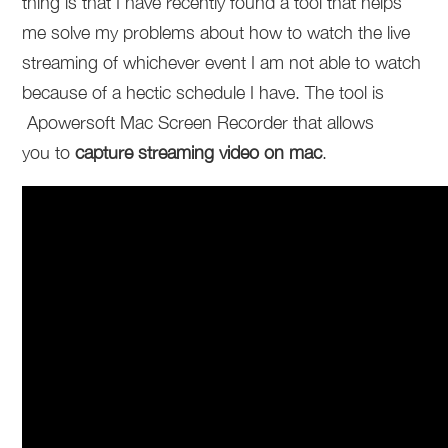
thing is that I have recently found a tool that helps
me solve my problems about how to watch the live
streaming of whichever event I am not able to watch
because of a hectic schedule I have. The tool is
Apowersoft Mac Screen Recorder that allows
you to
capture streaming video on mac
.