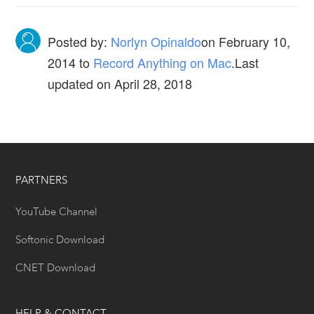
Posted by:
Norlyn Opinaldo
on
February 10,
2014
to
Record Anything on Mac
.Last
updated on April 28, 2018
PARTNERS
YouTube Channel
Softonic Download
CNET Download