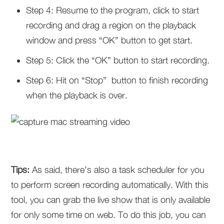
Step 4: Resume to the program, click to start
recording and drag a region on the playback
window and press “OK” button to get start.
Step 5: Click the “OK” button to start recording.
Step 6: Hit on “Stop” button to finish recording
when the playback is over.
Tips:
As said, there’s also a task scheduler for you
to perform screen recording automatically. With this
tool, you can grab the live show that is only available
for only some time on web. To do this job, you can