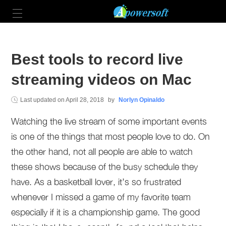
Best tools to record live
streaming videos on Mac
Last updated on
April 28, 2018
by
Norlyn Opinaldo
Watching the live stream of some important events
is one of the things that most people love to do. On
the other hand, not all people are able to watch
these shows because of the busy schedule they
have. As a basketball lover, it’s so frustrated
whenever I missed a game of my favorite team
especially if it is a championship game. The good