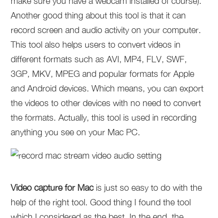
make sure you have a webcam installed of course).
Another good thing about this tool is that it can
record screen and audio activity on your computer.
This tool also helps users to convert videos in
different formats such as AVI, MP4, FLV, SWF,
3GP, MKV, MPEG and popular formats for Apple
and Android devices. Which means, you can export
the videos to other devices with no need to convert
the formats. Actually, this tool is used in recording
anything you see on your Mac PC.
Video capture for Mac
is just so easy to do with the
help of the right tool. Good thing I found the tool
which I considered as the best. In the end, the