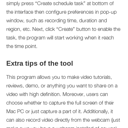
simply press “Create schedule task” at bottom of
the interface then configure preferences in pop-up
window, such as recording time, duration and
region, etc. Next, click “Create” button to enable the
task, the program will start working when it reach
the time point.
Extra tips of the tool
This program allows you to make video tutorials,
reviews, demo, or anything you want to share on a
video with high definition. Moreover, users can
choose whether to capture the full screen of their
Mac PC or just capture a part of it. Additionally, it
can also record video directly from the webcam (just