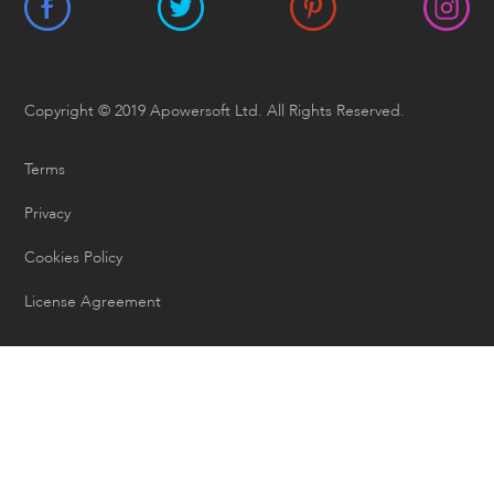
Copyright © 2019 Apowersoft Ltd. All Rights Reserved.
Terms
Privacy
Cookies Policy
License Agreement