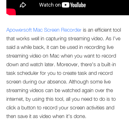
Apowersoft Mac Screen Recorder
is an efficient tool
that works well in capturing streaming video. As I’ve
said a while back, it can be used in recording live
streaming video on Mac when you want to record
down and watch later. Moreover, there’s a built-in
task scheduler for you to create task and record
screen during our absence. Although some live
streaming videos can be watched again over the
internet, by using this tool, all you need to do is to
click a button to record your screen activities and
then save it as video when it’s done.