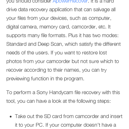
you should consider
ApowerRecover
. It is a hard
drive data recovery application that can salvage all
your files from your devices, such as computer,
digital camera, memory card, camcorder, etc. It
supports many file formats. Plus it has two modes:
Standard and Deep Scan, which satisfy the different
needs of the users. If you want to restore lost
photos from your camcorder but not sure which to
recover according to their names, you can try
previewing function in the program.
To perform a Sony Handycam file recovery with this
tool, you can have a look at the following steps:
Take out the SD card from camcorder and insert
it to your PC. If your computer doesn’t have a