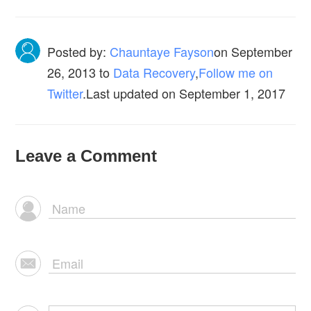
Posted by:
Chauntaye Fayson
on
September
26, 2013
to
Data Recovery
,
Follow me on
Twitter
.Last updated on September 1, 2017
Leave a Comment