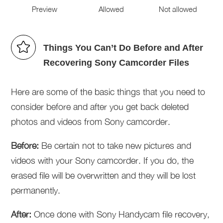
Preview
Allowed
Not allowed
Things You Can’t Do Before and After
Recovering Sony Camcorder Files
Here are some of the basic things that you need to
consider before and after you get back deleted
photos and videos from Sony camcorder.
Before:
Be certain not to take new pictures and
videos with your Sony camcorder. If you do, the
erased file will be overwritten and they will be lost
permanently.
After:
Once done with Sony Handycam file recovery,