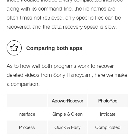
along with its command-line, the file names are
often times not retrieved, only specific files can be
recovered, and the data recovery speed is slow.
Comparing both apps
As to how well both programs work to recover
deleted videos from Sony Handycam, here we make
a comparison.
ApowerRecover
PhotoRec
Interface
Simple & Clean
Intricate
Process
Quick & Easy
Complicated