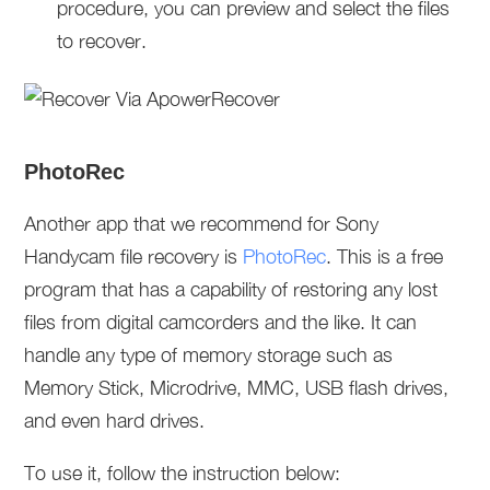
procedure, you can preview and select the files
to recover.
PhotoRec
Another app that we recommend for Sony
Handycam file recovery is
PhotoRec
. This is a free
program that has a capability of restoring any lost
files from digital camcorders and the like. It can
handle any type of memory storage such as
Memory Stick, Microdrive, MMC, USB flash drives,
and even hard drives.
To use it, follow the instruction below: