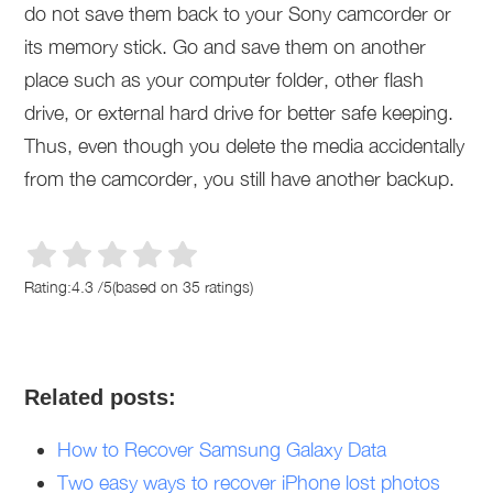
do not save them back to your Sony camcorder or
its memory stick. Go and save them on another
place such as your computer folder, other flash
drive, or external hard drive for better safe keeping.
Thus, even though you delete the media accidentally
from the camcorder, you still have another backup.
Rating:
4.3
/
5
(based on
35
ratings)
Related posts:
How to Recover Samsung Galaxy Data
Two easy ways to recover iPhone lost photos