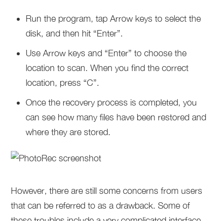
Run the program, tap Arrow keys to select the
disk, and then hit “Enter”.
Use Arrow keys and “Enter” to choose the
location to scan. When you find the correct
location, press “C”.
Once the recovery process is completed, you
can see how many files have been restored and
where they are stored.
However, there are still some concerns from users
that can be referred to as a drawback. Some of
these troubles include a very complicated interface