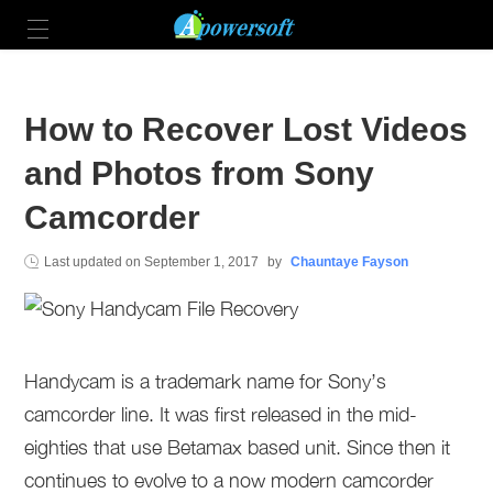
How to Recover Lost Videos
and Photos from Sony
Camcorder
Last updated on
September 1, 2017
by
Chauntaye Fayson
Handycam is a trademark name for Sony’s
camcorder line. It was first released in the mid-
eighties that use Betamax based unit. Since then it
continues to evolve to a now modern camcorder