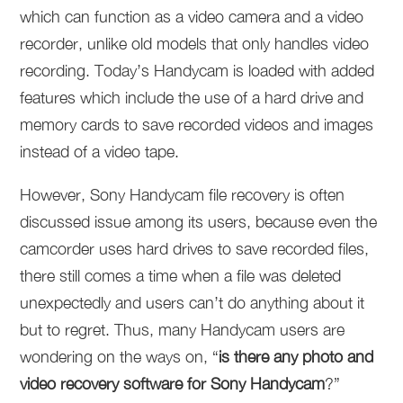
which can function as a video camera and a video
recorder, unlike old models that only handles video
recording. Today’s Handycam is loaded with added
features which include the use of a hard drive and
memory cards to save recorded videos and images
instead of a video tape.
However, Sony Handycam file recovery is often
discussed issue among its users, because even the
camcorder uses hard drives to save recorded files,
there still comes a time when a file was deleted
unexpectedly and users can’t do anything about it
but to regret. Thus, many Handycam users are
wondering on the ways on, “
is there any photo and
video recovery software for Sony Handycam
?”