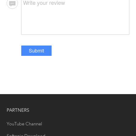
Submit
PARTNERS
YouTube Channel