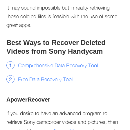
It may sound impossible but in reality retrieving
those deleted files is feasible with the use of some
great apps.
Best Ways to Recover Deleted
Videos from Sony Handycam
Comprehensive Data Recovery Tool
Free Data Recovery Tool
ApowerRecover
If you desire to have an advanced program to
retrieve Sony camcorder videos and pictures, then