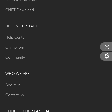
Softonic Download
CNET Download
HELP & CONTACT
Help Center
Online form
Community
WHO WE ARE
About us
Contact Us
CHOOSE YOUR LANGUAGE