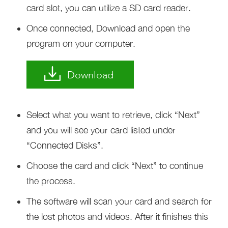
card slot, you can utilize a SD card reader.
Once connected, Download and open the
program on your computer.
Download
Select what you want to retrieve, click “Next”
and you will see your card listed under
“Connected Disks”.
Choose the card and click “Next” to continue
the process.
The software will scan your card and search for
the lost photos and videos. After it finishes this