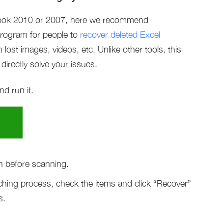
tlook 2010 or 2007, here we recommend
program for people to
recover deleted Excel
 lost images, videos, etc. Unlike other tools, this
directly solve your issues.
d run it.
n before scanning.
hing process, check the items and click “Recover”
s.