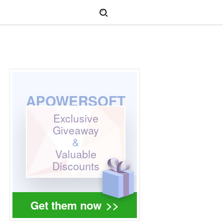
APOWERSOFT
Exclusive
Giveaway
&
Valuable
Discounts
Get them now
>>