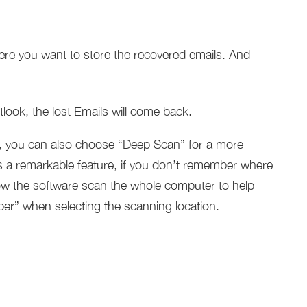
ere you want to store the recovered emails. And
ok, the lost Emails will come back.
 you can also choose “Deep Scan” for a more
 a remarkable feature, if you don’t remember where
llow the software scan the whole computer to help
ber” when selecting the scanning location.