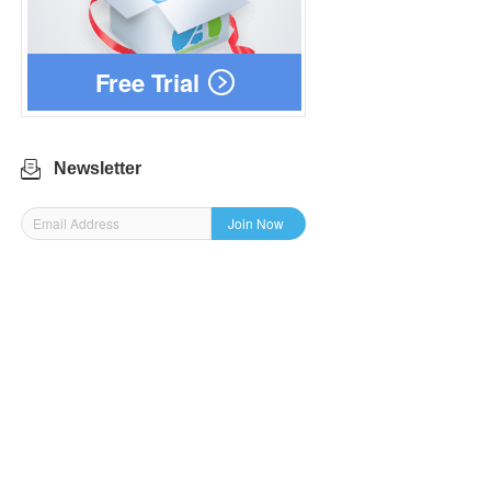
Free Trial
Newsletter
Join Now