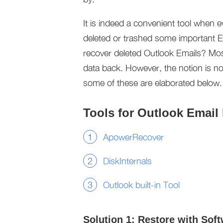
It is indeed a convenient tool when 
deleted or trashed some important Ema
recover deleted Outlook Emails? Most
data back. However, the notion is not
some of these are elaborated below.
Tools for Outlook Email
ApowerRecover
DiskInternals
Outlook built-in Tool
Solution 1: Restore with Sof