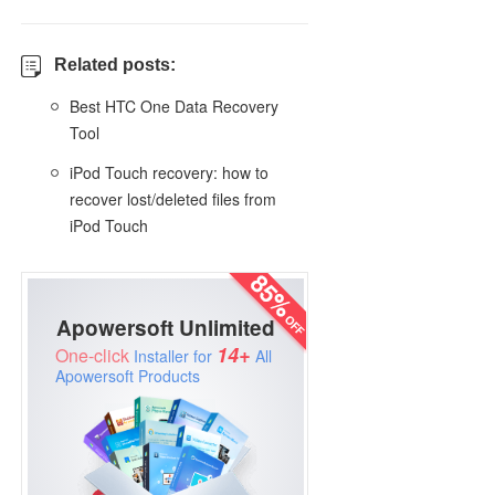
Related posts:
Best HTC One Data Recovery
Tool
iPod Touch recovery: how to
recover lost/deleted files from
iPod Touch
Apowersoft Unlimited
14+
One-click
Installer for
All
Apowersoft Products