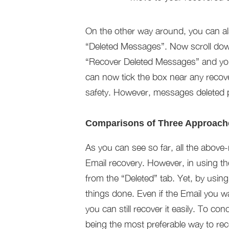
On the other way around, you can a
“Deleted Messages”. Now scroll down
“Recover Deleted Messages” and you
can now tick the box near any recov
safety. However, messages deleted p
Comparisons of Three Approach
As you can see so far, all the above
Email recovery. However, in using th
from the “Deleted” tab. Yet, by usi
things done. Even if the Email you w
you can still recover it easily. To co
being the most preferable way to rec