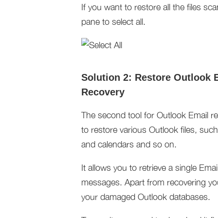
If you want to restore all the files sc
pane to select all.
Solution 2: Restore Outlook 
Recovery
The second tool for Outlook Email rec
to restore various Outlook files, s
and calendars and so on.
It allows you to retrieve a single Ema
messages. Apart from recovering you
your damaged Outlook databases.