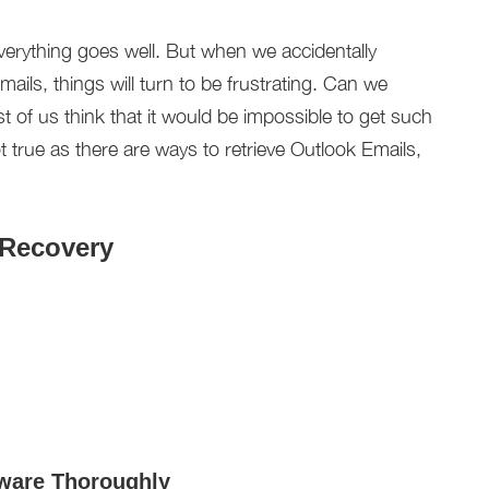
everything goes well. But when we accidentally
ils, things will turn to be frustrating. Can we
 of us think that it would be impossible to get such
 true as there are ways to retrieve Outlook Emails,
 Recovery
tware Thoroughly