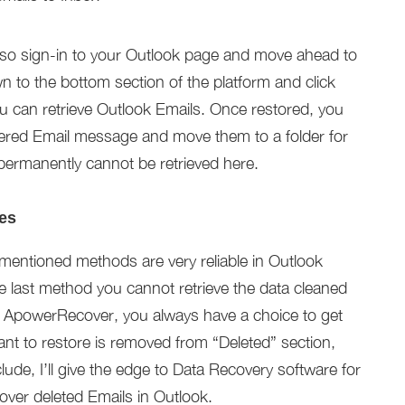
lso sign-in to your Outlook page and move ahead to
 to the bottom section of the platform and click
 can retrieve Outlook Emails. Once restored, you
ered Email message and move them to a folder for
ermanently cannot be retrieved here.
es
-mentioned methods are very reliable in Outlook
e last method you cannot retrieve the data cleaned
ng ApowerRecover, you always have a choice to get
ant to restore is removed from “Deleted” section,
nclude, I’ll give the edge to Data Recovery software for
over deleted Emails in Outlook.