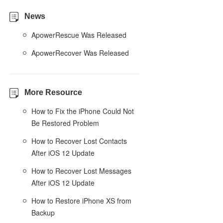
News
ApowerRescue Was Released
ApowerRecover Was Released
More Resource
How to Fix the iPhone Could Not
Be Restored Problem
How to Recover Lost Contacts
After iOS 12 Update
How to Recover Lost Messages
After iOS 12 Update
How to Restore iPhone XS from
Backup