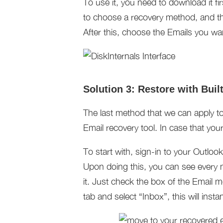
To use it, you need to download it f
to choose a recovery method, and the
After this, choose the Emails you w
Solution 3: Restore with Buil
The last method that we can apply to 
Email recovery tool. In case that yo
To start with, sign-in to your Outlo
Upon doing this, you can see every m
it. Just check the box of the Email 
tab and select “Inbox”, this will inst