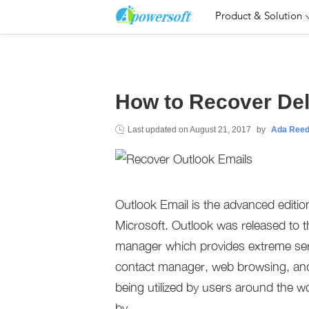
Product & Solution
How to Recover Del
Last updated on
August 21, 2017
by
Ada Ree
Outlook Email is the advanced editio
Microsoft. Outlook was released to t
manager which provides extreme serv
contact manager, web browsing, and n
being utilized by users around the wo
by.