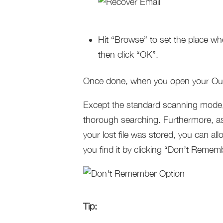
Hit “Browse” to set the place wh
then click “OK”.
Once done, when you open your Outlo
Except the standard scanning mode,
thorough searching. Furthermore, as
your lost file was stored, you can a
you find it by clicking “Don’t Remem
Tip: