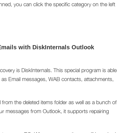
anned, you can click the specific category on the left
Emails with DiskInternals Outlook
overy is DiskInternals. This special program is able
uch as Email messages, WAB contacts, attachments,
il from the deleted items folder as well as a bunch of
r messages from Outlook, it supports repairing