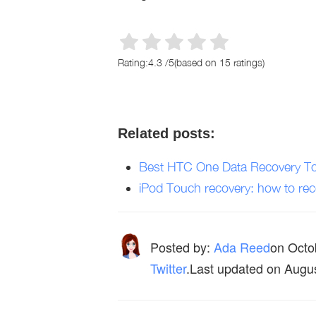
Rating:
4.3
/
5
(based on
15
ratings)
Related posts:
Best HTC One Data Recovery To
iPod Touch recovery: how to reco
Posted by:
Ada Reed
on
Octo
Twitter
.Last updated on Augu