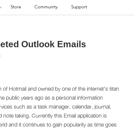
Store
Community
Support
eted Outlook Emails
d
n of Hotmail and owned by one of the internet’s titan
he public years ago as a personal information
ices such as a task manager, calendar, journal,
ote taking. Currently this Email application is
rld and it continues to gain popularity as time goes