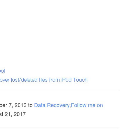
ol
ver lost/deleted files from iPod Touch
ber 7, 2013
to
Data Recovery
,
Follow me on
st 21, 2017