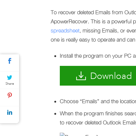
To recover deleted Emails from Ou
ApowerRecover. This is a powerful 
spreadsheet
, missing Emails, or even
one is really easy to operate and can 
Install the program on your PC an
Download
Share
Choose “Emails” and the locatio
When the program finishes searc
to recover deleted Outlook Email