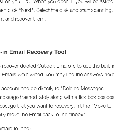
irst on your PC. When you open it, you will be asked
n click “Next”. Select the disk and start scanning.
ant and recover them.
t-in Email Recovery Tool
recover deleted Outlook Emails is to use the built-in
ur Emails were wiped, you may find the answers here.
ok account and go directly to “Deleted Messages”.
essage trashed lately along with a tick box besides
message that you want to recovery, hit the “Move to”
antly move the Email back to the “Inbox”.