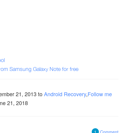
ol
from Samsung Galaxy Note for free
ember 21, 2013
to
Android Recovery
,
Follow me
une 21, 2018
1
Comment