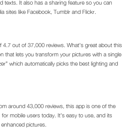
d texts. It also has a sharing feature so you can
a sites like Facebook, Tumblr and Flickr.
of 4.7 out of 37,000 reviews. What’s great about this
on that lets you transform your pictures with a single
er” which automatically picks the best lighting and
rom around 43,000 reviews, this app is one of the
or mobile users today. It’s easy to use, and its
g enhanced pictures.