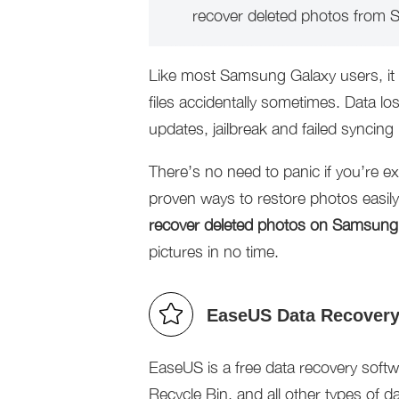
recover deleted photos from
Like most Samsung Galaxy users, it 
files accidentally sometimes. Data lo
updates, jailbreak and failed syncing
There’s no need to panic if you’re ex
proven ways to restore photos easil
recover deleted photos on Samsung
pictures in no time.
EaseUS Data Recovery 
EaseUS is a free data recovery softwar
Recycle Bin, and all other types of d