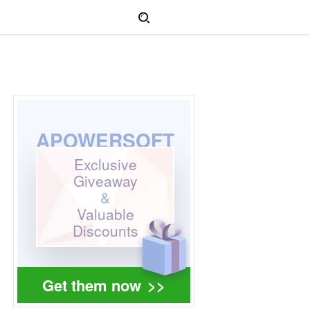
APOWERSOFT
Exclusive
Giveaway
&
Valuable
Discounts
Get them now
>>