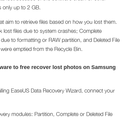
es only up to 2 GB.
at aim to retrieve files based on how you lost them.
k lost files due to system crashes; Complete
 due to formatting or RAW partition, and Deleted File
at were emptied from the Recycle Bin.
tware to free recover lost photos on Samsung
alling EaseUS Data Recovery Wizard, connect your
ery modules: Partition, Complete or Deleted File