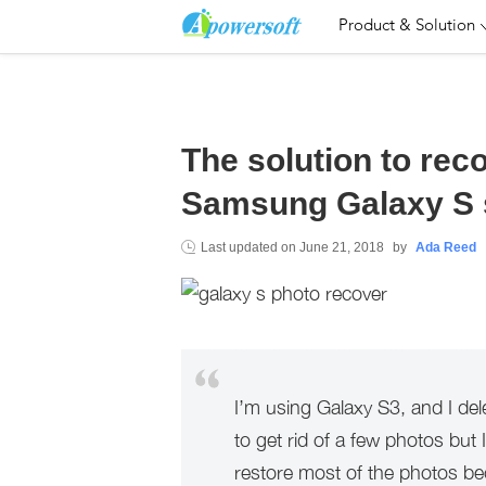
Product & Solution
The solution to rec
Samsung Galaxy S 
Last updated on
June 21, 2018
by
Ada Reed
I’m using Galaxy S3, and I dele
to get rid of a few photos but I
restore most of the photos b