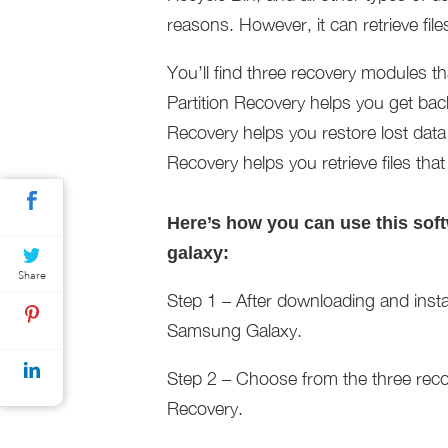
reasons. However, it can retrieve fil
You’ll find three recovery modules th
Partition Recovery helps you get bac
Recovery helps you restore lost data
Recovery helps you retrieve files th
Here’s how you can use this sof
galaxy:
Share
Step 1 – After downloading and inst
Samsung Galaxy.
Step 2 – Choose from the three recov
Recovery.