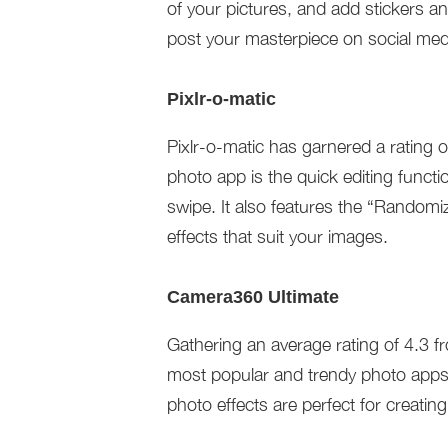
of your pictures, and add stickers an
post your masterpiece on social medi
Pixlr-o-matic
Pixlr-o-matic has garnered a rating 
photo app is the quick editing functi
swipe. It also features the “Randomiz
effects that suit your images.
Camera360 Ultimate
Gathering an average rating of 4.3 f
most popular and trendy photo apps f
photo effects are perfect for creatin