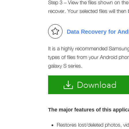
Step 3 – View the files shown on th
recover. Your selected files will then
Data Recovery for And
It is a highly recommended Samsung 
types of files from your Android phon
galaxy S series.
Download
The major features of this applic
Restores lost/deleted photos, vi