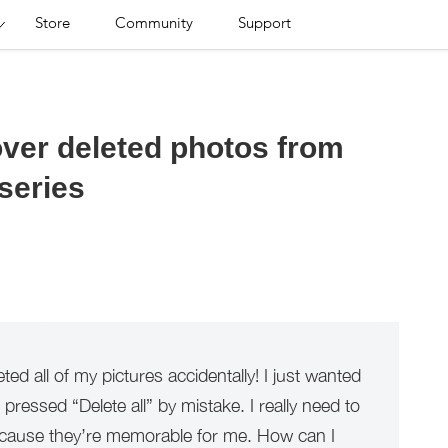
Store
Community
Support
over deleted photos from
series
ted all of my pictures accidentally! I just wanted
 pressed “Delete all” by mistake. I really need to
ecause they’re memorable for me. How can I