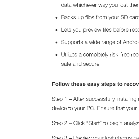
data whichever way you lost the
Backs up files from your SD car
Lets you preview files before re
Supports a wide range of Andro
Utilizes a completely risk-free re
safe and secure
Follow these easy steps to reco
Step 1 – After successfully install
device to your PC. Ensure that your
Step 2 – Click “Start” to begin analy
Step 3 – Preview your lost photos by c