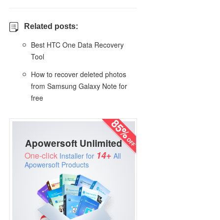
Related posts:
Best HTC One Data Recovery
Tool
How to recover deleted photos
from Samsung Galaxy Note for
free
Apowersoft Unlimited
14+
One-click
Installer for
All
Apowersoft Products