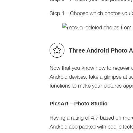
Step 4 – Choose which photos you’d l
Three Android Photo 
Now that you know how to recover 
Android devices, take a glimpse at so
functions to make your pictures appe
PicsArt – Photo Studio
Having a rating of 4.7 based on more
Android app packed with cool effec