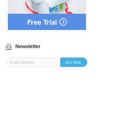
Free Trial
Newsletter
Join Now