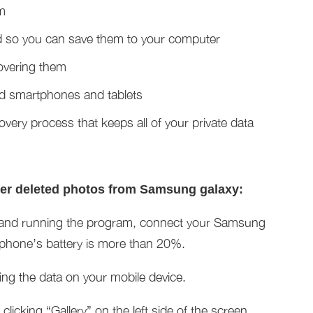
m
d so you can save them to your computer
covering them
id smartphones and tablets
covery process that keeps all of your private data
ver deleted photos from Samsung galaxy:
ing and running the program, connect your Samsung
 phone’s battery is more than 20%.
zing the data on your mobile device.
licking “Gallery” on the left side of the screen.