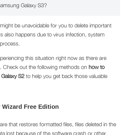
 Samsung Galaxy S3?
might be unavoidable for you to delete important
ss also happens due to virus infection, system
 process.
periencing this situation right now as there are
y. Check out the following methods on
how to
 Galaxy S2
to help you get back those valuable
Wizard Free Edition
e that restores formatted files, files deleted in the
ata lost because of the software crash or other