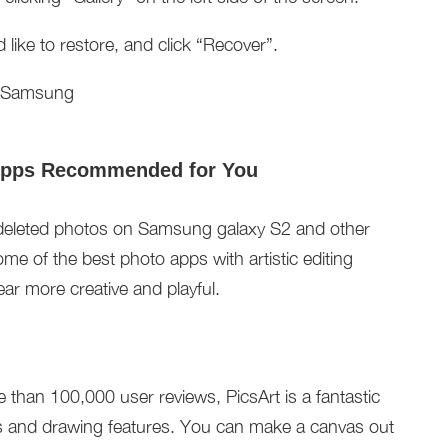
ike to restore, and click “Recover”.
Apps Recommended for You
deleted photos on Samsung galaxy S2 and other
me of the best photo apps with artistic editing
ar more creative and playful.
 than 100,000 user reviews, PicsArt is a fantastic
ts and drawing features. You can make a canvas out