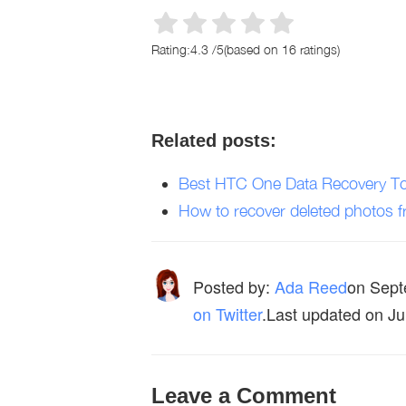
Rating:
4.3
/
5
(based on
16
ratings)
Related posts:
Best HTC One Data Recovery To
How to recover deleted photos 
Posted by:
Ada Reed
on
Sept
on Twitter
.Last updated on J
Leave a Comment