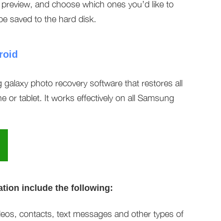
e preview, and choose which ones you’d like to
 be saved to the hard disk.
roid
galaxy photo recovery software that restores all
e or tablet. It works effectively on all Samsung
ation include the following:
deos, contacts, text messages and other types of