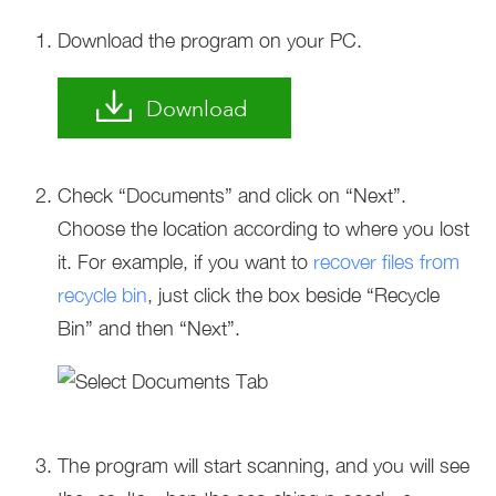
Download the program on your PC.
Download
Check “Documents” and click on “Next”.
Choose the location according to where you lost
it. For example, if you want to
recover files from
recycle bin
, just click the box beside “Recycle
Bin” and then “Next”.
The program will start scanning, and you will see