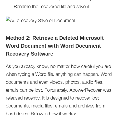
Rename the recovered file and save it.
Method 2: Retrieve a Deleted Microsoft
Word Document with Word Document
Recovery Software
As you already know, no matter how careful you are
when typing a Word file, anything can happen. Word
documents and even videos, photos, audio files,
emails can be lost. Fortunately, ApowerRecover was
released recently. It is designed to recover lost
documents, media files, emails and archives from
hard drives. Below is how it works: