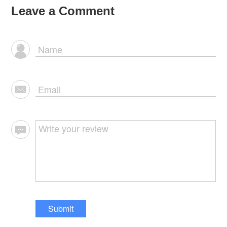
Leave a Comment
Submit