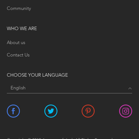
Community
WHO WE ARE
About us
Contact Us
CHOOSE YOUR LANGUAGE