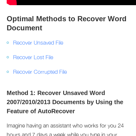
Optimal Methods to Recover Word
Document
Recover Unsaved File
Recover Lost File
Recover Corrupted File
Method 1: Recover Unsaved Word
2007/2010/2013 Documents by Using the
Feature of AutoRecover
Imagine having an assistant who works for you 24
hours and 7 days a week while you type in your