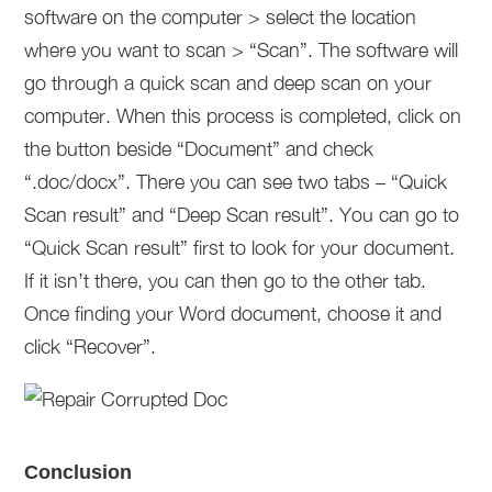
software on the computer > select the location
where you want to scan > “Scan”. The software will
go through a quick scan and deep scan on your
computer. When this process is completed, click on
the button beside “Document” and check
“.doc/docx”. There you can see two tabs – “Quick
Scan result” and “Deep Scan result”. You can go to
“Quick Scan result” first to look for your document.
If it isn’t there, you can then go to the other tab.
Once finding your Word document, choose it and
click “Recover”.
Conclusion