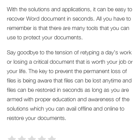
With the solutions and applications, it can be easy to
recover Word document in seconds. All you have to
remember is that there are many tools that you can
use to protect your documents.
Say goodbye to the tension of retyping a day’s work
or losing a critical document that is worth your job or
your life. The key to prevent the permanent loss of
files is being aware that files can be lost anytime and
files can be restored in seconds as long as you are
armed with proper education and awareness of the
solutions which you can avail offline and online to
restore your documents.