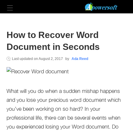
How to Recover Word
Document in Seconds
Last updated on
August 2, 2017
by
Ada Reed
What will you do when a sudden mishap happens
and you lose your precious word document which
you’ve been working on so hard? In your
professional life, there can be several events when
you experienced losing your Word document. Do