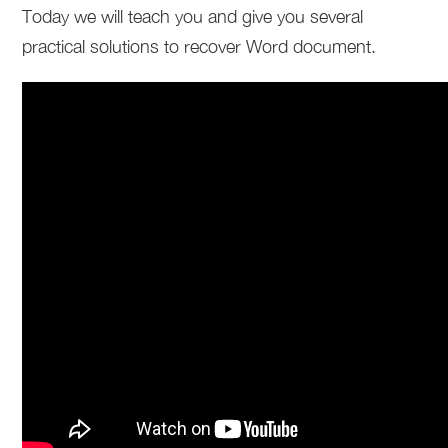
Today we will teach you and give you several
practical solutions to recover Word document.