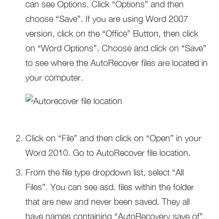
can see Options. Click “Options” and then
choose “Save”. If you are using Word 2007
version, click on the “Office” Button, then click
on “Word Options”. Choose and click on “Save”
to see where the AutoRecover files are located in
your computer.
Click on “File” and then click on “Open” in your
Word 2010. Go to AutoRecover file location.
From the file type dropdown list, select “All
Files”. You can see asd. files within the folder
that are new and never been saved. They all
have names containing “AutoRecovery save of”.