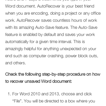
Word document. AutoRecover is your best friend
when you are encoding, doing a project or any office
work. AutoRecover saves countless hours of work
with its amazing Auto-Save feature. The Auto-Save
feature is enabled by default and saves your work
automatically for a given time interval. This is
amazingly helpful for anything unexpected on your
end such as computer crashing, power block outs,
and others.
Check the following step-by-step procedure on how
to recover unsaved Word document:
For Word 2010 and 2013, choose and click
“File”. You will be directed to a box where you