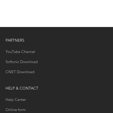
PARTNERS
YouTube Channel
Softonic Download
CNET Download
HELP & CONTACT
Help Center
Online form