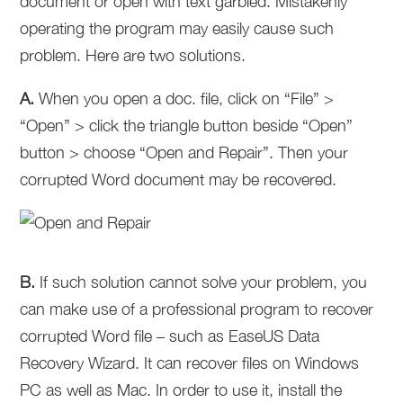
document or open with text garbled. Mistakenly
operating the program may easily cause such
problem. Here are two solutions.
A.
When you open a doc. file, click on “File” >
“Open” > click the triangle button beside “Open”
button > choose “Open and Repair”. Then your
corrupted Word document may be recovered.
B.
If such solution cannot solve your problem, you
can make use of a professional program to recover
corrupted Word file – such as EaseUS Data
Recovery Wizard. It can recover files on Windows
PC as well as Mac. In order to use it, install the