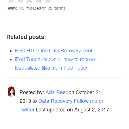
Rating:
4.3
/
5
(based on
32
ratings)
Related posts:
Best HTC One Data Recovery Tool
iPod Touch recovery: how to recover
lost/deleted files from iPod Touch
Posted by:
Ada Reed
on
October 21,
2013
to
Data Recovery
,
Follow me on
Twitter
.Last updated on August 2, 2017