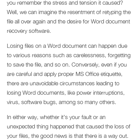
you remember the stress and tension it caused?
Well, we can imagine the resentment of retyping the
file all over again and the desire for Word document
recovery software.
Losing files on a Word document can happen due
to various reasons such as carelessness, forgetting
to save the file, and so on. Conversely, even if you
are careful and apply proper MS Office etiquette,
there are unavoidable circumstances leading to
losing Word documents, like power interruptions,
virus, software bugs, among so many others.
In either way, whether it’s your fault or an
unexpected thing happened that caused the loss of
your files, the good news is that there is a way out.