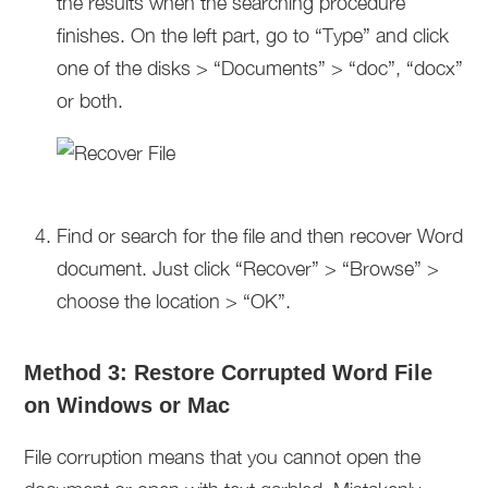
the results when the searching procedure
finishes. On the left part, go to “Type” and click
one of the disks > “Documents” > “doc”, “docx”
or both.
Find or search for the file and then recover Word
document. Just click “Recover” > “Browse” >
choose the location > “OK”.
Method 3: Restore Corrupted Word File
on Windows or Mac
File corruption means that you cannot open the