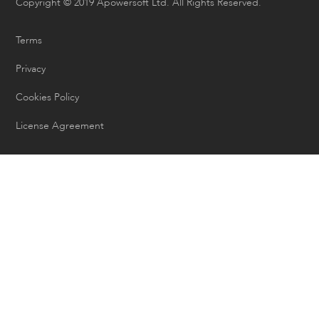
Copyright © 2019 Apowersoft Ltd. All Rights Reserved.
Terms
Privacy
Cookies Policy
License Agreement