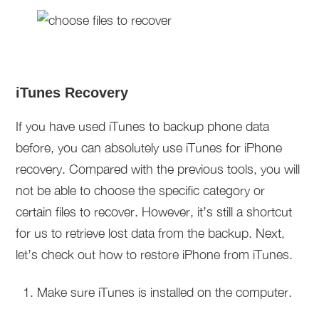
iTunes Recovery
If you have used iTunes to backup phone data
before, you can absolutely use iTunes for iPhone
recovery. Compared with the previous tools, you will
not be able to choose the specific category or
certain files to recover. However, it’s still a shortcut
for us to retrieve lost data from the backup. Next,
let’s check out how to restore iPhone from iTunes.
Make sure iTunes is installed on the computer.