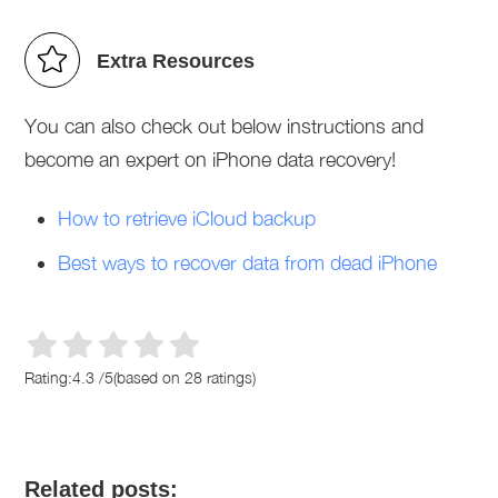
Extra Resources
You can also check out below instructions and
become an expert on iPhone data recovery!
How to retrieve iCloud backup
Best ways to recover data from dead iPhone
Rating:
4.3
/
5
(based on
28
ratings)
Related posts: