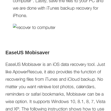
computer”. Lastly, save the files to your PC and
we are done with iTunes backup recovery for
iPhone.
EaseUS Mobisaver
EaseUS Mobisaver is an iOS data recovery tool. Just
like ApowerRescue, it also provides the function of
recovering files from iTunes and iCloud backup. No
matter you want retrieve lost photos, calendars,
reminders or safari bookmarks, Mobisaver can be a
wise option. It supports Windows 10, 8.1, 8, 7, Vista
and XP. The following instruction shows how to use