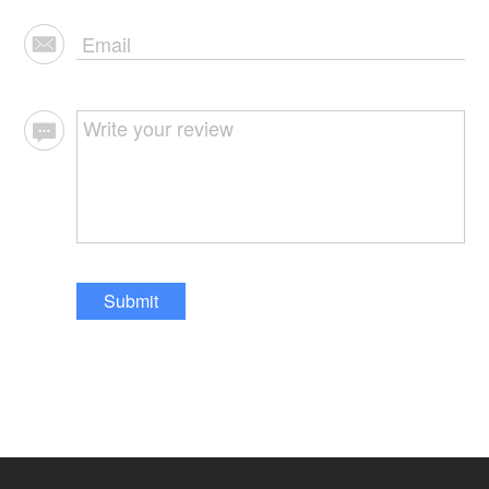
Submit