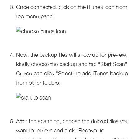
Once connected, click on the iTunes icon from
top menu panel.
Now, the backup files will show up for preview,
kindly choose the backup and tap “Start Scan”.
Or you can click “Select” to add iTunes backup
from other folders.
After the scanning, choose the deleted files you
want to retrieve and click “Recover to