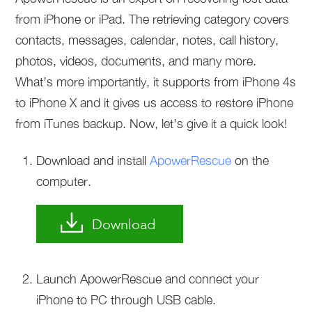
from iPhone or iPad. The retrieving category covers
contacts, messages, calendar, notes, call history,
photos, videos, documents, and many more.
What’s more importantly, it supports from iPhone 4s
to iPhone X and it gives us access to restore iPhone
from iTunes backup. Now, let’s give it a quick look!
Download and install
ApowerRescue
on the
computer.
Download
Launch ApowerRescue and connect your
iPhone to PC through USB cable.