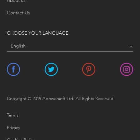
About us
Contact Us
CHOOSE YOUR LANGUAGE
Copyright © 2019 Apowersoft Ltd. All Rights Reserved.
Terms
Privacy