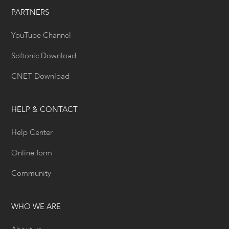
PARTNERS
YouTube Channel
Softonic Download
CNET Download
HELP & CONTACT
Help Center
Online form
Community
WHO WE ARE