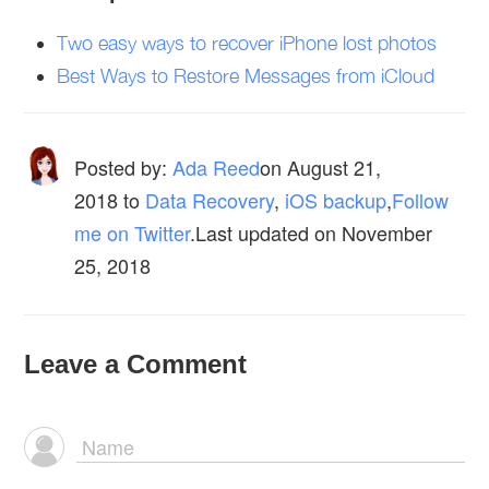
Two easy ways to recover iPhone lost photos
Best Ways to Restore Messages from iCloud
Posted by:
Ada Reed
on
August 21,
2018
to
Data Recovery
,
iOS backup
,
Follow
me on Twitter
.Last updated on November
25, 2018
Leave a Comment