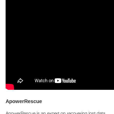
ApowerRescue
ApowerRescue is an expert on recovering lost data