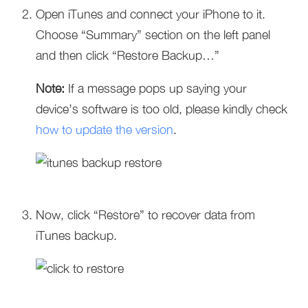
Open iTunes and connect your iPhone to it.
Choose “Summary” section on the left panel
and then click “Restore Backup…”
Note:
If a message pops up saying your
device’s software is too old, please kindly check
how to update the version
.
Now, click “Restore” to recover data from
iTunes backup.