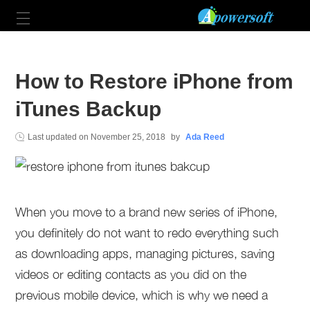
How to Restore iPhone from
iTunes Backup
Last updated on
November 25, 2018
by
Ada Reed
When you move to a brand new series of iPhone,
you definitely do not want to redo everything such
as downloading apps, managing pictures, saving
videos or editing contacts as you did on the
previous mobile device, which is why we need a