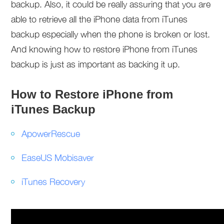
backup. Also, it could be really assuring that you are
able to retrieve all the iPhone data from iTunes
backup especially when the phone is broken or lost.
And knowing how to restore iPhone from iTunes
backup is just as important as backing it up.
How to Restore iPhone from
iTunes Backup
ApowerRescue
EaseUS Mobisaver
iTunes Recovery