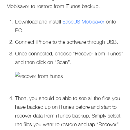
Mobisaver to restore from iTunes backup.
Download and install
EaseUS Mobisaver
onto
PC.
Connect iPhone to the software through USB.
Once connected, choose “Recover from iTunes”
and then click on “Scan”.
Then, you should be able to see all the files you
have backed up on iTunes before and start to
recover data from iTunes backup. Simply select
the files you want to restore and tap “Recover”.