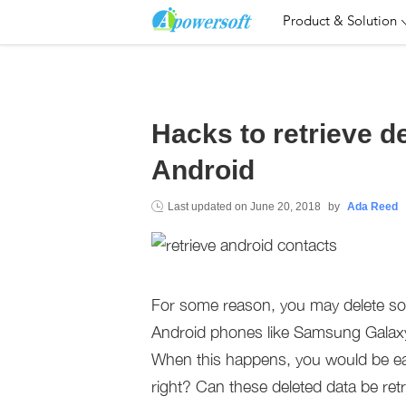
Product & Solution
Hacks to retrieve d
Android
Last updated on
June 20, 2018
by
Ada Reed
For some reason, you may delete som
Android phones like Samsung Galaxy
When this happens, you would be e
right? Can these deleted data be retr