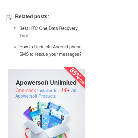
Related posts:
Best HTC One Data Recovery
Tool
How to Undelete Android phone
SMS to rescue your messages?
Apowersoft Unlimited
14+
One-click
Installer for
All
Apowersoft Products