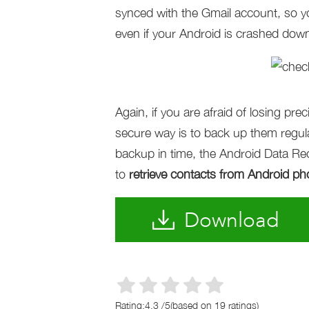
synced with the Gmail account, so y
even if your Android is crashed down
Again, if you are afraid of losing pr
secure way is to back up them regular
backup in time, the Android Data Reco
to
retrieve contacts from Android p
Download
Rating:
4.3
/
5
(based on
19
ratings)