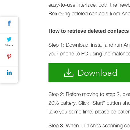
easy-to-use interface, both the newb
Retrieving deleted contacts from And
How to retrieve deleted contacts
Step 1: Download, install and run 
Share
your phone to PC using the matche
Download
Step 2: Before moving to step 2, pl
20% battery. Click “Start” button 
take you some time, please be patien
Step 3: When it finishes scanning co