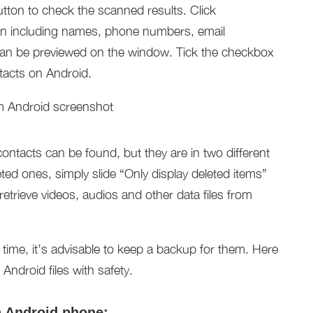
utton to check the scanned results. Click
tion including names, phone numbers, email
 can be previewed on the window. Tick the checkbox
ntacts on Android.
ontacts can be found, but they are in two different
eted ones, simply slide “Only display deleted items”
o retrieve videos, audios and other data files from
t time, it’s advisable to keep a backup for them. Here
ndroid files with safety.
h Android phone: