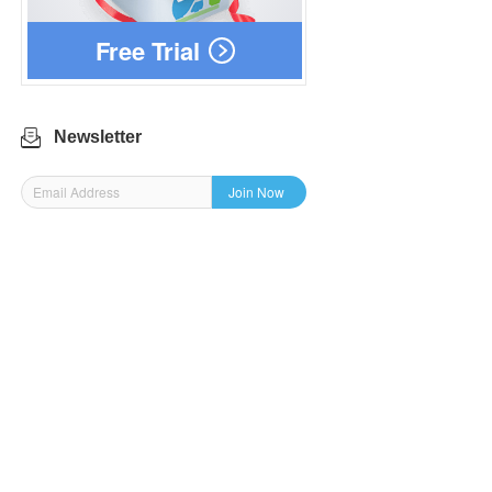
Free Trial
Newsletter
Join Now