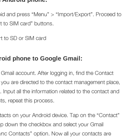
id and press “Menu” > “Import/Export”. Proceed to
t to SIM card” buttons.
roid phone to Google Gmail:
mail account. After logging in, find the Contact
e you are directed to the contact management place,
 Input all the information related to the contact and
ts, repeat this process.
tacts on your Android device. Tap on the “Contact”
op down the checkbox and select your Gmail
nc Contacts” option. Now all your contacts are