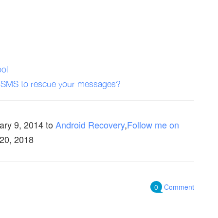
ol
 SMS to rescue your messages?
ary 9, 2014
to
Android Recovery
,
Follow me on
 20, 2018
0
Comment