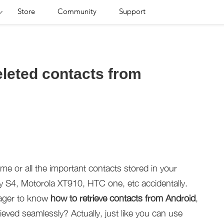
Store
Community
Support
eleted contacts from
e or all the important contacts stored in your
 S4, Motorola XT910, HTC one, etc accidentally.
ager to know
how to retrieve contacts from Android
,
ieved seamlessly? Actually, just like you can use