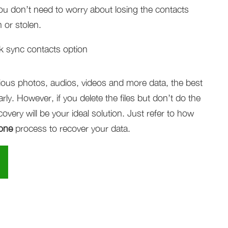
ou don’t need to worry about losing the contacts
 or stolen.
ecious photos, audios, videos and more data, the best
ly. However, if you delete the files but don’t do the
very will be your ideal solution. Just refer to how
hone
process to recover your data.