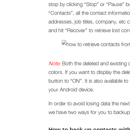
stop by clicking “Stop” or “Pause” b
“Contacts”, all the contact informa
addresses, job titles, company, etc
and hit “Recover” to retrieve lost co
Note:
Both the deleted and existing c
colors. If you want to display the del
button to “ON”. It is also available t
your Android device.
In order to avoid losing data the nex
we have two ways for you to backup A
How to back up contacts wit