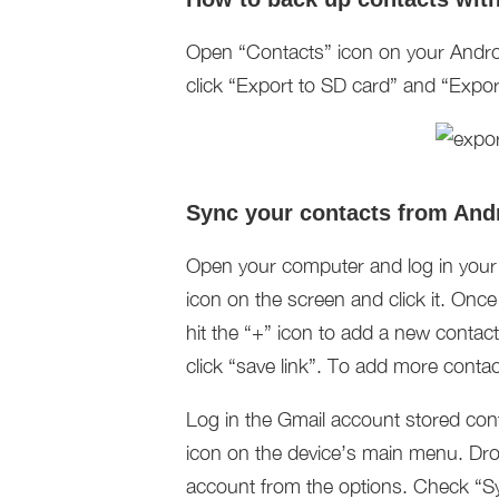
Open “Contacts” icon on your Andro
click “Export to SD card” and “Expor
Sync your contacts from And
Open your computer and log in your G
icon on the screen and click it. Onc
hit the “+” icon to add a new contact.
click “save link”. To add more contac
Log in the Gmail account stored con
icon on the device’s main menu. Dr
account from the options. Check “Sy