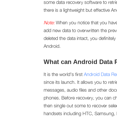
some data recovery software to retri
there is a lightweight but effective 
Note:
When you notice that you have
add new data to overwritten the pre
deleted the data intact, you definite
Android.
What can Android Data 
It is the world’s first
Android Data Re
since its launch. It allows you to re
messages, audio files and other doc
phones. Before recovery, you can cho
then single out some to recover selec
handsets including HTC, Samsung, H