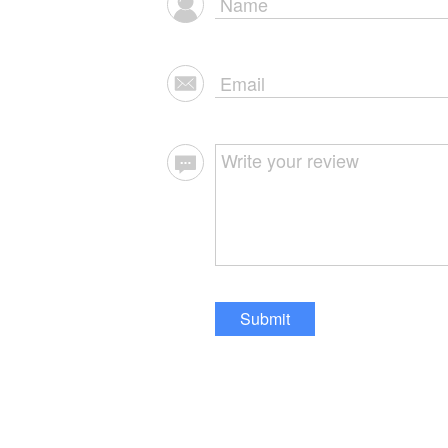
Submit