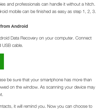
ies and professionals can handle it without a hitch.
roid mobile can be finished as easy as step 1, 2, 3.
 from Android
Android Data Recovery on your computer. Connect
d USB cable.
ease be sure that your smartphone has more than
showed on the window. As scanning your device may
t.
ntacts, it will remind you. Now you can choose to