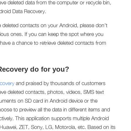
eve deleted data from the computer or recycle bin,
Android Data Recovery.
 deleted contacts on your Android, please don’t
vious ones. If you can keep the spot where you
ly have a chance to retrieve deleted contacts from
Recovery do for you?
covery
and praised by thousands of customers
trieve deleted contacts, photos, videos, SMS text
uments on SD card in Android device or the
ose to preview all the data in different items and
tively. This application supports multiple Android
uawei, ZET, Sony, LG, Motorola, etc. Based on its