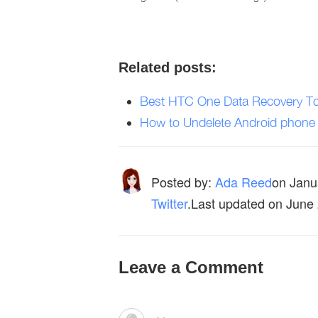
Related posts:
Best HTC One Data Recovery To
How to Undelete Android phone
Posted by:
Ada Reed
on
Janu
Twitter
.Last updated on June
Leave a Comment