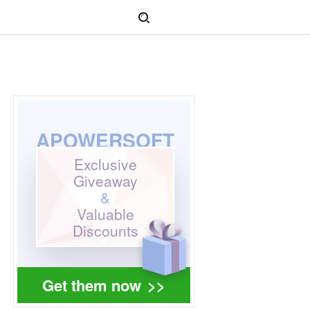
APOWERSOFT
Exclusive
Giveaway
&
Valuable
Discounts
Get them now
>>