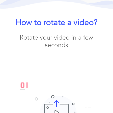
How to rotate a video?
Rotate your video in a few
seconds
0
1