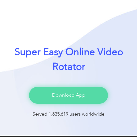
Super Easy Online Video
Rotator
Download App
Served 1,835,619 users worldwide