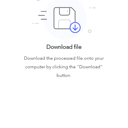
Download file
Download the processed file onto your
computer by clicking the "Download"
button.