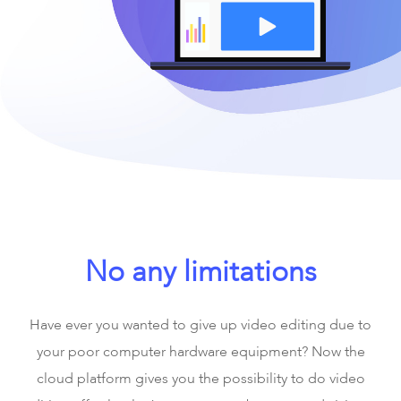
No any limitations
Have ever you wanted to give up video editing due to
your poor computer hardware equipment? Now the
cloud platform gives you the possibility to do video