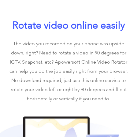
Rotate video online easily
The video you recorded on your phone was upside
down, right? Need to rotate a video in 90 degrees for
IGTV, Snapchat, etc? Apowersoft Online Video Rotator
can help you do the job easily right from your browser.
No download required, just use this online service to
rotate your video left or right by 90 degrees and flip it
horizontally or vertically if you need to.