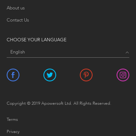
About us
Contact Us
CHOOSE YOUR LANGUAGE
Copyright © 2019 Apowersoft Ltd. All Rights Reserved.
Terms
Privacy