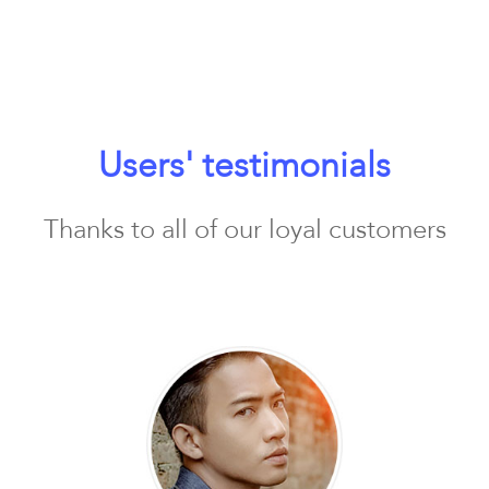
Users' testimonials
Thanks to all of our loyal customers