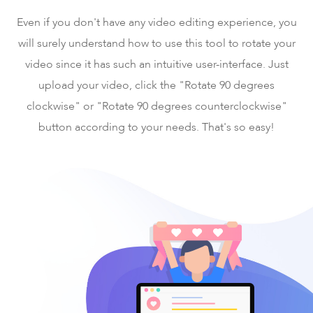
Even if you don't have any video editing experience, you
will surely understand how to use this tool to rotate your
video since it has such an intuitive user-interface. Just
upload your video, click the "Rotate 90 degrees
clockwise" or "Rotate 90 degrees counterclockwise"
button according to your needs. That's so easy!