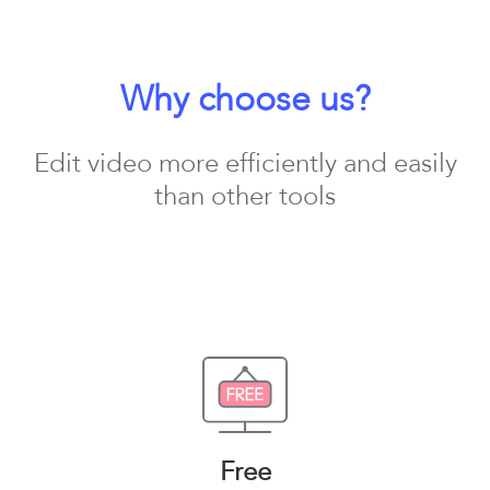
Why choose us?
Edit video more efficiently and easily
than other tools
Free