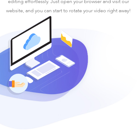
editing effortlessly. Just open your browser and visit our
website, and you can start to rotate your video right away!