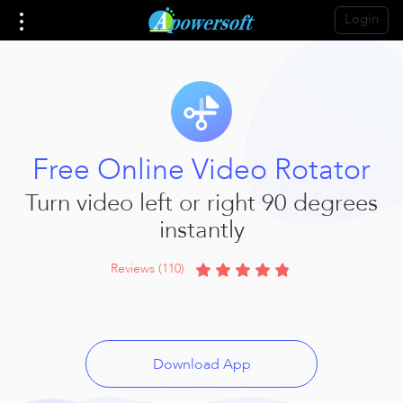
Login
Free Online Video Rotator
Turn video left or right 90 degrees
instantly
Reviews (110)
Download App