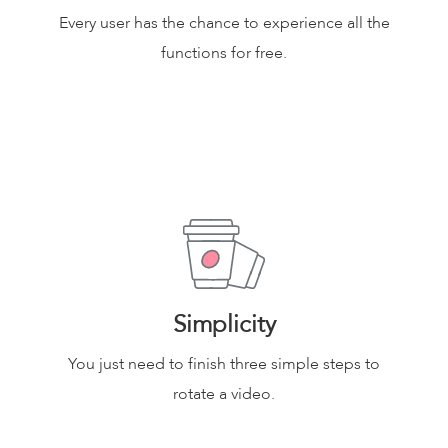
Every user has the chance to experience all the
functions for free.
Simplicity
You just need to finish three simple steps to
rotate a video.