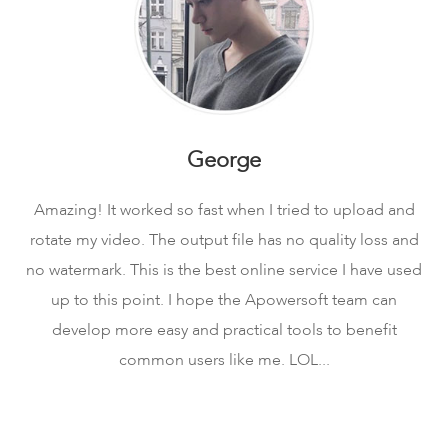
George
Amazing! It worked so fast when I tried to upload and
rotate my video. The output file has no quality loss and
no watermark. This is the best online service I have used
up to this point. I hope the Apowersoft team can
develop more easy and practical tools to benefit
common users like me. LOL...