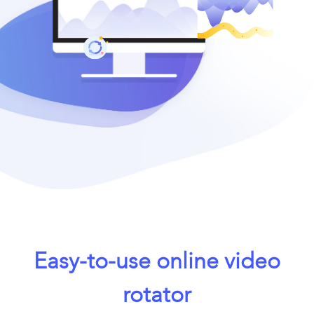
Easy-to-use online video
rotator