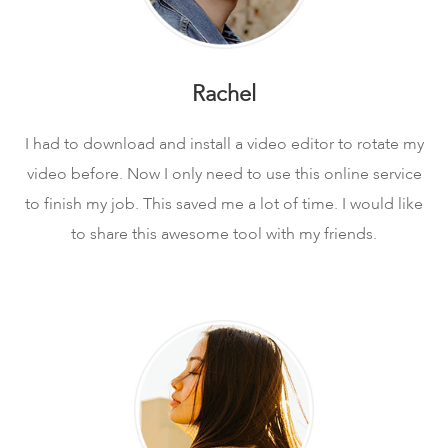
Rachel
I had to download and install a video editor to rotate my
video before. Now I only need to use this online service
to finish my job. This saved me a lot of time. I would like
to share this awesome tool with my friends.