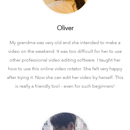
Oliver
My grandma was very old and she intended to make a
video on the weekend. It was too difficult for her to use
other professional video editing software. I taught her
how to use this online video rotator. She felt very happy
after trying it. Now she can edit her video by herself. This
is really a friendly tool - even for such beginners!