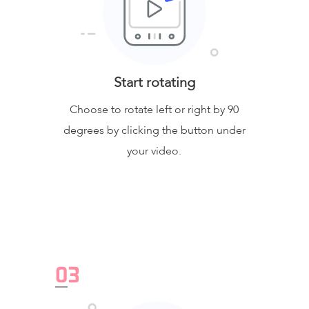
Start rotating
Choose to rotate left or right by 90
degrees by clicking the button under
your video.
0
3