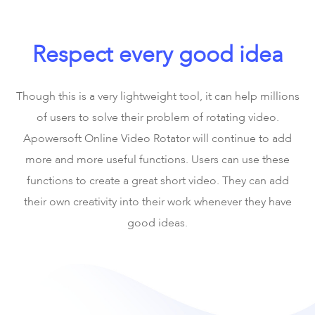
Respect every good idea
Though this is a very lightweight tool, it can help millions
of users to solve their problem of rotating video.
Apowersoft Online Video Rotator will continue to add
more and more useful functions. Users can use these
functions to create a great short video. They can add
their own creativity into their work whenever they have
good ideas.