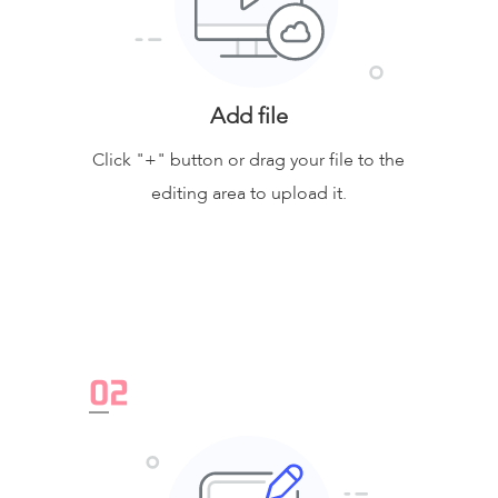
Add file
Click "+" button or drag your file to the
editing area to upload it.
0
2