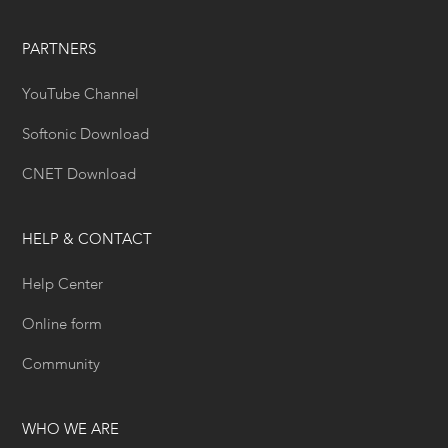
PARTNERS
YouTube Channel
Softonic Download
CNET Download
HELP & CONTACT
Help Center
Online form
Community
WHO WE ARE