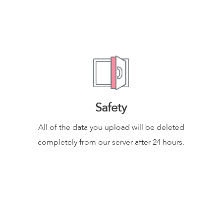
Safety
All of the data you upload will be deleted
completely from our server after 24 hours.