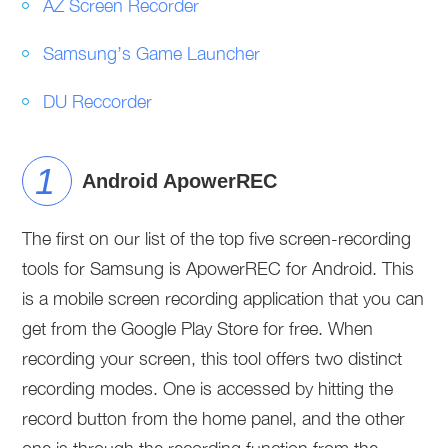
AZ Screen Recorder
Samsung’s Game Launcher
DU Reccorder
Android ApowerREC
The first on our list of the top five screen-recording
tools for Samsung is ApowerREC for Android. This
is a mobile screen recording application that you can
get from the Google Play Store for free. When
recording your screen, this tool offers two distinct
recording modes. One is accessed by hitting the
record button from the home panel, and the other