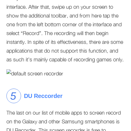
interface. After that, swipe up on your screen to
show the additional toolbar, and from here tap the
one from the left bottom corner of the interface and
select “Record”. The recording will then begin
instantly. In spite of its effectiveness, there are some
applications that do not support this function, and
as such it’s mainly capable of recording games only.
DU Reccorder
The last on our list of mobile apps to screen record
on the Galaxy and other Samsung smartphones is
DU Recorder. This screen recorder is free to