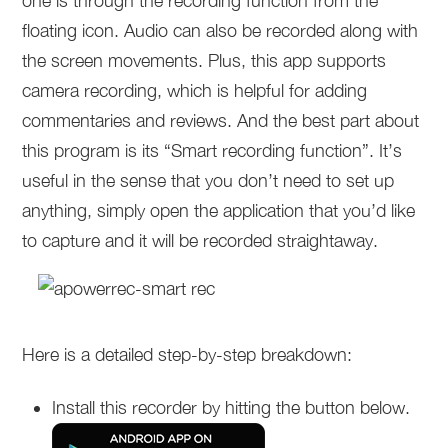
one is through the recording function from the
floating icon. Audio can also be recorded along with
the screen movements. Plus, this app supports
camera recording, which is helpful for adding
commentaries and reviews. And the best part about
this program is its “Smart recording function”. It’s
useful in the sense that you don’t need to set up
anything, simply open the application that you’d like
to capture and it will be recorded straightaway.
Here is a detailed step-by-step breakdown:
Install this recorder by hitting the button below.