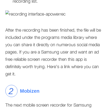
recording list.
After the recording has been finished, the file will be
included under the programs media library where
you can share it directly on numerous social media
pages. If you are a Samsung user and want an ad
free reliable screen recorder then this app is
definitely worth trying. Here’s a link where you can
get it.
Mobizen
The next mobile screen recorder for Samsung