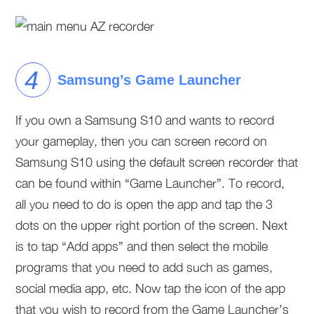
Samsung’s Game Launcher
If you own a Samsung S10 and wants to record
your gameplay, then you can screen record on
Samsung S10 using the default screen recorder that
can be found within “Game Launcher”. To record,
all you need to do is open the app and tap the 3
dots on the upper right portion of the screen. Next
is to tap “Add apps” and then select the mobile
programs that you need to add such as games,
social media app, etc. Now tap the icon of the app
that you wish to record from the Game Launcher’s