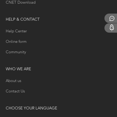
CNET Download
HELP & CONTACT
Help Center
Online form
Community
WHO WE ARE
About us
Contact Us
CHOOSE YOUR LANGUAGE