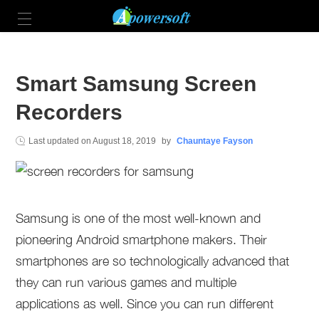
Smart Samsung Screen
Recorders
Last updated on
August 18, 2019
by
Chauntaye Fayson
Samsung is one of the most well-known and
pioneering Android smartphone makers. Their
smartphones are so technologically advanced that
they can run various games and multiple
applications as well. Since you can run different