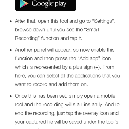
After that, open this tool and go to “Settings”,
browse down until you see the “Smart
Recording” function and tap it.
Another panel will appear, so now enable this
function and then press the “Add app” icon
which is represented by a plus sign (+). From
here, you can select all the applications that you
want to record and add them on.
Once this has been set, simply open a mobile
tool and the recording will start instantly. And to
end the recording, just tap the overlay icon and
your captured file will be saved under the tool’s