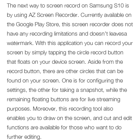
The next way to screen record on Samsung S10 is
by using AZ Screen Recorder. Currently available on
the Google Play Store, this screen recorder does not
have any recording limitations and doesn’t leavesa
watermark. With this application you can record your
screen by simply tapping the circle record button
that floats on your device screen. Aside from the
record button, there are other circles that can be
found on your screen. One is for configuring the
settings, the other for taking a snapshot, while the
remaining floating buttons are for live streaming
purposes. Moreover, this recording tool also
enables you to draw on the screen, and cut and edit
functions are available for those who want to do
further editing.