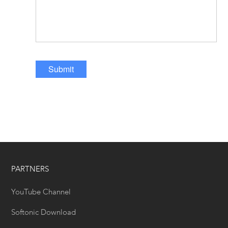
Submit
PARTNERS
YouTube Channel
Softonic Download