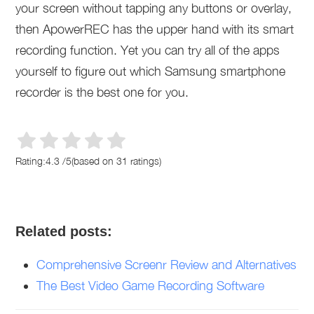
your screen without tapping any buttons or overlay,
then ApowerREC has the upper hand with its smart
recording function. Yet you can try all of the apps
yourself to figure out which Samsung smartphone
recorder is the best one for you.
Rating:
4.3
/
5
(based on
31
ratings)
Related posts:
Comprehensive Screenr Review and Alternatives
The Best Video Game Recording Software