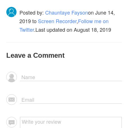
Posted by:
Chauntaye Fayson
on
June 14,
2019
to
Screen Recorder
,
Follow me on
Twitter
.Last updated on August 18, 2019
Leave a Comment