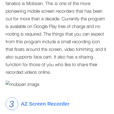
fanatics is Mobizen. This is one of the more
pioneering mobile screen recorders that has been
out for more than a decade. Currently the program
is available on Google Play free of charge and no
rooting is required. The things that you can expect
from this program include a small recording icon
that floats around the screen, video trimming, and it
also supports face cam. It also has a sharing
function for those of you who like to share their
recorded videos online.
AZ Screen Recorder