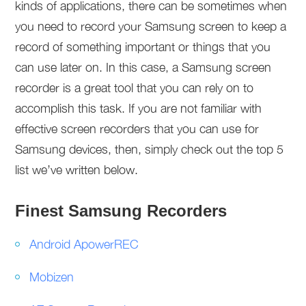
kinds of applications, there can be sometimes when
you need to record your Samsung screen to keep a
record of something important or things that you
can use later on. In this case, a Samsung screen
recorder is a great tool that you can rely on to
accomplish this task. If you are not familiar with
effective screen recorders that you can use for
Samsung devices, then, simply check out the top 5
list we’ve written below.
Finest Samsung Recorders
Android ApowerREC
Mobizen