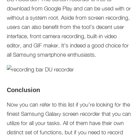
download from Google Play and can be used with or
without a system root. Aside from screen recording,
users can also benefit from the tool’s decent user
interface, front camera recording, built-in video
editor, and GIF maker. It’s indeed a good choice for
all Samsung smartphone enthusiasts.
Conclusion
Now you can refer to this list if you’re looking for the
finest Samsung Galaxy screen recorder that you can
utilize for all your tasks. All of them have their own
distinct set of functions, but if you need to record