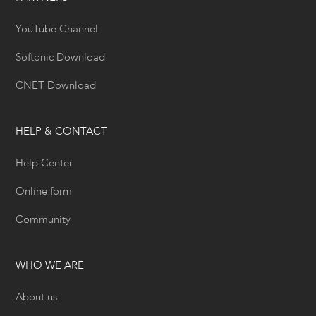
YouTube Channel
Softonic Download
CNET Download
HELP & CONTACT
Help Center
Online form
Community
WHO WE ARE
About us