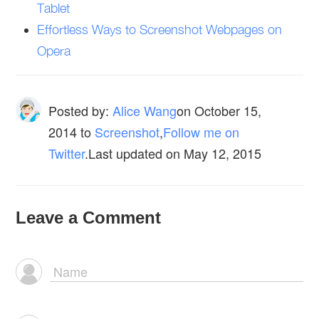
Tablet
Effortless Ways to Screenshot Webpages on
Opera
Posted by:
Alice Wang
on
October 15,
2014
to
Screenshot
,
Follow me on
Twitter
.Last updated on May 12, 2015
Leave a Comment