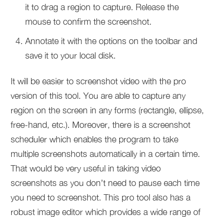
it to drag a region to capture. Release the
mouse to confirm the screenshot.
Annotate it with the options on the toolbar and
save it to your local disk.
It will be easier to screenshot video with the pro
version of this tool. You are able to capture any
region on the screen in any forms (rectangle, ellipse,
free-hand, etc.). Moreover, there is a screenshot
scheduler which enables the program to take
multiple screenshots automatically in a certain time.
That would be very useful in taking video
screenshots as you don’t need to pause each time
you need to screenshot. This pro tool also has a
robust image editor which provides a wide range of