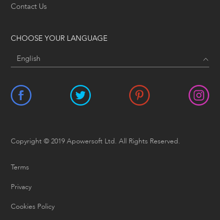
Contact Us
CHOOSE YOUR LANGUAGE
Copyright © 2019 Apowersoft Ltd. All Rights Reserved.
Terms
Privacy
Cookies Policy