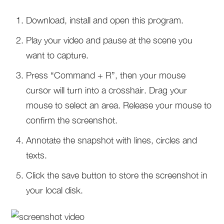
Download, install and open this program.
Play your video and pause at the scene you
want to capture.
Press “Command + R”, then your mouse
cursor will turn into a crosshair. Drag your
mouse to select an area. Release your mouse to
confirm the screenshot.
Annotate the snapshot with lines, circles and
texts.
Click the save button to store the screenshot in
your local disk.