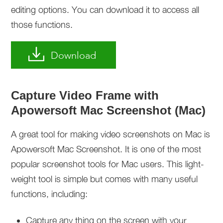
editing options. You can download it to access all
those functions.
Download
Capture Video Frame with
Apowersoft Mac Screenshot (Mac)
A great tool for making video screenshots on Mac is
Apowersoft Mac Screenshot. It is one of the most
popular screenshot tools for Mac users. This light-
weight tool is simple but comes with many useful
functions, including:
Capture any thing on the screen with your