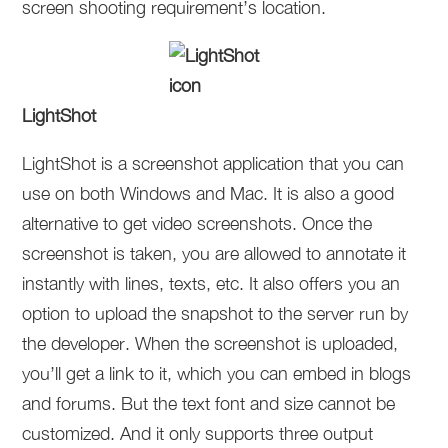
screen shooting requirement’s location.
LightShot
LightShot is a screenshot application that you can
use on both Windows and Mac. It is also a good
alternative to get video screenshots. Once the
screenshot is taken, you are allowed to annotate it
instantly with lines, texts, etc. It also offers you an
option to upload the snapshot to the server run by
the developer. When the screenshot is uploaded,
you’ll get a link to it, which you can embed in blogs
and forums. But the text font and size cannot be
customized. And it only supports three output