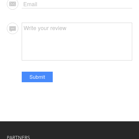
Submit
PARTNERS