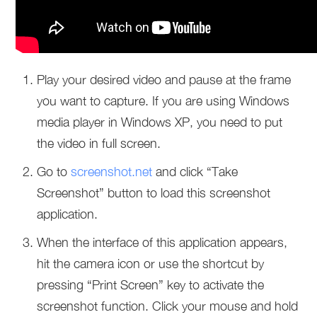
Play your desired video and pause at the frame
you want to capture. If you are using Windows
media player in Windows XP, you need to put
the video in full screen.
Go to
screenshot.net
and click “Take
Screenshot” button to load this screenshot
application.
When the interface of this application appears,
hit the camera icon or use the shortcut by
pressing “Print Screen” key to activate the
screenshot function. Click your mouse and hold