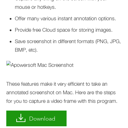
mouse or hotkeys.
Offer many various instant annotation options.
Provide free Cloud space for storing images.
Save screenshot in different formats (PNG, JPG,
BMP, etc).
These features make it very efficient to take an
annotated screenshot on Mac. Here are the steps
for you to capture a video frame with this program.
Download