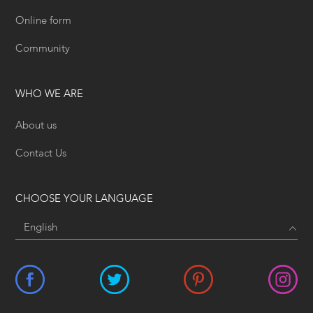
Online form
Community
WHO WE ARE
About us
Contact Us
CHOOSE YOUR LANGUAGE