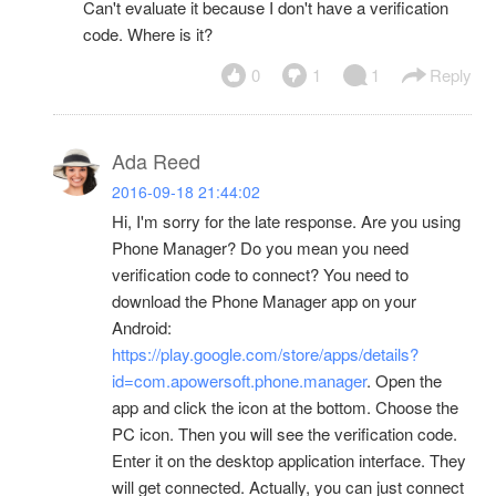
Can't evaluate it because I don't have a verification
code. Where is it?
0
1
1
Reply
Ada Reed
2016-09-18 21:44:02
Hi, I'm sorry for the late response. Are you using
Phone Manager? Do you mean you need
verification code to connect? You need to
download the Phone Manager app on your
Android:
https://play.google.com/store/apps/details?
id=com.apowersoft.phone.manager
. Open the
app and click the icon at the bottom. Choose the
PC icon. Then you will see the verification code.
Enter it on the desktop application interface. They
will get connected. Actually, you can just connect