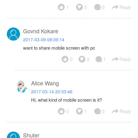
1
0
0
Reply
Govnd Kokare
2017-03-09 08:09:14
want to share mobile screen with pc
0
2
1
Reply
Alice Wang
2017-03-14 20:33:46
Hi, what kind of mobile screen is it?
0
1
0
Reply
Shuter