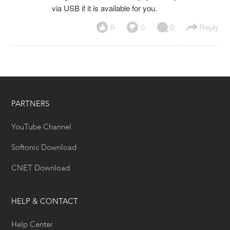
via USB if it is available for you.
0
0
0
Reply
PARTNERS
YouTube Channel
Softonic Download
CNET Download
HELP & CONTACT
Help Center