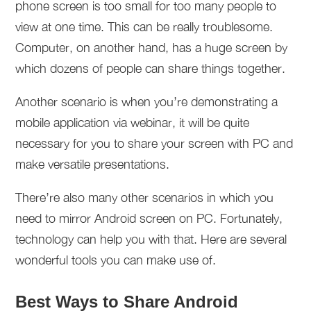
phone screen is too small for too many people to
view at one time. This can be really troublesome.
Computer, on another hand, has a huge screen by
which dozens of people can share things together.
Another scenario is when you’re demonstrating a
mobile application via webinar, it will be quite
necessary for you to share your screen with PC and
make versatile presentations.
There’re also many other scenarios in which you
need to mirror Android screen on PC. Fortunately,
technology can help you with that. Here are several
wonderful tools you can make use of.
Best Ways to Share Android