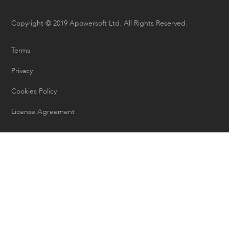
Copyright © 2019 Apowersoft Ltd. All Rights Reserved.
Terms
Privacy
Cookies Policy
License Agreement