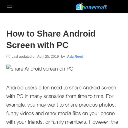
How to Share Android
Screen with PC
Last updated on
April 25, 2019
by
Ada Reed
Android users often need to share Android screen
with PC in many scenarios from time to time. For
example, you may want to share precious photos,
funny videos and other media files on your phone
with your friends, or family members. However, the