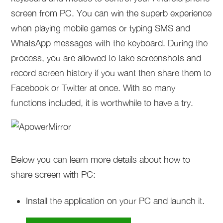
screen from PC. You can win the superb experience
when playing mobile games or typing SMS and
WhatsApp messages with the keyboard. During the
process, you are allowed to take screenshots and
record screen history if you want then share them to
Facebook or Twitter at once. With so many
functions included, it is worthwhile to have a try.
Below you can learn more details about how to
share screen with PC:
Install the application on your PC and launch it.