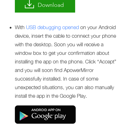
Download
With
USB debugging opened
on your Android
device, insert the cable to connect your phone
with the desktop. Soon you will receive a
window box to get your confirmation about
installing the app on the phone. Click “Accept”
and you will soon find ApowerMirror
successfully installed. In case of some
unexpected situations, you can also manually
install the app in the Google Play.