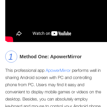
Method One: ApowerMirror
This professional app
ApowerMirror
performs well in
sharing Android screen with PC and controlling
phone from PC. Users may find it easy and
convenient to display mobile games or videos on the
desktop. Besides, you can absolutely employ
keyboard and mouse to control your Android phone