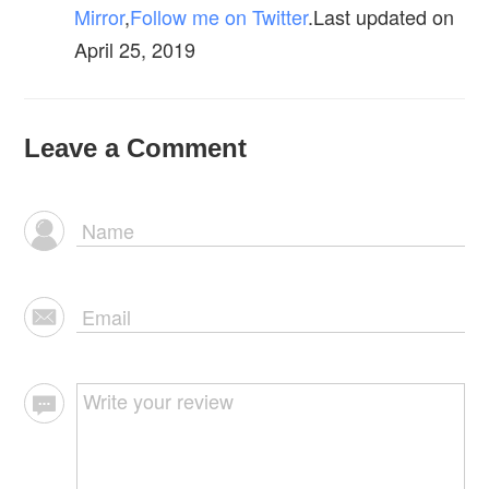
Mirror
,
Follow me on Twitter
.Last updated on
April 25, 2019
Leave a Comment