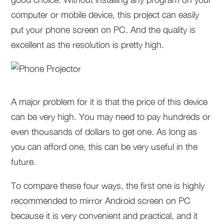
computer or mobile device, this project can easily
put your phone screen on PC. And the quality is
excellent as the resolution is pretty high.
A major problem for it is that the price of this device
can be very high. You may need to pay hundreds or
even thousands of dollars to get one. As long as
you can afford one, this can be very useful in the
future.
To compare these four ways, the first one is highly
recommended to mirror Android screen on PC
because it is very convenient and practical, and it