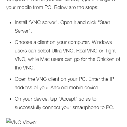
your mobile from PC. Below are the steps:
Install “VNC server”. Open it and click “Start
Server”.
Choose a client on your computer. Windows
users can select Ultra VNC, Real VNC or Tight
VNC, while Mac users can go for the Chicken of
the VNC.
Open the VNC client on your PC. Enter the IP
address of your Android mobile device.
On your device, tap “Accept” so as to
successfully connect your smartphone to PC.