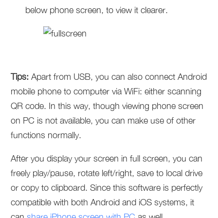
below phone screen, to view it clearer.
Tips:
Apart from USB, you can also connect Android
mobile phone to computer via WiFi: either scanning
QR code. In this way, though viewing phone screen
on PC is not available, you can make use of other
functions normally.
After you display your screen in full screen, you can
freely play/pause, rotate left/right, save to local drive
or copy to clipboard. Since this software is perfectly
compatible with both Android and iOS systems, it
can
share iPhone screen with PC
as well.