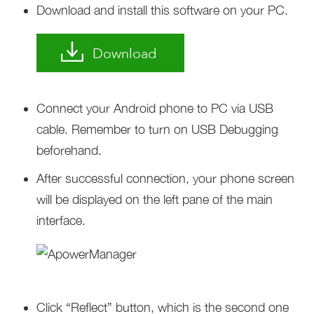
Download and install this software on your PC.
Download
Connect your Android phone to PC via USB
cable. Remember to turn on USB Debugging
beforehand.
After successful connection, your phone screen
will be displayed on the left pane of the main
interface.
Click “Reflect” button, which is the second one