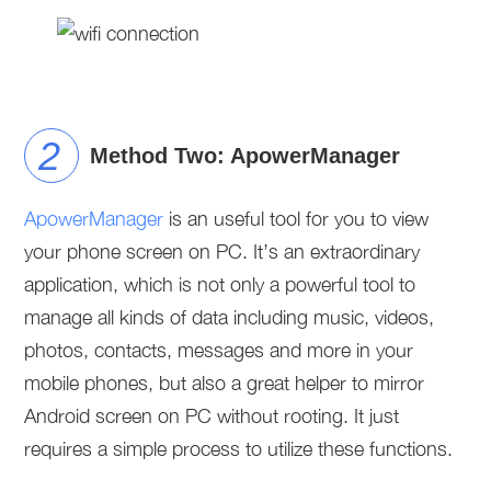
Method Two: ApowerManager
ApowerManager
is an useful tool for you to view
your phone screen on PC. It’s an extraordinary
application, which is not only a powerful tool to
manage all kinds of data including music, videos,
photos, contacts, messages and more in your
mobile phones, but also a great helper to mirror
Android screen on PC without rooting. It just
requires a simple process to utilize these functions.