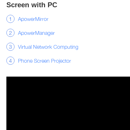
Screen with PC
ApowerMirror
ApowerManager
Virtual Network Computing
Phone Screen Projector