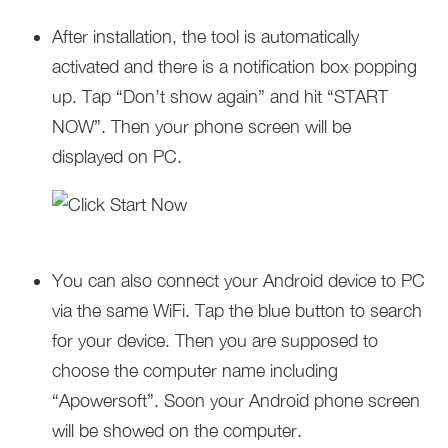
After installation, the tool is automatically
activated and there is a notification box popping
up. Tap “Don’t show again” and hit “START
NOW”. Then your phone screen will be
displayed on PC.
You can also connect your Android device to PC
via the same WiFi. Tap the blue button to search
for your device. Then you are supposed to
choose the computer name including
“Apowersoft”. Soon your Android phone screen
will be showed on the computer.