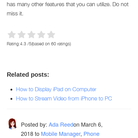
has many other features that you can utilize. Do not
miss it.
Rating:
4.3
/
5
(based on
60
ratings)
Related posts:
How to Display iPad on Computer
How to Stream Video from iPhone to PC
Posted by:
Ada Reed
on
March 6,
2018
to
Mobile Manager
,
Phone