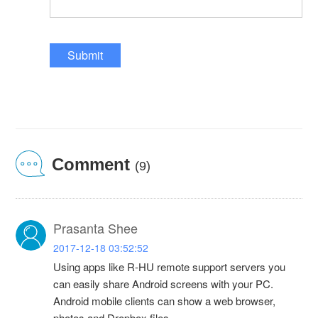
Submit
Comment
(9)
Prasanta Shee
2017-12-18 03:52:52
Using apps like R-HU remote support servers you
can easily share Android screens with your PC.
Android mobile clients can show a web browser,
photos and Dropbox files.