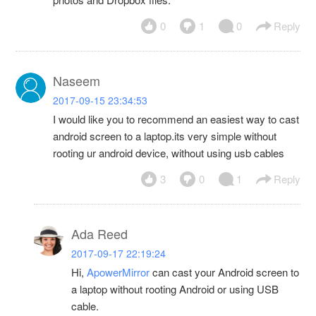
0
1
0
Reply
Naseem
2017-09-15 23:34:53
I would like you to recommend an easiest way to cast
android screen to a laptop.its very simple without
rooting ur android device, without using usb cables
3
0
1
Reply
Ada Reed
2017-09-17 22:19:24
Hi,
ApowerMirror
can cast your Android screen to
a laptop without rooting Android or using USB
cable.