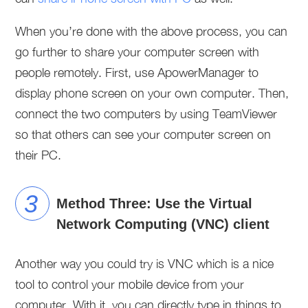
When you’re done with the above process, you can
go further to share your computer screen with
people remotely. First, use ApowerManager to
display phone screen on your own computer. Then,
connect the two computers by using TeamViewer
so that others can see your computer screen on
their PC.
Method Three: Use the Virtual
Network Computing (VNC) client
Another way you could try is VNC which is a nice
tool to control your mobile device from your
computer. With it, you can directly type in things to