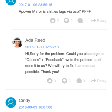
2017-01-06 23:56:15
Apower Mirror is shittles lags via usb? PFFF
2
2
1
Reply
Ada Reed
2017-01-09 02:56:18
Hi,Sorry for the problem. Could you please go to
“Options” > “Feedback”, write the problem and
send it to us? We will try to fix it as soon as
possible. Thank you!
0
2
0
Reply
Cindy
2016-09-09 16:07:08