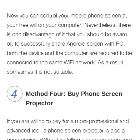
Now you can control your mobile phone screen at
your free will on your computer. Nevertheless, there
is one disadvantage of it that you should be aware
of: to successfully share Android screen with PC,
both the device and the computer are required to be
connected to the same WiFi network. As a result,
sometimes it is not suitable.
Method Four: Buy Phone Screen
Projector
If you are willing to pay for a more professional and
advanced tool, a phone screen projector is also a
good choice. Without installing any program on your