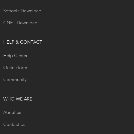
Softonic Download
CNET Download
HELP & CONTACT
Help Center
Online form
Community
WHO WE ARE
About us
Contact Us