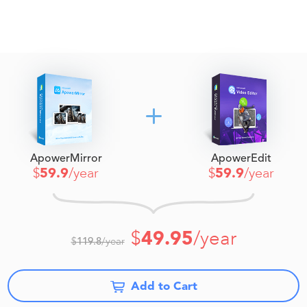
ApowerMirror
ApowerEdit
$
59.9
/year
$
59.9
/year
$
49.95
/year
$
119.8
/year
Add to Cart