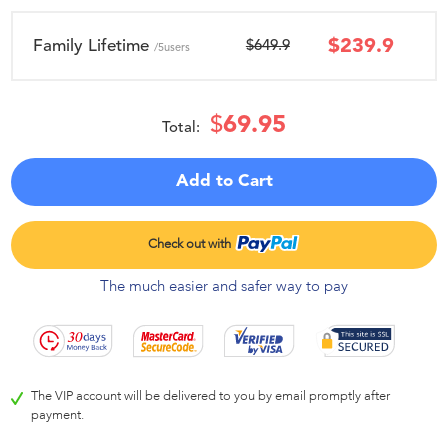
$
239.9
Family Lifetime
$649.9
/5users
$
69.95
Total:
Add to Cart
The much easier and safer way to pay
The VIP account will be delivered to you by email promptly after
payment.