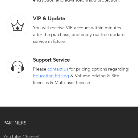
encryption and advanced fraud protection.
VIP & Update
You will receive VIP account within minutes
after the purchase, and enjoy our free update
service in future.
Support Service
Please
contact us
for pricing options regarding:
Education Pricing
& Volume pricing & Site
licenses & Multi-user license
PARTNERS
YouTube Channel