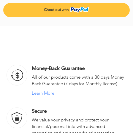
Money-Back Guarantee
All of our products come with a 30 days Money
Back Guarantee (7 days for Monthly license).
Learn More
Secure
We value your privacy and protect your
financial/personal info with advanced