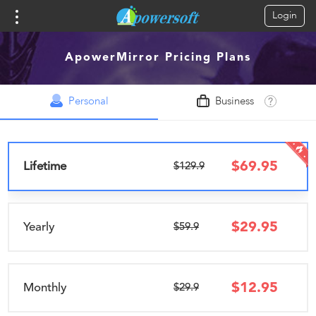
Login
ApowerMirror Pricing Plans
Personal
Business
$
69.95
Lifetime
$129.9
$
29.95
Yearly
$59.9
$
12.95
Monthly
$29.9