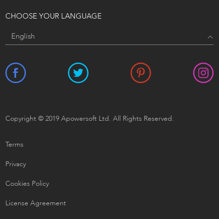
CHOOSE YOUR LANGUAGE
Copyright © 2019 Apowersoft Ltd. All Rights Reserved.
Terms
Privacy
Cookies Policy
License Agreement