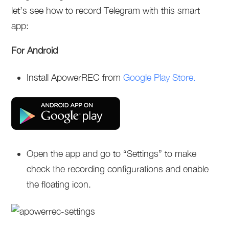
let’s see how to record Telegram with this smart
app:
For Android
Install ApowerREC from
Google Play Store.
Open the app and go to “Settings” to make
check the recording configurations and enable
the floating icon.