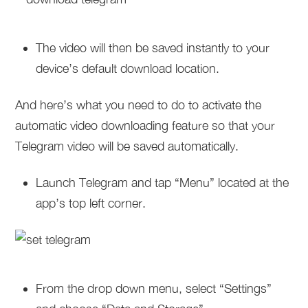
The video will then be saved instantly to your
device’s default download location.
And here’s what you need to do to activate the
automatic video downloading feature so that your
Telegram video will be saved automatically.
Launch Telegram and tap “Menu” located at the
app’s top left corner.
From the drop down menu, select “Settings”