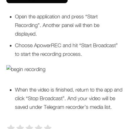
Open the application and press “Start
Recording”. Another panel will then be
displayed.
Choose ApowerREC and hit “Start Broadcast”
to start the recording process.
When the video is finished, return to the app and
click “Stop Broadcast”. And your video will be
saved under Telegram recorder’s media list.