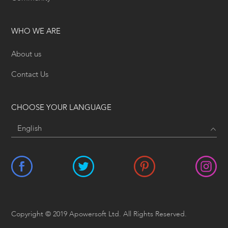
WHO WE ARE
About us
Contact Us
CHOOSE YOUR LANGUAGE
Copyright © 2019 Apowersoft Ltd. All Rights Reserved.