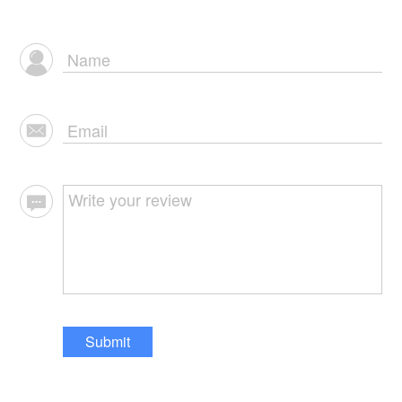
Submit