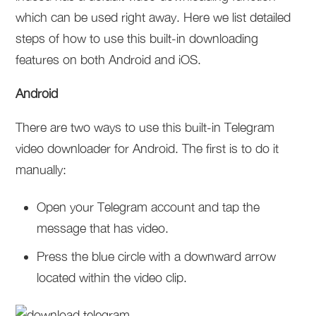
which can be used right away. Here we list detailed
steps of how to use this built-in downloading
features on both Android and iOS.
Android
There are two ways to use this built-in Telegram
video downloader for Android. The first is to do it
manually:
Open your Telegram account and tap the
message that has video.
Press the blue circle with a downward arrow
located within the video clip.