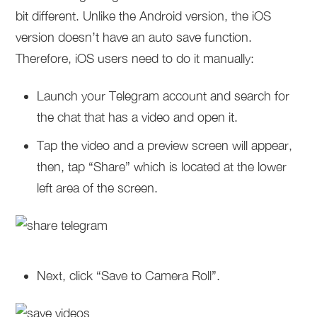
bit different. Unlike the Android version, the iOS
version doesn’t have an auto save function.
Therefore, iOS users need to do it manually:
Launch your Telegram account and search for
the chat that has a video and open it.
Tap the video and a preview screen will appear,
then, tap “Share” which is located at the lower
left area of the screen.
Next, click “Save to Camera Roll”.