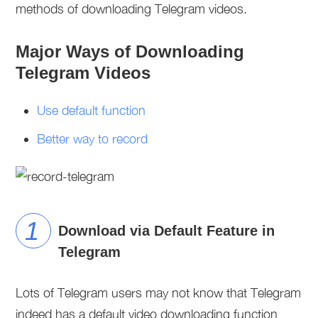
methods of downloading Telegram videos.
Major Ways of Downloading
Telegram Videos
Use default function
Better way to record
Download via Default Feature in
Telegram
Lots of Telegram users may not know that Telegram
indeed has a default video downloading function