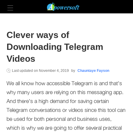
Clever ways of
Downloading Telegram
Videos
Last updated on
November 4, 2019
by
Chauntaye Fayson
We all know how accessible Telegram is and that’s
why many users are relying on this messaging app.
And there’s a high demand for saving certain
Telegram conversations or videos since this tool can
be used for both personal and business uses,
which is why we are going to offer several practical