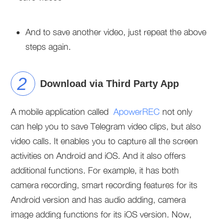
And to save another video, just repeat the above
steps again.
Download via Third Party App
A mobile application called
ApowerREC
not only
can help you to save Telegram video clips, but also
video calls. It enables you to capture all the screen
activities on Android and iOS. And it also offers
additional functions. For example, it has both
camera recording, smart recording features for its
Android version and has audio adding, camera
image adding functions for its iOS version. Now,