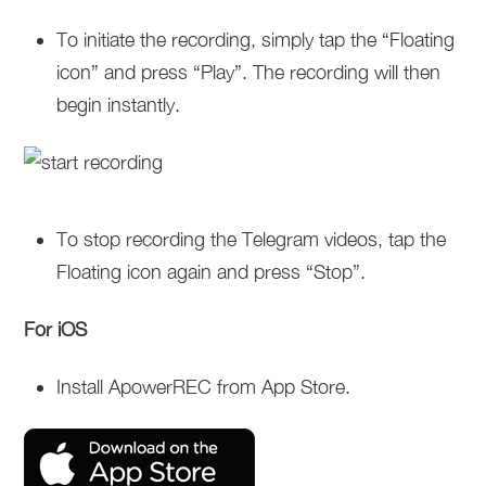
To initiate the recording, simply tap the “Floating
icon” and press “Play”. The recording will then
begin instantly.
To stop recording the Telegram videos, tap the
Floating icon again and press “Stop”.
For iOS
Install ApowerREC from App Store.