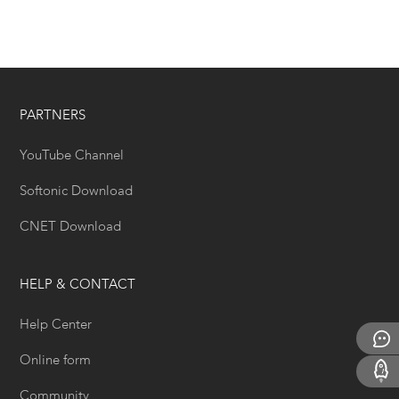
PARTNERS
YouTube Channel
Softonic Download
CNET Download
HELP & CONTACT
Help Center
Online form
Community