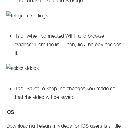
and choose “Data and Storage”.
Tap “When connected WiFi” and browse
“Videos” from the list. Then, tick the box besides
it.
Tap “Save” to keep the changes you made so
that the video will be saved.
iOS
Downloading Telegram videos for iOS users is a little