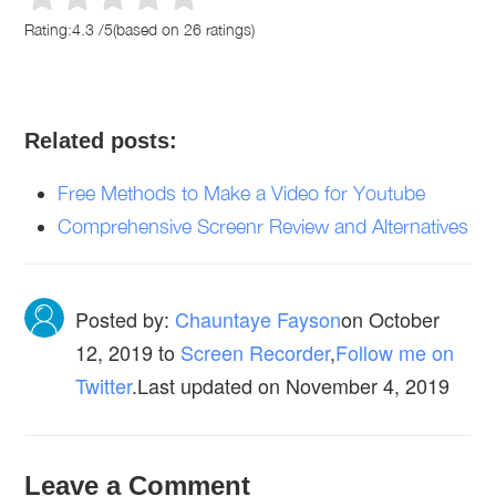
Rating:
4.3
/
5
(based on
26
ratings)
Related posts:
Free Methods to Make a Video for Youtube
Comprehensive Screenr Review and Alternatives
Posted by:
Chauntaye Fayson
on
October
12, 2019
to
Screen Recorder
,
Follow me on
Twitter
.Last updated on November 4, 2019
Leave a Comment