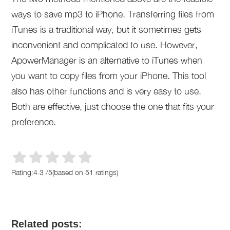
ways to save mp3 to iPhone. Transferring files from
iTunes is a traditional way, but it sometimes gets
inconvenient and complicated to use. However,
ApowerManager is an alternative to iTunes when
you want to copy files from your iPhone. This tool
also has other functions and is very easy to use.
Both are effective, just choose the one that fits your
preference.
Rating:
4.3
/
5
(based on
51
ratings)
Related posts: