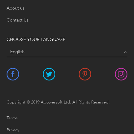
About us
Contact Us
CHOOSE YOUR LANGUAGE
Copyright © 2019 Apowersoft Ltd. All Rights Reserved.
Terms
Privacy