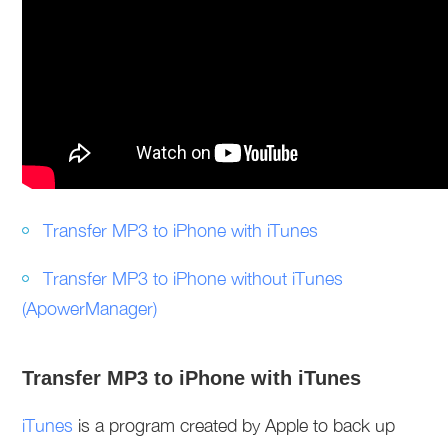
Transfer MP3 to iPhone with iTunes
Transfer MP3 to iPhone without iTunes
(ApowerManager)
Transfer MP3 to iPhone with iTunes
iTunes
is a program created by Apple to back up