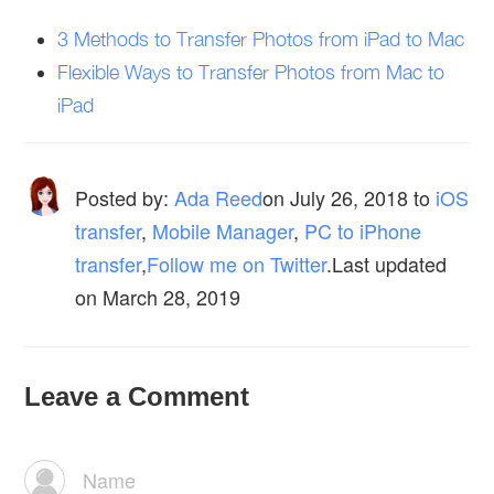
3 Methods to Transfer Photos from iPad to Mac
Flexible Ways to Transfer Photos from Mac to
iPad
Posted by:
Ada Reed
on
July 26, 2018
to
iOS
transfer
,
Mobile Manager
,
PC to iPhone
transfer
,
Follow me on Twitter
.Last updated
on March 28, 2019
Leave a Comment