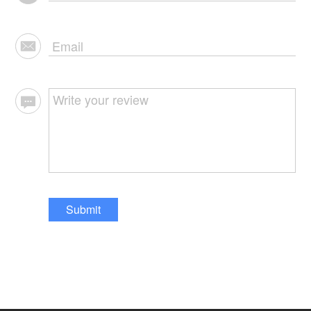
Submit