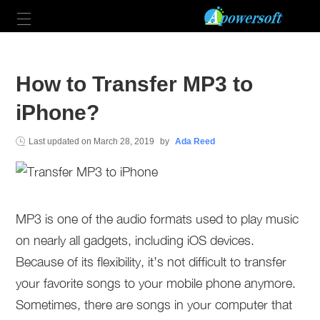
How to Transfer MP3 to
iPhone?
Last updated on
March 28, 2019
by
Ada Reed
MP3 is one of the audio formats used to play music
on nearly all gadgets, including iOS devices.
Because of its flexibility, it’s not difficult to transfer
your favorite songs to your mobile phone anymore.
Sometimes, there are songs in your computer that