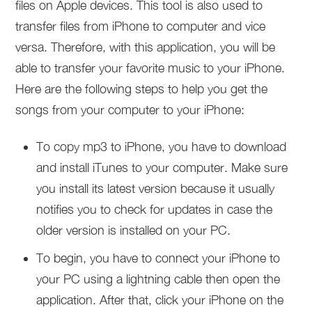
files on Apple devices. This tool is also used to
transfer files from iPhone to computer and vice
versa. Therefore, with this application, you will be
able to transfer your favorite music to your iPhone.
Here are the following steps to help you get the
songs from your computer to your iPhone:
To copy mp3 to iPhone, you have to download
and install iTunes to your computer. Make sure
you install its latest version because it usually
notifies you to check for updates in case the
older version is installed on your PC.
To begin, you have to connect your iPhone to
your PC using a lightning cable then open the
application. After that, click your iPhone on the