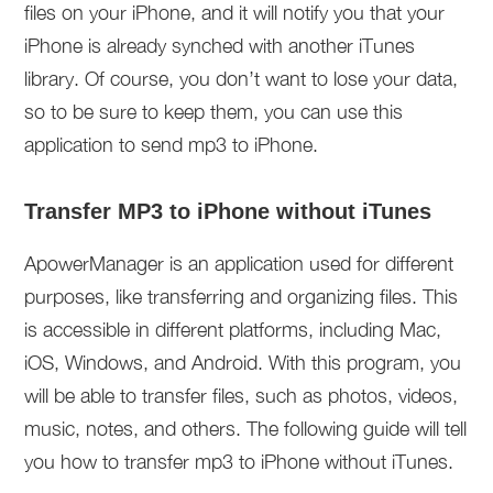
files on your iPhone, and it will notify you that your
iPhone is already synched with another iTunes
library. Of course, you don’t want to lose your data,
so to be sure to keep them, you can use this
application to send mp3 to iPhone.
Transfer MP3 to iPhone without iTunes
ApowerManager is an application used for different
purposes, like transferring and organizing files. This
is accessible in different platforms, including Mac,
iOS, Windows, and Android. With this program, you
will be able to transfer files, such as photos, videos,
music, notes, and others. The following guide will tell
you how to transfer mp3 to iPhone without iTunes.