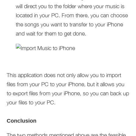
will direct you to the folder where your music is
located in your PC. From there, you can choose
the songs you want to transfer to your iPhone
and wait for them to get done.
This application does not only allow you to import
files from your PC to your iPhone, but it allows you
to export files from your iPhone, so you can back up
your files to your PC.
Conclusion
The two methods mentioned above are the feasible