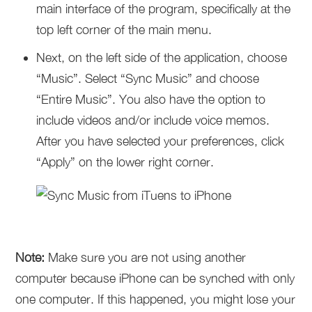
main interface of the program, specifically at the
top left corner of the main menu.
Next, on the left side of the application, choose
“Music”. Select “Sync Music” and choose
“Entire Music”. You also have the option to
include videos and/or include voice memos.
After you have selected your preferences, click
“Apply” on the lower right corner.
Note:
Make sure you are not using another
computer because iPhone can be synched with only
one computer. If this happened, you might lose your