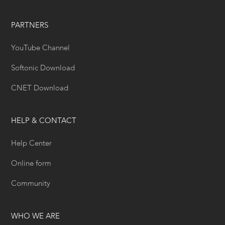
PARTNERS
YouTube Channel
Softonic Download
CNET Download
HELP & CONTACT
Help Center
Online form
Community
WHO WE ARE