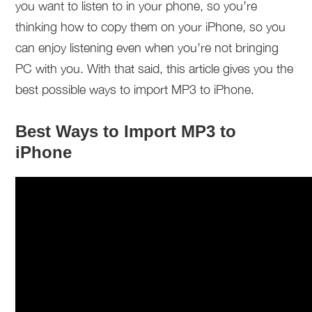
you want to listen to in your phone, so you’re
thinking how to copy them on your iPhone, so you
can enjoy listening even when you’re not bringing
PC with you. With that said, this article gives you the
best possible ways to import MP3 to iPhone.
Best Ways to Import MP3 to
iPhone