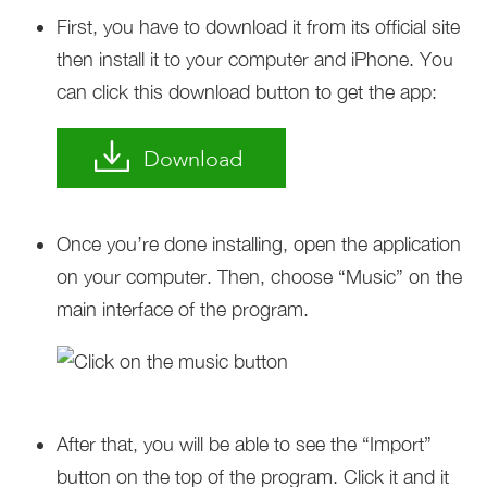
First, you have to download it from its official site
then install it to your computer and iPhone. You
can click this download button to get the app:
Download
Once you’re done installing, open the application
on your computer. Then, choose “Music” on the
main interface of the program.
After that, you will be able to see the “Import”
button on the top of the program. Click it and it