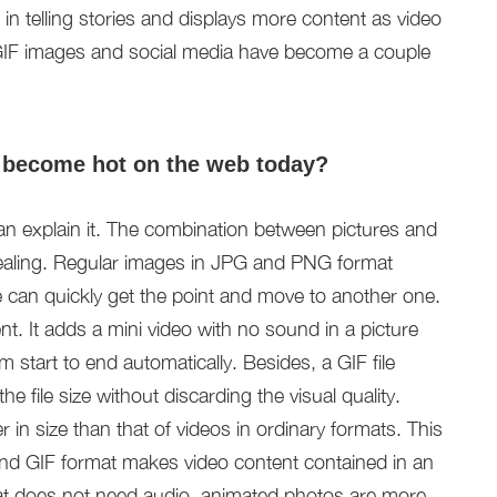
 in telling stories and displays more content as video
 GIF images and social media have become a couple
 become hot on the web today?
an explain it. The combination between pictures and
ealing. Regular images in JPG and PNG format
 can quickly get the point and move to another one.
t. It adds a mini video with no sound in a picture
start to end automatically. Besides, a GIF file
he file size without discarding the visual quality.
 in size than that of videos in ordinary formats. This
 And GIF format makes video content contained in an
at does not need audio, animated photos are more