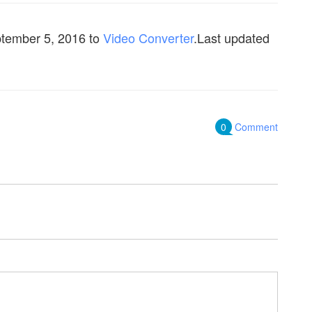
tember 5, 2016
to
Video Converter
.Last updated
0
Comment