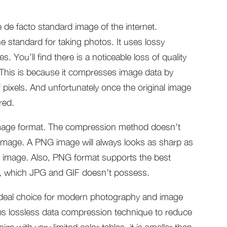
de facto standard image of the internet.
e standard for taking photos. It uses lossy
 You’ll find there is a noticeable loss of quality
his is because it compresses image data by
 pixels. And unfortunately once the original image
red.
image format. The compression method doesn’t
e image. A PNG image will always looks as sharp as
he image. Also, PNG format supports the best
r, which JPG and GIF doesn’t possess.
 ideal choice for modern photography and image
ses lossless data compression technique to reduce