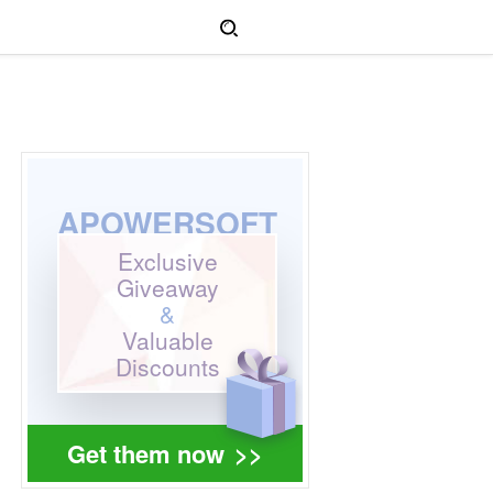
APOWERSOFT
Exclusive
Giveaway
&
Valuable
Discounts
Get them now
>>