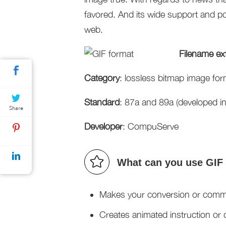
favored. And its wide support and por
web.
Filename ex
Category
: lossless bitmap image for
Standard
: 87a and 89a (developed i
Share
Developer
: CompuServe
What can you use GIF 
Makes your conversion or communi
Creates animated instruction or d