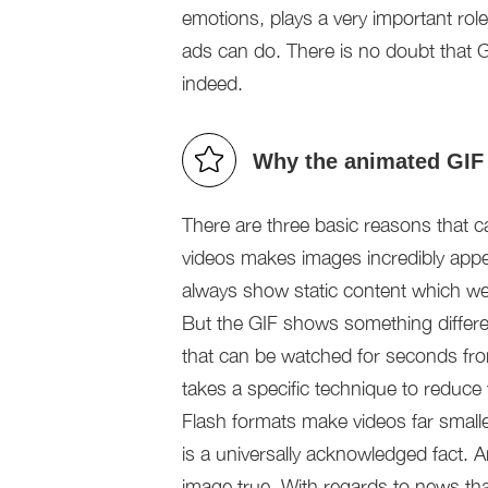
emotions, plays a very important role
ads can do. There is no doubt that
indeed.
Why the animated GIF
There are three basic reasons that c
videos makes images incredibly app
always show static content which we
But the GIF shows something differen
that can be watched for seconds from 
takes a specific technique to reduce t
Flash formats make videos far smaller
is a universally acknowledged fact.
image true. With regards to news th