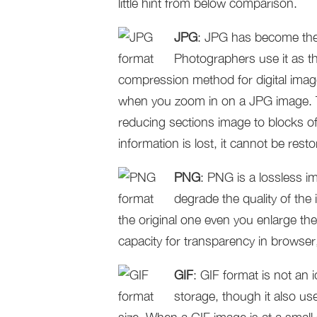
little hint from below comparison.
JPG
: JPG has become the 
Photographers use it as th
compression method for digital images.
when you zoom in on a JPG image. T
reducing sections image to blocks of
information is lost, it cannot be resto
PNG
: PNG is a lossless 
degrade the quality of th
the original one even you enlarge t
capacity for transparency in browse
GIF
: GIF format is not an
storage, though it also u