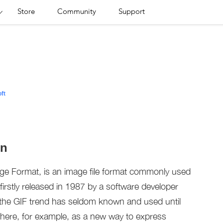
Store
Community
Support
ft
on
nge Format, is an image file format commonly used
firstly released in 1987 by a software developer
, the GIF trend has seldom known and used until
here, for example, as a new way to express