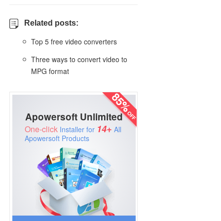
Related posts:
Top 5 free video converters
Three ways to convert video to
MPG format
Apowersoft Unlimited
14+
One-click
Installer for
All
Apowersoft Products