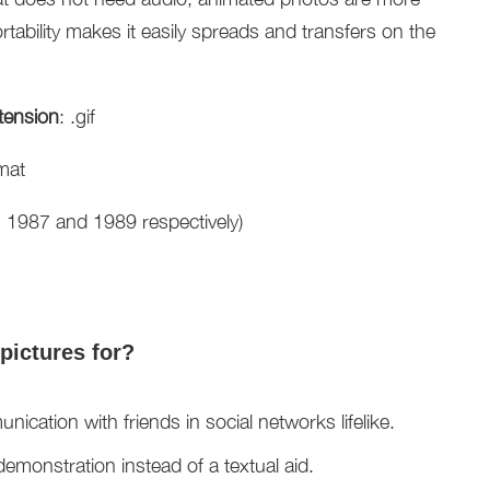
tability makes it easily spreads and transfers on the
tension
: .gif
mat
n 1987 and 1989 respectively)
pictures for?
cation with friends in social networks lifelike.
emonstration instead of a textual aid.