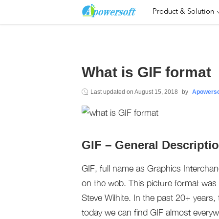
Product & Solution
What is GIF format
Last updated on
August 15, 2018
by
Apowerso
GIF – General Descripti
GIF, full name as Graphics Intercha
on the web. This picture format was 
Steve Wilhite. In the past 20+ years
today we can find GIF almost everyw