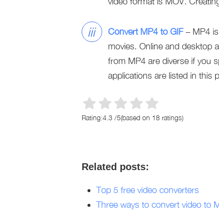
video format is MOV. Creatin
iii
Convert MP4 to GIF
– MP4 is 
movies. Online and desktop ap
from MP4 are diverse if you s
applications are listed in this 
Rating:
4.3
/
5
(based on
18
ratings)
Related posts:
Top 5 free video converters
Three ways to convert video to