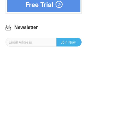
Free Trial
Newsletter
Join Now