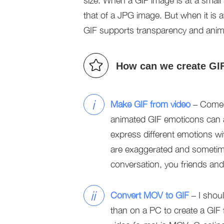
size. When a GIF image is at a small si
that of a JPG image. But when it is a
GIF supports transparency and anim
How can we create GI
i
Make GIF from video
– Comedy
animated GIF emoticons can al
express different emotions w
are exaggerated and sometim
conversation, you friends an
ii
Convert MOV to GIF
– I shoul
than on a PC to create a GIF 