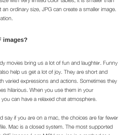
ze with very limited color tables, it is smaller than
t an ordinary size, JPG can create a smaller image.
ation.
F images?
 movies bring us a lot of fun and laughter. Funny
so help us get a lot of joy. They are short and
ith varied expressions and actions. Sometimes they
es hilarious. When you use them in your
d you can have a relaxed chat atmosphere.
d say if you are on a mac, the choices are far fewer
file. Mac is a closed system. The most supported