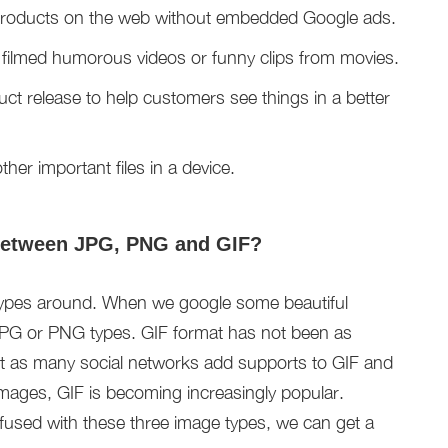
 products on the web without embedded Google ads.
 filmed humorous videos or funny clips from movies.
uct release to help customers see things in a better
her important files in a device.
 between JPG, PNG and GIF?
types around. When we google some beautiful
e JPG or PNG types. GIF format has not been as
 as many social networks add supports to GIF and
 images, GIF is becoming increasingly popular.
used with these three image types, we can get a