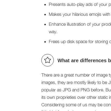
Presents auto-play ads of your
Makes your hilarious emojis with
Enhance illustration of your prod
way.
Frees up disk space for storing ot
What are differences
There are a great number of image 
images, they are mostly likely to b
popular as JPG and PNG before. But
its own proprieties over other static
Considering some of us may be conf