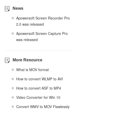
News
Apowersoft Screen Recorder Pro
2.0 was released
Apowersoft Screen Capture Pro
was released
More Resource
What is MOV format
How to convert WLMP to AVI
How to convert ASF to MP4
Video Converter for Win 10
Convert WMV to MOV Flawlessly