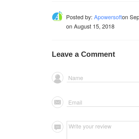
Posted by:
Apowersoft
on
Sep
on August 15, 2018
Leave a Comment