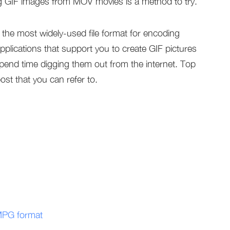
g GIF images from MOV movies is a method to try.
the most widely-used file format for encoding
plications that support you to create GIF pictures
pend time digging them out from the internet. Top
post that you can refer to.
 MPG format