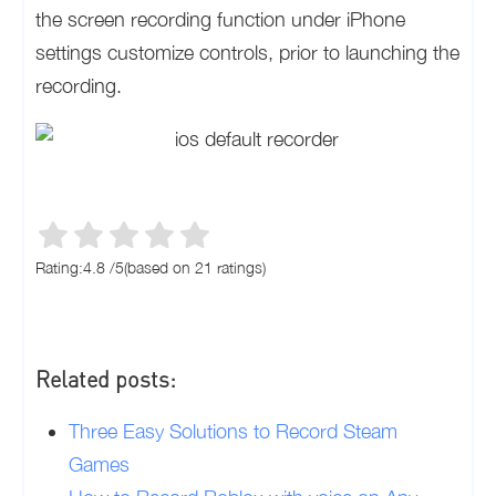
the screen recording function under iPhone
settings customize controls, prior to launching the
recording.
Rating:
4.8
/
5
(based on
21
ratings)
Related posts:
Three Easy Solutions to Record Steam
Games