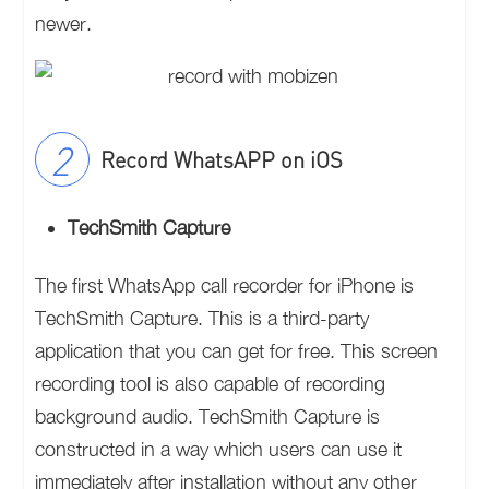
newer.
Record WhatsAPP on iOS
TechSmith Capture
The first WhatsApp call recorder for iPhone is
TechSmith Capture. This is a third-party
application that you can get for free. This screen
recording tool is also capable of recording
background audio. TechSmith Capture is
constructed in a way which users can use it
immediately after installation without any other