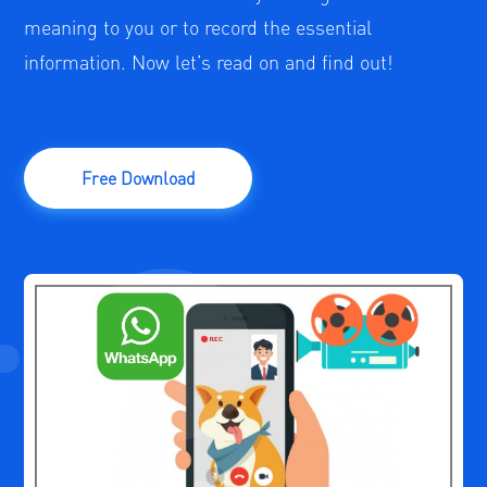
meaning to you or to record the essential
information. Now let’s read on and find out!
Free Download