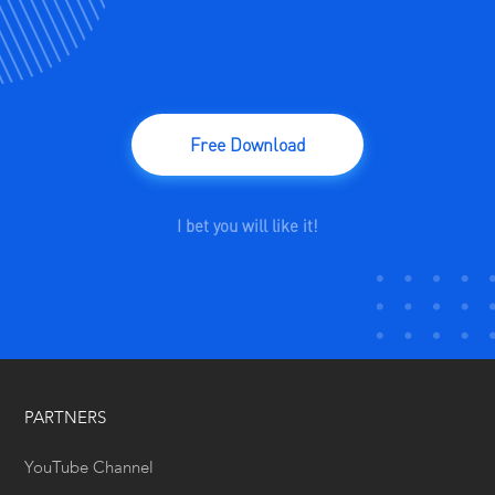
Free Download
I bet you will like it!
PARTNERS
YouTube Channel