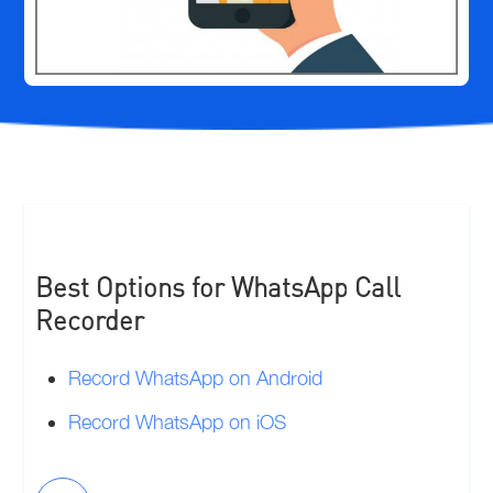
Best Options for WhatsApp Call
Recorder
Record WhatsApp on Android
Record WhatsApp on iOS