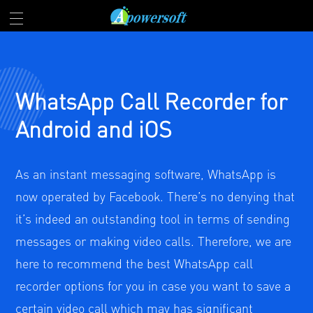
WhatsApp Call Recorder for
Android and iOS
As an instant messaging software, WhatsApp is
now operated by Facebook. There’s no denying that
it’s indeed an outstanding tool in terms of sending
messages or making video calls. Therefore, we are
here to recommend the best WhatsApp call
recorder options for you in case you want to save a
certain video call which may has significant