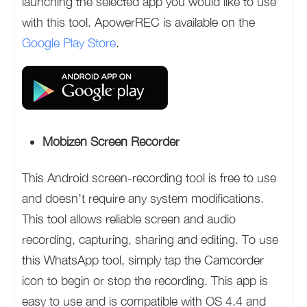
launching the selected app you would like to use
with this tool. ApowerREC is available on the
Google Play Store
.
Mobizen Screen Recorder
This Android screen-recording tool is free to use
and doesn’t require any system modifications.
This tool allows reliable screen and audio
recording, capturing, sharing and editing. To use
this WhatsApp tool, simply tap the Camcorder
icon to begin or stop the recording. This app is
easy to use and is compatible with OS 4.4 and