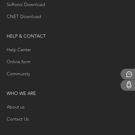
Softonic Download
CNET Download
HELP & CONTACT
Help Center
Online form
Community
WHO WE ARE
About us
Contact Us