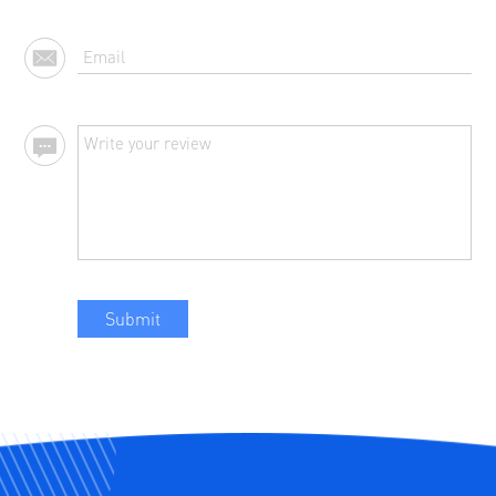
Submit