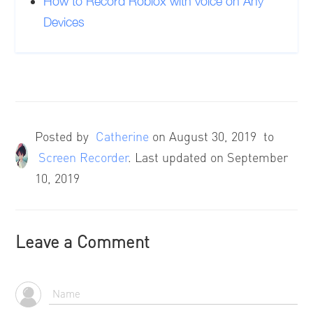
How to Record Roblox with voice on Any
Devices
Posted by
Catherine
on
August 30, 2019
to
Screen Recorder
. Last updated on September
10, 2019
Leave a Comment