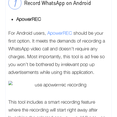
Record WhatsApp on Android
ApowerREC
For Android users,
ApowerREC
should be your
first option. It meets the demands of recording a
WhatsApp video call and doesn’t require any
charges. Most importantly, this tool is ad free so
you won’t be bothered by irrelevant pop up
advertisements while using this application.
This tool includes a smart recording feature
where the recording will start right away after