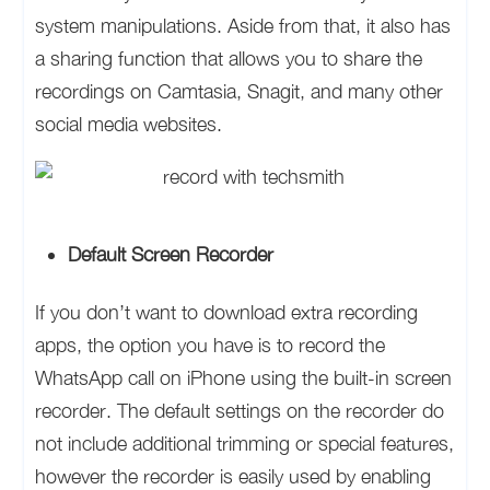
system manipulations. Aside from that, it also has
a sharing function that allows you to share the
recordings on Camtasia, Snagit, and many other
social media websites.
Default Screen Recorder
If you don’t want to download extra recording
apps, the option you have is to record the
WhatsApp call on iPhone using the built-in screen
recorder. The default settings on the recorder do
not include additional trimming or special features,
however the recorder is easily used by enabling